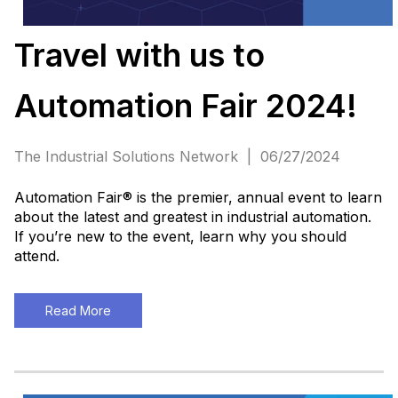
Travel with us to
Automation Fair 2024!
The Industrial Solutions Network | 06/27/2024
Automation Fair® is the premier, annual event to learn
about the latest and greatest in industrial automation.
If you’re new to the event, learn why you should
attend.
Read More