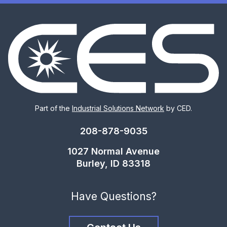
Part of the
Industrial Solutions Network
by CED.
208-878-9035
1027 Normal Avenue
Burley, ID 83318
Have Questions?