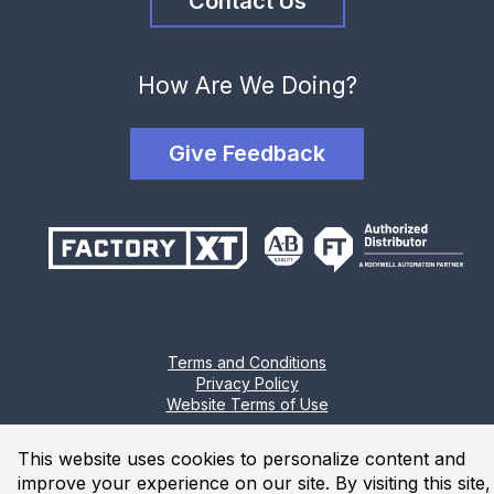
Contact Us
How Are We Doing?
Give Feedback
Terms and Conditions
Privacy Policy
Website Terms of Use
© 2026 Industrial Solutions Network, powered by CED. All
This website uses cookies to personalize content and
Rights Reserved.
improve your experience on our site. By visiting this site,