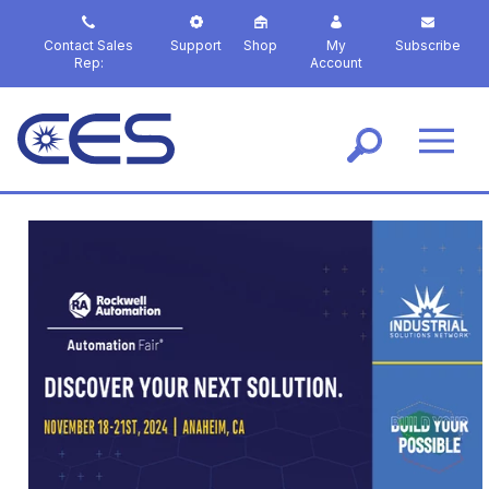
S
k
Contact Sales
Support
Shop
My
Subscribe
i
Rep:
Account
p
t
o
m
a
i
n
c
o
n
t
e
n
t