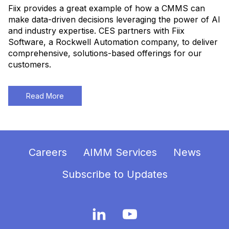
Fiix provides a great example of how a CMMS can
make data-driven decisions leveraging the power of AI
and industry expertise. CES partners with Fiix
Software, a Rockwell Automation company, to deliver
comprehensive, solutions-based offerings for our
customers.
Read More
Careers
AIMM Services
News
Subscribe to Updates