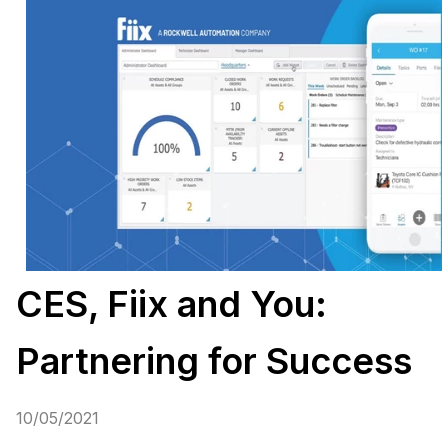
CES, Fiix and You:
Partnering for Success
10/05/2021