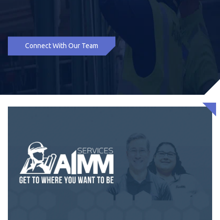
Connect With Our Team