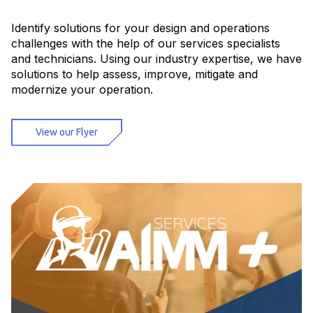
Identify solutions for your design and operations
challenges with the help of our services specialists
and technicians. Using our industry expertise, we have
solutions to help assess, improve, mitigate and
modernize your operation.
View our Flyer