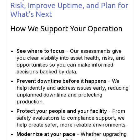
Risk, Improve Uptime, and Plan for
What’s Next
How We Support Your Operation
See where to focus
- Our assessments give
you clear visibility into asset health, risks, and
opportunities so you can make informed
decisions backed by data.
Prevent downtime before it happens
- We
help identify and address issues early, reducing
unplanned downtime and protecting
production.
Protect your people and your facility
- From
safety evaluations to compliance support, we
help create safer, more reliable environments.
Modernize at your pace
- Whether upgrading