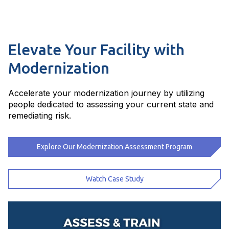
Elevate Your Facility with
Modernization
Accelerate your modernization journey by utilizing
people dedicated to assessing your current state and
remediating risk.
Explore Our Modernization Assessment Program
Watch Case Study