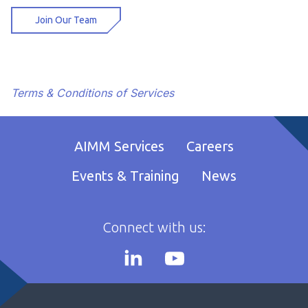
Join Our Team
Terms & Conditions of Services
AIMM Services
Careers
Events & Training
News
Connect with us: