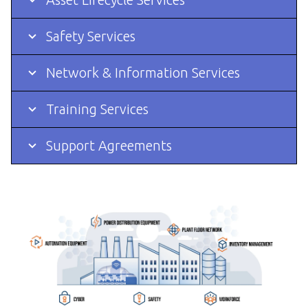
Safety Services
Network & Information Services
Training Services
Support Agreements