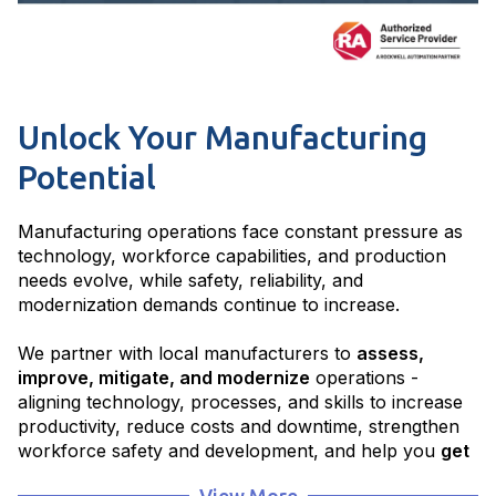
Unlock Your Manufacturing
Potential
Manufacturing operations face constant pressure as
technology, workforce capabilities, and production
needs evolve, while safety, reliability, and
modernization demands continue to increase.
We partner with local manufacturers to
assess,
improve, mitigate, and modernize
operations -
aligning technology, processes, and skills to increase
productivity, reduce costs and downtime, strengthen
workforce safety and development, and help you
get
to where you want to be
.