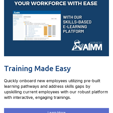
Training Made Easy
Quickly onboard new employees utilizing pre-built
learning pathways and address skills gaps by
upskilling current employees with our robust platform
with interactive, engaging trainings.
Learn More