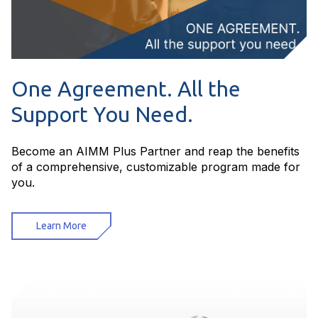
One Agreement. All the
Support You Need.
Become an AIMM Plus Partner and reap the benefits
of a comprehensive, customizable program made for
you.
Learn More