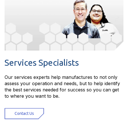
Services Specialists
Our services experts help manufactures to not only
assess your operation and needs, but to help identify
the best services needed for success so you can get
to where you want to be.
Contact Us