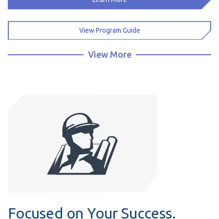
View Program Guide
View More
Focused on Your Success.