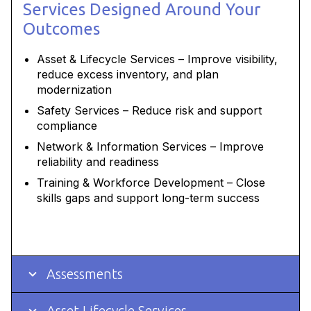
Services Designed Around Your
Outcomes
Asset & Lifecycle Services – Improve visibility,
reduce excess inventory, and plan
modernization
Safety Services – Reduce risk and support
compliance
Network & Information Services – Improve
reliability and readiness
Training & Workforce Development – Close
skills gaps and support long-term success
Assessments
Asset Lifecycle Services