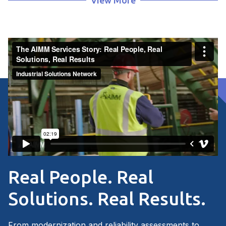
View More
Connect With Us
AIMM Services Informational Flyer
Real People. Real
Solutions. Real Results.
From modernization and reliability assessments to