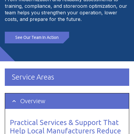
training, compliance, and storeroom optimization, our
team helps you strengthen your operation, lower
costs, and prepare for the future.
See Our Team In Action
Service Areas
Overview
Practical Services & Support That
Help Local Manufacturers Reduce