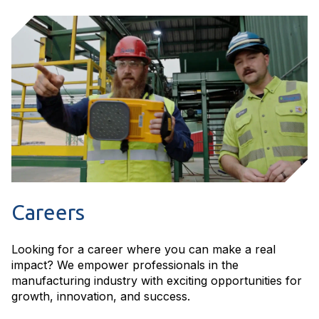
Careers
Looking for a career where you can make a real
impact? We empower professionals in the
manufacturing industry with exciting opportunities for
growth, innovation, and success.