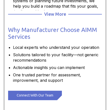
systems or planning future investments, we
help you build a roadmap that fits your goals,
timeline, and budget.
View More
Build workforce confidenc
e - Targeted
training and development help your team
Why Manufacturer Choose AIMM
operate and maintain systems safely and
effectively.
Services
Local experts who understand your operation
Solutions tailored to your facility—not generic
recommendations
Actionable insights you can implement
One trusted partner for assessment,
improvement, and support
Connect With Our Team