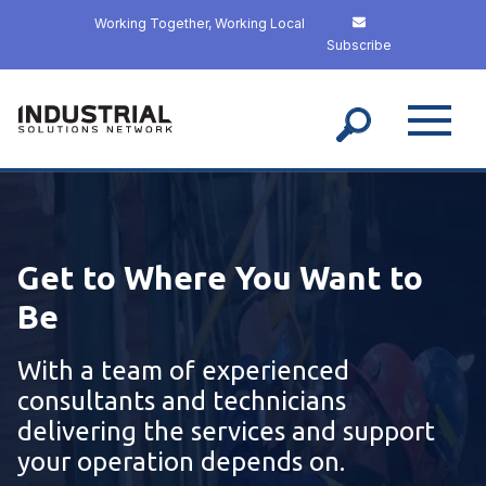
S
Working Together, Working Local
k
Subscribe
i
p
t
o
m
a
i
n
c
Get to Where You Want to
o
n
Be
t
e
With a team of experienced
n
t
consultants and technicians
delivering the services and support
your operation depends on.