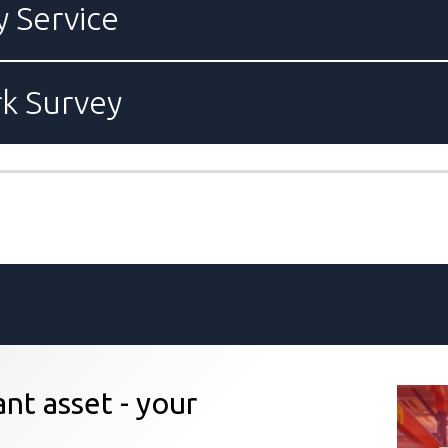
y Service
rk Survey
nt asset - your