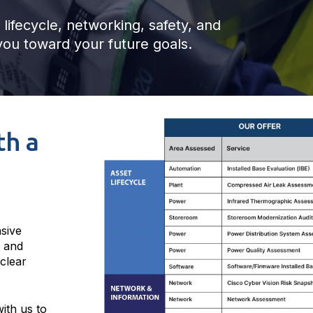
lifecycle, networking, safety, and
ou toward your future goals.
th a
sive
, and
 clear
ith us to