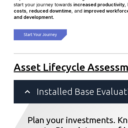
start your journey towards
increased productivity
,
costs
,
reduced downtime
, and
improved workforc
and development
.
Start Your Journey
Asset Lifecycle Assess
Installed Base Evaluat
Plan your investments. Kn