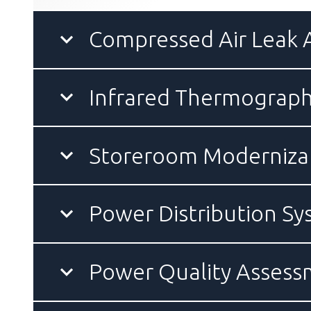
Compressed Air Leak
Infrared Thermograph
Storeroom Modernizat
Power Distribution S
Power Quality Asses