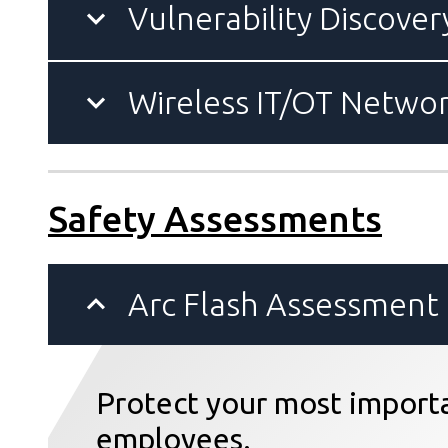
Vulnerability Discover
Wireless IT/OT Netwo
Safety Assessments
Arc Flash Assessment
Protect your most importa
employees.