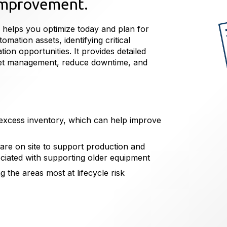
 improvement.
 helps you optimize today and plan for
omation assets, identifying critical
on opportunities. It provides detailed
set management, reduce downtime, and
g excess inventory, which can help improve
 are on site to support production and
ociated with supporting older equipment
g the areas most at lifecycle risk