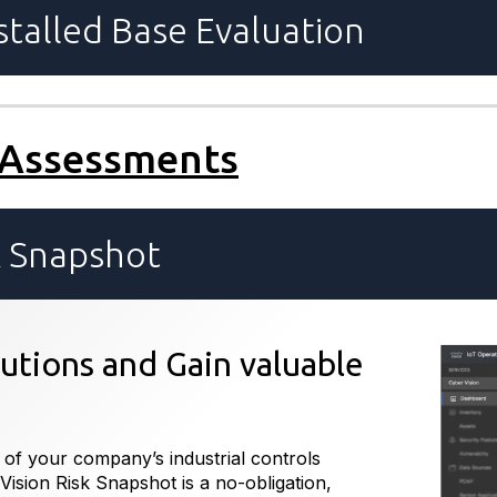
talled Base Evaluation
 Assessments
k Snapshot
lutions and Gain valuable
 of your company’s industrial controls
Vision Risk Snapshot is a no-obligation,