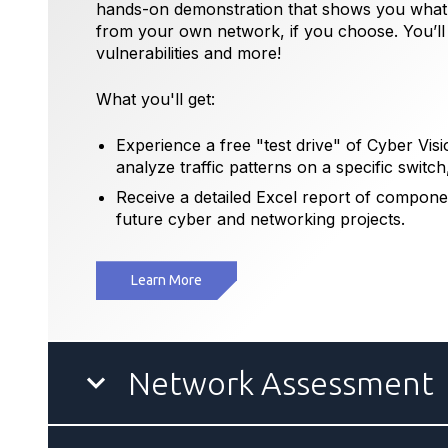
hands-on demonstration that shows you what C
from your own network, if you choose. You’ll b
vulnerabilities and more!
What you'll get:
Experience a free "test drive" of Cyber Visio
analyze traffic patterns on a specific switch
Receive a detailed Excel report of compone
future cyber and networking projects.
Learn More
Network Assessment