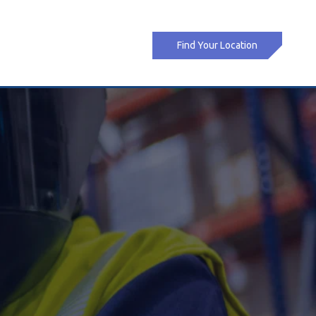
Find Your Location