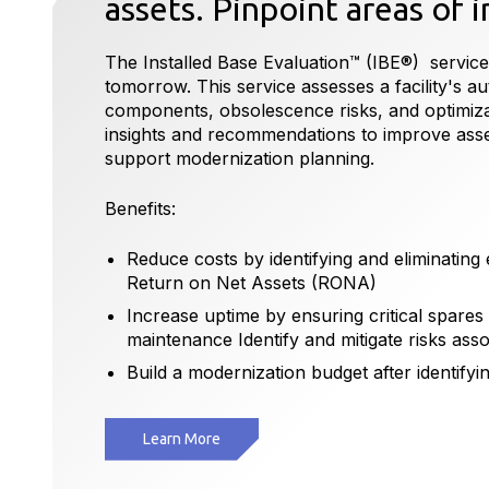
assets. Pinpoint areas of
The Installed Base Evaluation™ (IBE®) service
tomorrow. This service assesses a facility's aut
components, obsolescence risks, and optimizati
insights and recommendations to improve as
support modernization planning.
Benefits:
Reduce costs by identifying and eliminatin
Return on Net Assets (RONA)
Increase uptime by ensuring critical spares
maintenance Identify and mitigate risks ass
Build a modernization budget after identifyin
Learn More