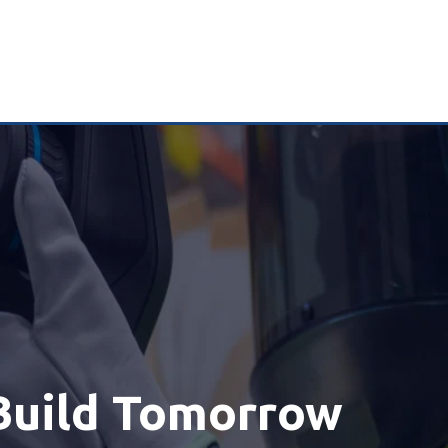
Build Tomorrow