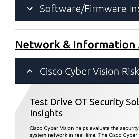
Software/Firmware Ins
Network & Information
Cisco Cyber Vision Ris
Test Drive OT Security So
Insights
Cisco Cyber Vision helps evaluate the security
system network in real-time. The Cisco Cyber 