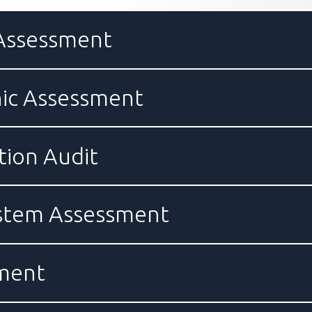
 Assessment
ic Assessment
ion Audit
ystem Assessment
sment