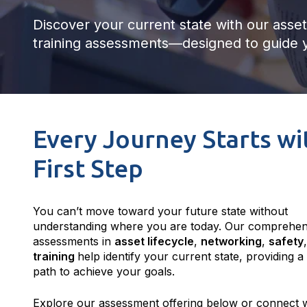
Discover your current state with our asset 
training assessments—designed to guide y
Every Journey Starts wi
First Step
You can’t move toward your future state without
understanding where you are today. Our comprehen
assessments in
asset lifecycle
,
networking
,
safety
training
help identify your current state, providing a
path to achieve your goals.
Explore our assessment offering below or connect w