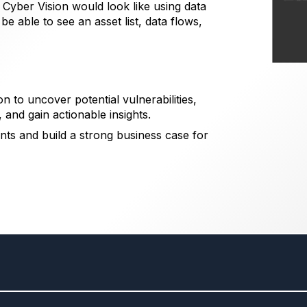
yber Vision would look like using data
e able to see an asset list, data flows,
n to uncover potential vulnerabilities,
, and gain actionable insights.
nts and build a strong business case for