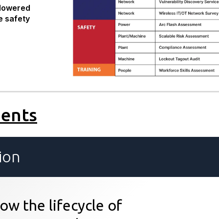
lowered
e safety
ments
ion
ow the lifecycle of