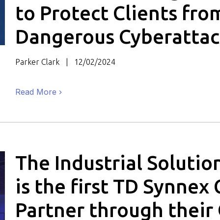
to Protect Clients fro
Dangerous Cyberattac
Parker Clark
12/02/2024
Read More
The Industrial Soluti
is the first TD Synnex 
Partner through their