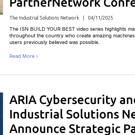
PartnerNetwork Conf
The Industrial Solutions Network
04/11/2025
The ISN BUILD YOUR BEST video series highlights mac
throughout the country who create amazing machines 
users previously believed was possible.
Read More
ARIA Cybersecurity an
Industrial Solutions 
Announce Strategic P