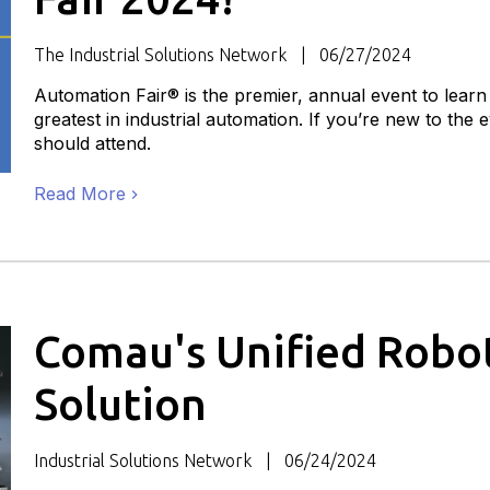
The Industrial Solutions Network
06/27/2024
Automation Fair® is the premier, annual event to learn
greatest in industrial automation. If you’re new to the
should attend.
Read More
Comau's Unified Robot
Solution
Industrial Solutions Network
06/24/2024