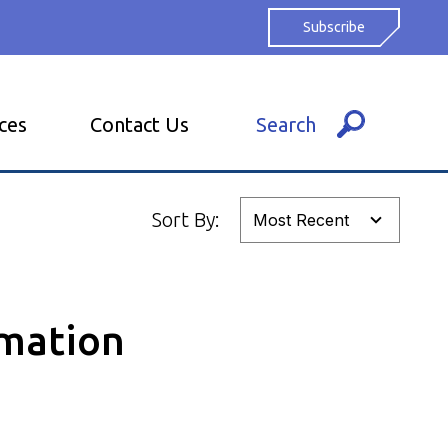
Subscribe
ces
Contact Us
Search
Sort By:
omation