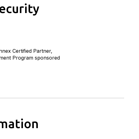
ecurity
nex Certified Partner,
ssment Program sponsored
omation