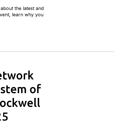
 about the latest and
 event, learn why you
Network
ystem of
Rockwell
25