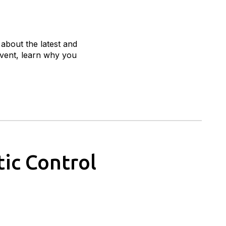
 about the latest and
 event, learn why you
ic Control