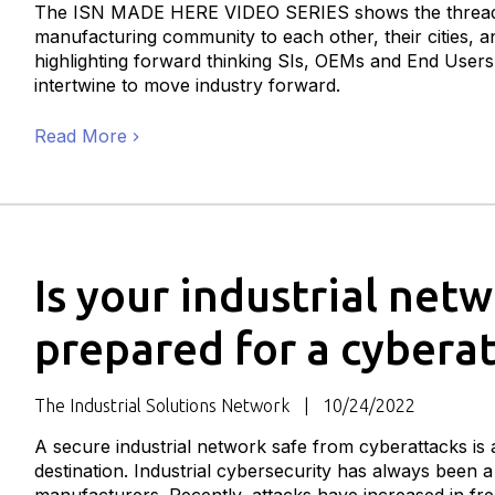
The ISN MADE HERE VIDEO SERIES shows the thread
manufacturing community to each other, their cities, a
highlighting forward thinking SIs, OEMs and End User
intertwine to move industry forward.
Read More
Is your industrial net
prepared for a cybera
The Industrial Solutions Network
10/24/2022
A secure industrial network safe from cyberattacks is 
destination. Industrial cybersecurity has always been a 
manufacturers. Recently, attacks have increased in fre