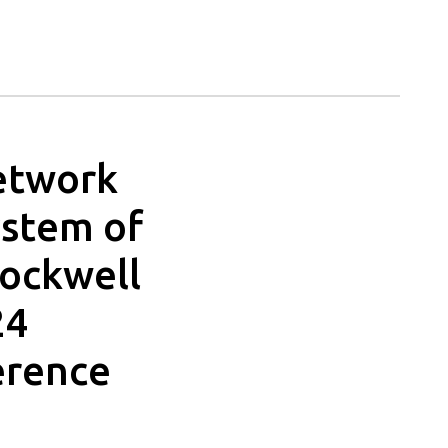
Network
ystem of
Rockwell
24
erence