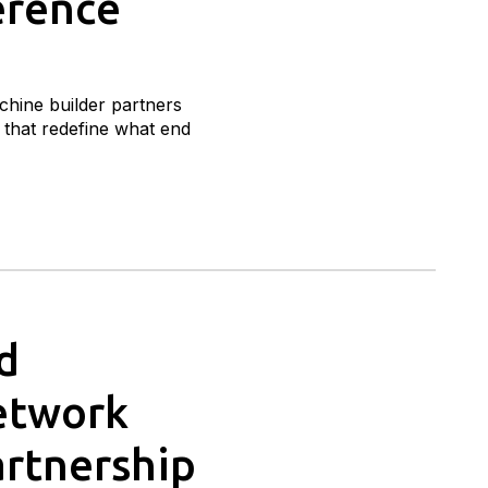
erence
hine builder partners
that redefine what end
d
Network
artnership