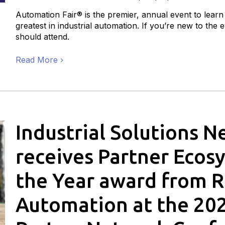
Automation Fair® is the premier, annual event to learn
greatest in industrial automation. If you’re new to the
should attend.
Read More
Industrial Solutions 
receives Partner Ecos
the Year award from 
Automation at the 20