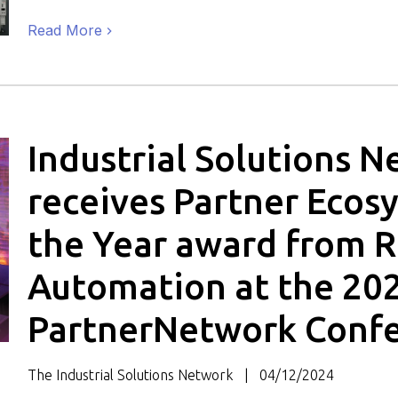
Read More
Industrial Solutions 
receives Partner Ecos
the Year award from 
Automation at the 20
PartnerNetwork Conf
The Industrial Solutions Network
04/12/2024