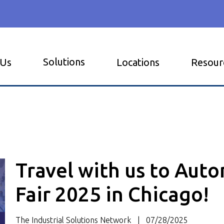
Solutions
 Us
Locations
Resour
Travel with us to Aut
Fair 2025 in Chicago!
The Industrial Solutions Network
07/28/2025