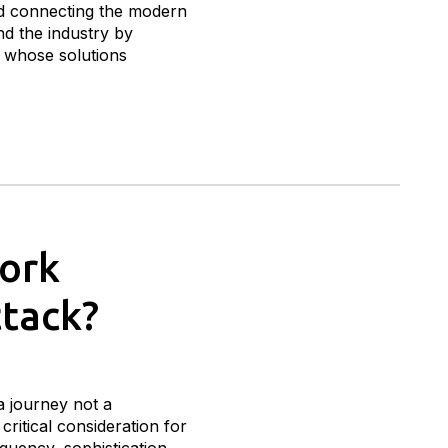
 connecting the modern
nd the industry by
s whose solutions
work
ttack?
a journey not a
critical consideration for
quency, sophistication,