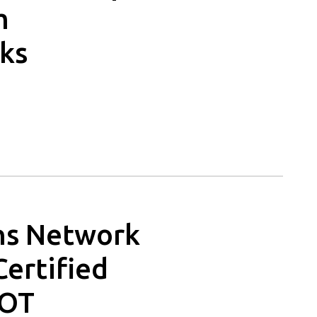
m
ks
ons Network
Certified
 OT