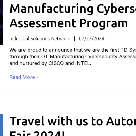
Manufacturing Cybers
Assessment Program
Industrial Solutions Network
07/23/2024
We are proud to announce that we are the first TD Syn
through their OT Manufacturing Cybersecurity Asse
and nurtured by CISCO and INTEL.
Read More
Travel with us to Aut
Fair 2024!