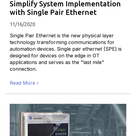
Simplify System Implementation
with Single Pair Ethernet
11/16/2020
Single Pair Ethernet is the new physical layer
technology transforming communications for
automation devices. Single pair ethernet (SPE) is
designed for devices on the edge in OT
applications and serves as the "last mile"
connection.
Read More