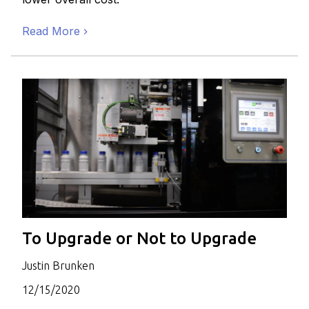
Read More
To Upgrade or Not to Upgrade
Justin Brunken
12/15/2020