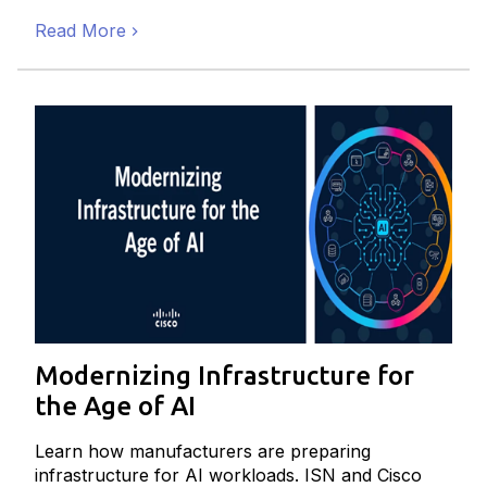
Read More
Modernizing Infrastructure for
the Age of AI
Learn how manufacturers are preparing
infrastructure for AI workloads. ISN and Cisco