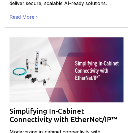
deliver secure, scalable AI-ready solutions.
Read More
Simplifying In-Cabinet
Connectivity with EtherNet/IP™
Modernizing in-cabinet connectivity with