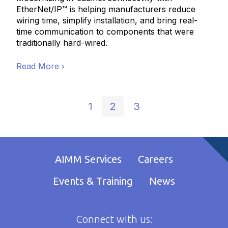
EtherNet/IP™ is helping manufacturers reduce
wiring time, simplify installation, and bring real-
time communication to components that were
traditionally hard-wired.
Read More
1
2
3
AIMM Services
Careers
Events & Training
News
Connect with us: