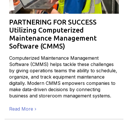
PARTNERING FOR SUCCESS
Utilizing Computerized
Maintenance Management
Software (CMMS)
Computerized Maintenance Management
Software (CMMS) helps tackle these challenges
by giving operations teams the ability to schedule,
organize, and track equipment maintenance
digitally. Modern CMMS empowers companies to
make data-driven decisions by connecting
business and storeroom management systems.
Read More