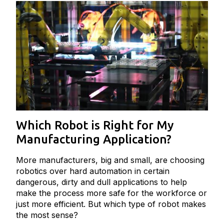
Which Robot is Right for My
Manufacturing Application?
More manufacturers, big and small, are choosing
robotics over hard automation in certain
dangerous, dirty and dull applications to help
make the process more safe for the workforce or
just more efficient. But which type of robot makes
the most sense?