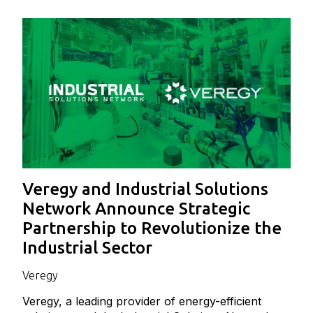
Veregy and Industrial Solutions
Network Announce Strategic
Partnership to Revolutionize the
Industrial Sector
Veregy
Veregy, a leading provider of energy-efficient