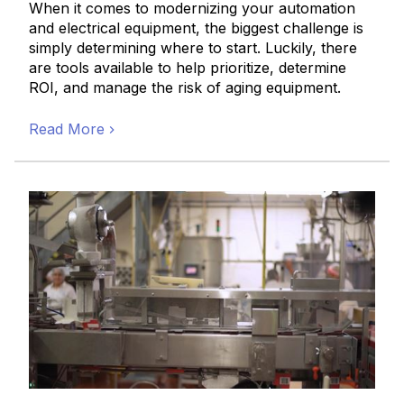
When it comes to modernizing your automation
and electrical equipment, the biggest challenge is
simply determining where to start. Luckily, there
are tools available to help prioritize, determine
ROI, and manage the risk of aging equipment.
Read More