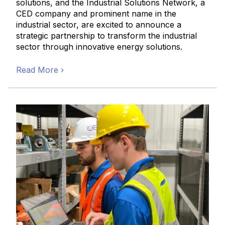
solutions, and the Industrial Solutions Network, a
CED company and prominent name in the
industrial sector, are excited to announce a
strategic partnership to transform the industrial
sector through innovative energy solutions.
Read More