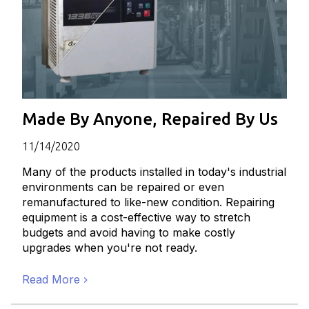
Made By Anyone, Repaired By Us
11/14/2020
Many of the products installed in today's industrial
environments can be repaired or even
remanufactured to like-new condition. Repairing
equipment is a cost-effective way to stretch
budgets and avoid having to make costly
upgrades when you're not ready.
Read More