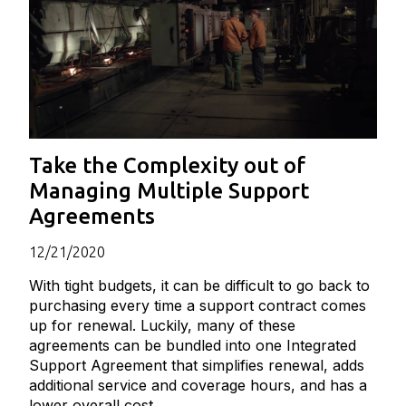
Take the Complexity out of
Managing Multiple Support
Agreements
12/21/2020
With tight budgets, it can be difficult to go back to
purchasing every time a support contract comes
up for renewal. Luckily, many of these
agreements can be bundled into one Integrated
Support Agreement that simplifies renewal, adds
additional service and coverage hours, and has a
lower overall cost.