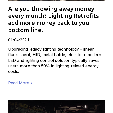
Are you throwing away money
every month? Lighting Retrofits
add more money back to your
bottom line.
01/04/2021
Upgrading legacy lighting technology - linear
fluorescent, HID, metal halide, etc - to a modern
LED and lighting control solution typically saves
users more than 50% in lighting-related energy
costs.
Read More