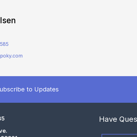
Olsen
2585
dpoky.com
ubscribe to Updates
Have Ques
85
ve.