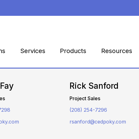
Products
Resources
ns
Services
 Fay
Rick Sanford
es
Project Sales
7298
(208) 254-7296
oky.com
rsanford@cedpoky.com