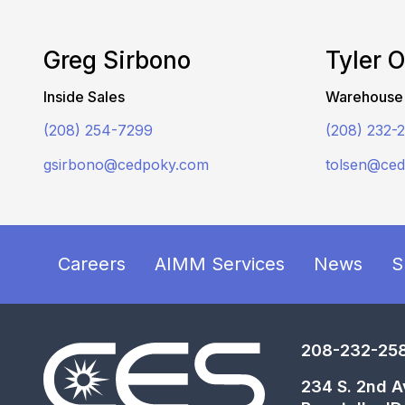
Greg Sirbono
Tyler 
Inside Sales
Warehouse
(208) 254-7299
(208) 232-
gsirbono@cedpoky.com
tolsen@ce
Careers
AIMM Services
News
S
208-232-25
234 S. 2nd A