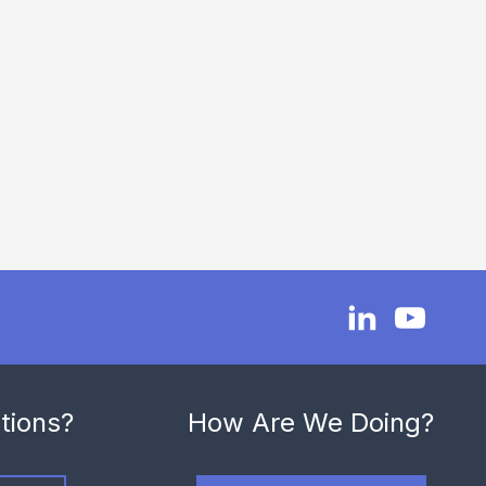
tions?
How Are We Doing?