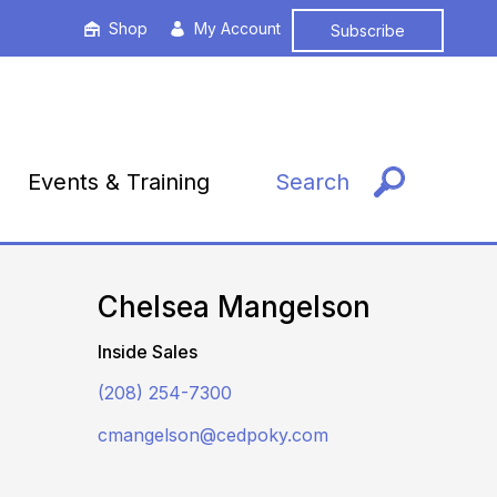
Shop
My Account
Subscribe
Events & Training
Search
Chelsea Mangelson
Inside Sales
(208) 254-7300
cmangelson@cedpoky.com