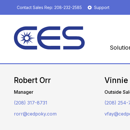
S
Contact Sales Rep:
208-232-2585
Support
k
i
p
t
o
m
Solutio
a
i
n
c
o
Robert Orr
Vinnie
n
t
Manager
Outside Sal
e
n
(208) 317-8731
(208) 254-
t
rorr@cedpoky.com
vfay@cedp