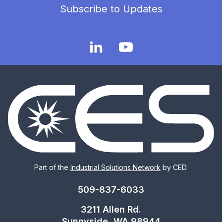
Subscribe to Updates
Part of the
Industrial Solutions Network
by CED.
509-837-6033
3211 Allen Rd.
Sunnyside, WA 98944