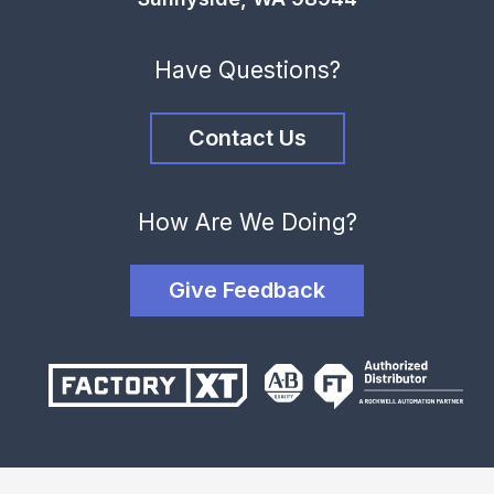
Have Questions?
Contact Us
How Are We Doing?
Give Feedback