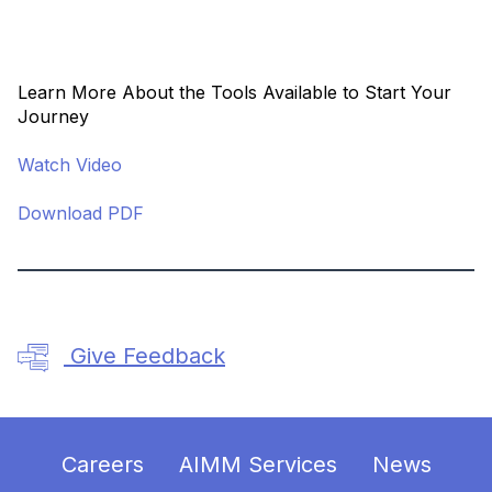
Learn More About the Tools Available to Start Your
Journey
Watch Video
Download PDF
Give Feedback
Careers
AIMM Services
News