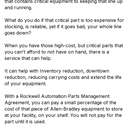
that contains critical equipment to keeping that line up
and running.
What do you do if that critical part is too expensive for
stocking, is reliable, yet if it goes bad, your whole line
goes down?
When you have those high-cost, but critical parts that
you can't afford to not have on hand, there is a
service that can help.
It can help with Inventory reduction, downtown
reduction, reducing carrying costs and extend the life
of your equipment.
With a Rockwell Automation Parts Management
Agreement, you can pay a small percentage of the
cost of that piece of Allen-Bradley equipment to store
at your facility, on your shelf. You will not pay for the
part until it is used.