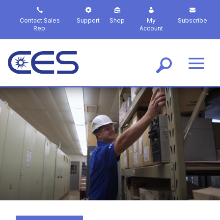
S
k
Contact Sales
Support
Shop
My
Subscribe
i
Rep:
Account
p
t
o
m
a
i
n
c
o
n
t
e
n
t