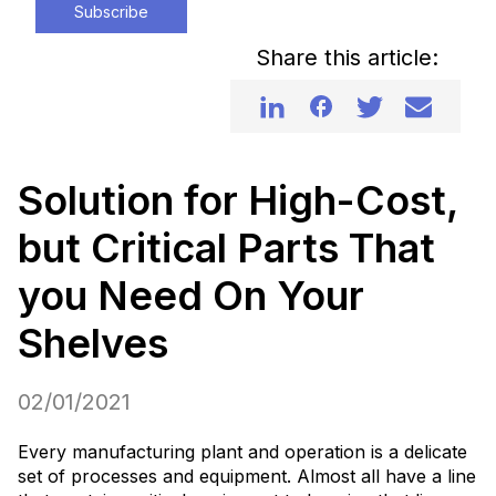
Subscribe
Share this article:
Solution for High-Cost,
but Critical Parts That
you Need On Your
Shelves
02/01/2021
Every manufacturing plant and operation is a delicate
set of processes and equipment. Almost all have a line