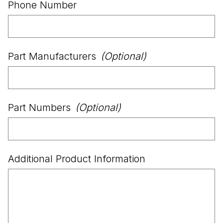
Phone Number
Part Manufacturers
(Optional)
Part Numbers
(Optional)
Additional Product Information