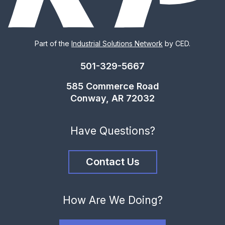
Part of the
Industrial Solutions Network
by CED.
501-329-5667
585 Commerce Road
Conway, AR 72032
Have Questions?
Contact Us
How Are We Doing?