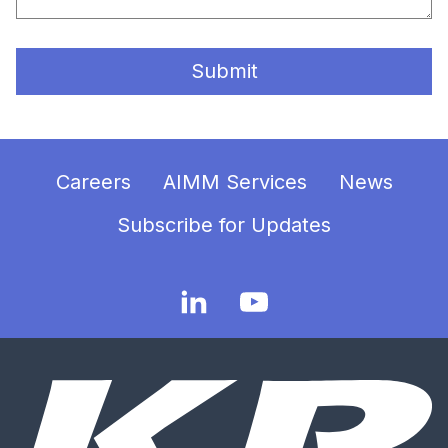
Submit
Careers
AIMM Services
News
Subscribe for Updates