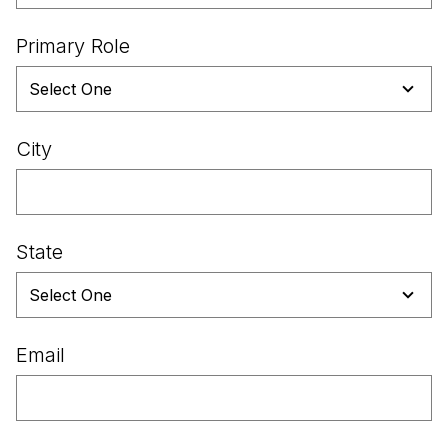
Primary Role
City
State
Email