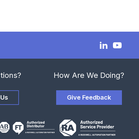
tions?
How Are We Doing?
 Us
Give Feedback