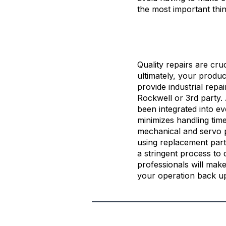
the most important th
Quality repairs are cru
ultimately, your produc
provide industrial repai
Rockwell or 3rd party.
been integrated into ev
minimizes handling time
mechanical and servo p
using replacement parts
a stringent process to d
professionals will mak
your operation back u