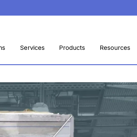
Products
Resources
ns
Services