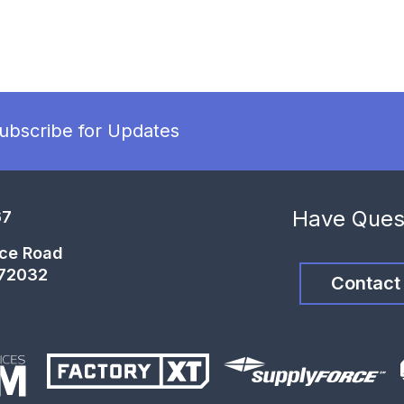
ubscribe for Updates
Have Ques
67
ce Road
 72032
Contact