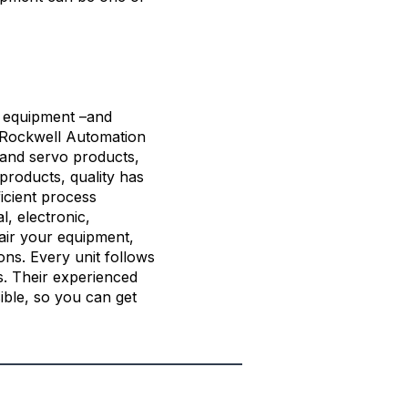
on equipment –and
Rockwell Automation
, and servo products,
products, quality has
icient process
l, electronic,
air your equipment,
ons. Every unit follows
es. Their experienced
ible, so you can get