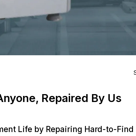
S
nyone, Repaired By Us
ent Life by Repairing Hard-to-Fin