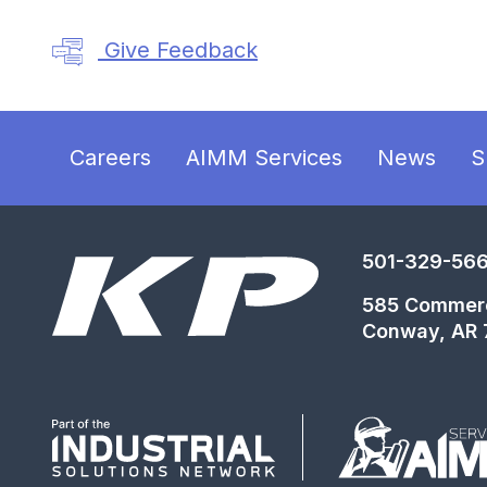
Give Feedback
Careers
AIMM Services
News
S
501-329-56
585 Commer
Conway, AR