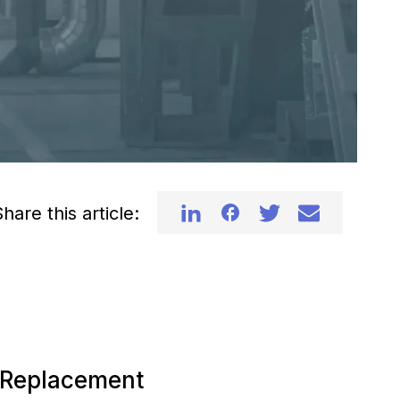
hare this article:
d Replacement