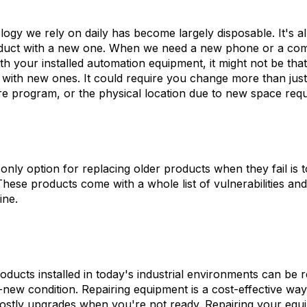
ogy we rely on daily has become largely disposable. It's a
roduct with a new one. When we need a new phone or a com
th your installed automation equipment, it might not be that
 with new ones. It could require you change more than just 
e program, or the physical location due to new space req
 only option for replacing older products when they fail is
hese products come with a whole list of vulnerabilities an
ine.
oducts installed in today's industrial environments can be 
-new condition. Repairing equipment is a cost-effective way
ostly upgrades when you're not ready. Repairing your equ