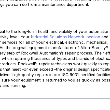
ings you can do from a maintenance department.
cial to the long-term health and viability of your automati
tivity level. Your
Industrial Solutions Network location
and 
r services for all of your electrical, electronic, mechanical
 As the original equipment manufacturer of Allen-Bradley® 
ery step of Rockwell Automation’s repair process. Their eff
 when repairing thousands of types and brands of electrica
roducts. Rockwell’s repair technicians work quickly to rep
 that meet –or even exceed –the original design specificati
eliver high-quality repairs in our ISO 9001-certified faciliti
e sure your equipment is returned to you as quickly as poss
p and running.