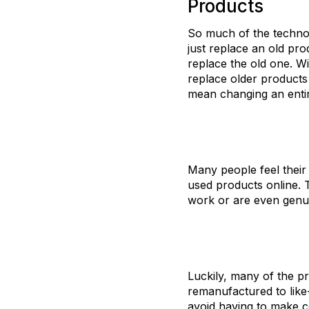
Products
So much of the technol
just replace an old p
replace the old one. Wi
replace older products
mean changing an entir
Many people feel their
used products online. T
work or are even genu
Luckily, many of the pr
remanufactured to like
avoid having to make c