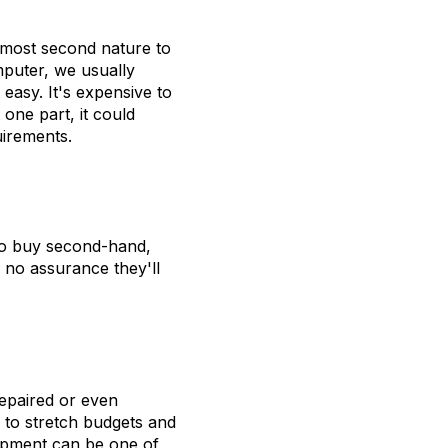
lmost second nature to
puter, we usually
 easy. It's expensive to
one part, it could
uirements.
 to buy second-hand,
d no assurance they'll
repaired or even
 to stretch budgets and
ipment can be one of