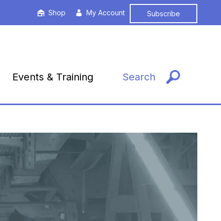
Shop
My Account
Subscribe
Events & Training
Search