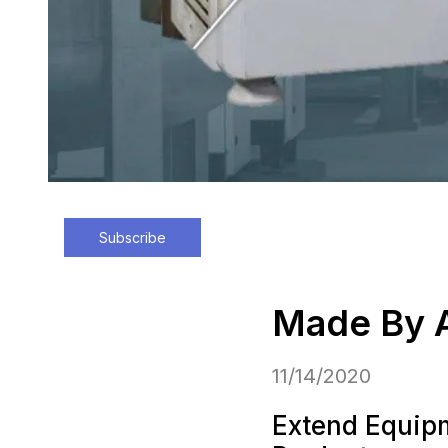
Subscribe
Made By A
11/14/2020
Extend Equipm