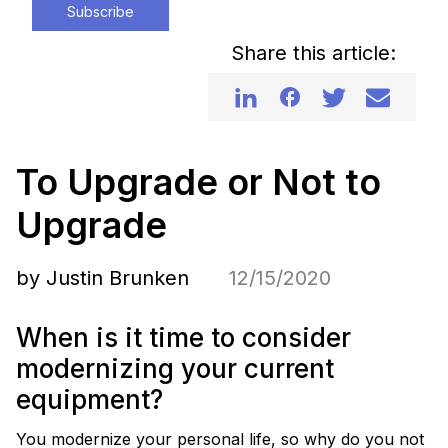
Subscribe
Share this article:
To Upgrade or Not to
Upgrade
by Justin Brunken
12/15/2020
When is it time to consider
modernizing your current
equipment?
You modernize your personal life, so why do you not