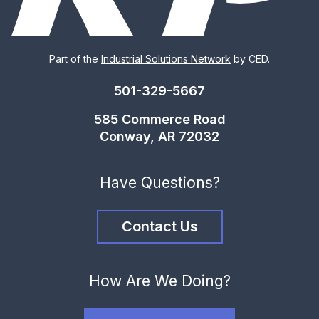
Part of the
Industrial Solutions Network
by CED.
501-329-5667
585 Commerce Road
Conway, AR 72032
Have Questions?
Contact Us
How Are We Doing?