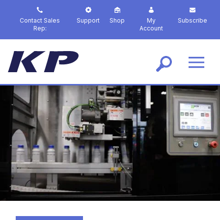
S
k
Contact Sales
Support
Shop
My
Subscribe
i
Rep:
Account
p
t
o
m
a
i
n
c
o
n
t
e
n
t