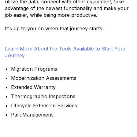
utilize the data, connect with other equipment, take
advantage of the newest functionality and make your
job easier, while being more productive.
It's up to you on when that journey starts.
Learn More About the Tools Available to Start Your
Journey
Migration Programs
Modernization Assessments
Extended Warranty
Thermographic Inspections
Lifecycle Extension Services
Part Management