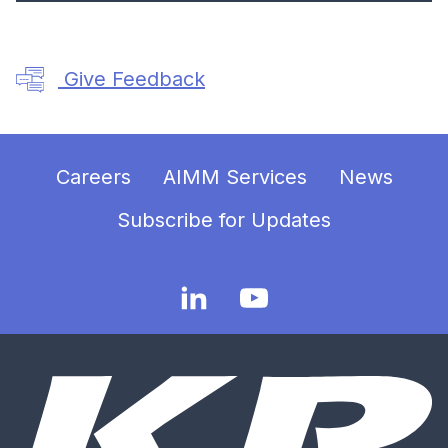
Give Feedback
Careers
AIMM Services
News
Subscribe for Updates