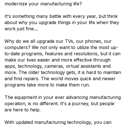
modernize your manufacturing life?
It's something many battle with every year, but think
about why you upgrade things in your life when they
work just fine....
Why do we all upgrade our TVs, our phones, our
computers? We not only want to utilize the most up-
to-date programs, features and resolutions, but it can
make our lives easier and more effective through
apps, technology, cameras, virtual assistants and
more. The older technology gets, it is hard to maintain
and find repairs. The world moves quick and newer
programs take more to make them run.
The equipment in your ever advancing manufacturing
operation, is no different. It's a journey, but people
are here to help.
With updated manufacturing technology, you can