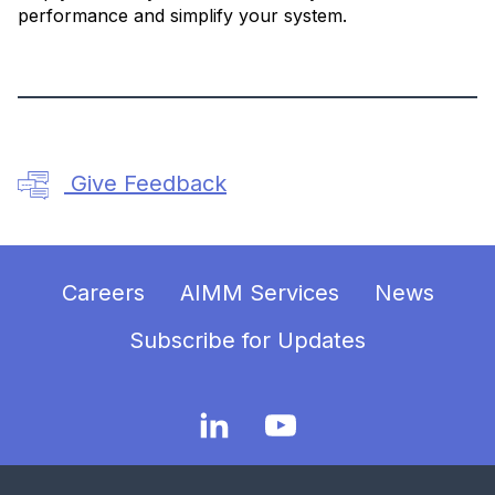
performance and simplify your system.
Give Feedback
Careers
AIMM Services
News
Subscribe for Updates