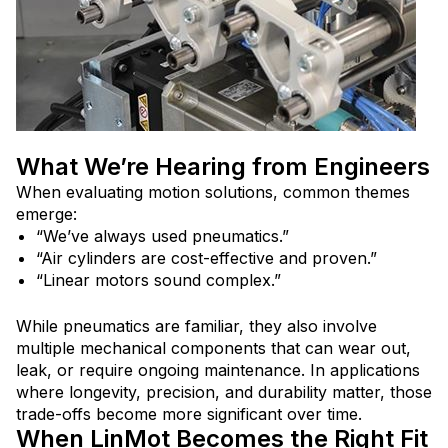
What We’re Hearing from Engineers
When evaluating motion solutions, common themes
emerge:
“We’ve always used pneumatics.”
“Air cylinders are cost-effective and proven.”
“Linear motors sound complex.”
While pneumatics are familiar, they also involve
multiple mechanical components that can wear out,
leak, or require ongoing maintenance. In applications
where longevity, precision, and durability matter, those
trade-offs become more significant over time.
When LinMot Becomes the Right Fit