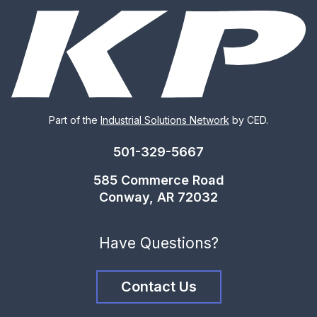
Part of the
Industrial Solutions Network
by CED.
501-329-5667
585 Commerce Road
Conway, AR 72032
Have Questions?
Contact Us