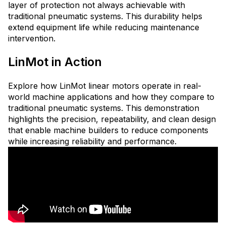
layer of protection not always achievable with
traditional pneumatic systems. This durability helps
extend equipment life while reducing maintenance
intervention.
LinMot in Action
Explore how LinMot linear motors operate in real-
world machine applications and how they compare to
traditional pneumatic systems. This demonstration
highlights the precision, repeatability, and clean design
that enable machine builders to reduce components
while increasing reliability and performance.