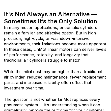
It's Not Always an Alternative —
Sometimes It’s the Only Solution
In many motion applications, pneumatic cylinders
remain a familiar and effective option. But in high-
precision, high-cycle, or washdown-intensive
environments, thei
r limitations become more apparent.
In these cases, LinMot linear motors can deliver levels
of performance, reliability, and longevity that
traditional air cylinders struggle to match.
While the initial cost may be higher than a traditional
air cylinder, reduced maintenance, fewer replacement
parts, and increased reliability often offset that
investment over time.
The question is not whether LinMot replaces every
pneumatic system — it’s understanding when it can
dramatically improve the outcome for your customer.