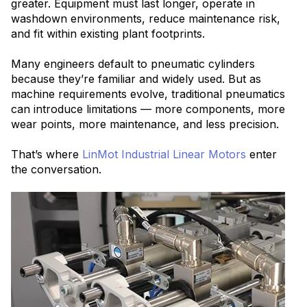
greater. Equipment must last longer, operate in
washdown environments, reduce main
tenance risk,
and fit within existing plant footprints.
Many engineers default to pneumatic cylinders
because they’re familiar and widely used. But as
machine requirements evolve, traditional pneumatics
can introduce limitations — more
components, more
wear points, more maintenance, and less precision.
That’s where
LinMot Industrial Linear Motors
enter
the conversation.