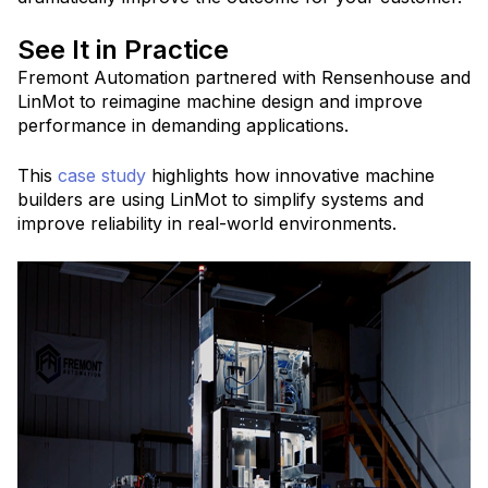
See It in Practice
Fremont Automation partnered with Rensenhouse and
LinMot to reimagine machine design and improve
performance in demanding applications.
This
case study
highlights how innovative machine
builders are using LinMot to simplify systems and
improve reliability in real-world environments.