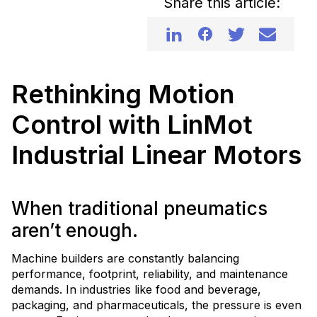
Share this article:
Rethinking Motion
Control with LinMot
Industrial Linear Motors
When traditional pneumatics
aren’t enough.
Machine builders are constantly balancing
performance, footprint, reliability, and maintenance
demands. In industries like food and beverage,
packaging, and pharmaceuticals, the pressure is even