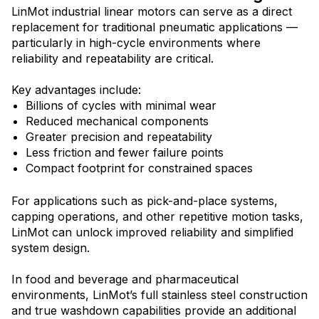
LinMot industrial linear motors can serve as a direct
replacement for traditional pneumatic applications —
particularly in high-cycle environments where
reliability and repeatability are critical.
Key advantages include:
Billions of cycles with minimal wear
Reduced mechanical components
Greater precision and repeatability
Less friction and fewer failure points
Compact footprint for constrained spaces
For applications such as pick-and-place systems,
capping operations, and other repetitive motion tasks,
LinMot can unlock improved reliability and simplified
system design.
In food and beverage and pharmaceutical
environm
ents, LinMot’s full stainless steel construction
and true washdown capabilities provide an additional