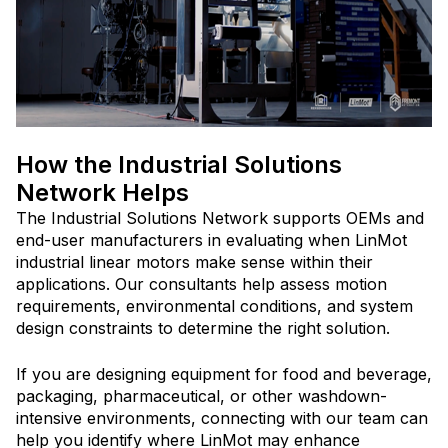
How the Industrial Solutions
Network Helps
The Industrial Solutions Network supports OEMs and
end-user manufacturers in evaluating when LinMot
industrial linear motors make sense within their
applications. Our consultants help assess motion
requirements, environmental conditions, and system
design constraints to determine the right solution.
If you are designing equipment for food and beverage,
packaging, pharmaceutical, or other washdown-
intensive environments, connecting with our team can
help you identify where LinMot may enhance