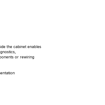
ide the cabinet enables
gnostics,
ponents or rewiring
mentation