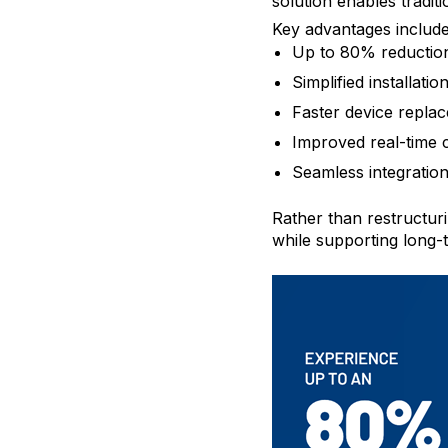
solution enables tradi
Key advantages include
Up to 80% reduction 
Simplified installatio
Faster device repla
Improved real-time
Seamless integration
Rather than restructuri
while supporting long-t