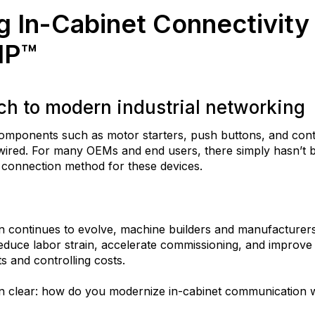
g In-Cabinet Connectivity
IP™
h to modern industrial networking
 components such as motor starters, push buttons, and con
-wired. For many OEMs and end users, there simply hasn’t b
t connection method for these devices.
on continues to evolve, machine builders and manufacturer
educe labor strain, accelerate commissioning, and improve 
ts and controlling costs.
n clear: how do you modernize in-cabinet communication w