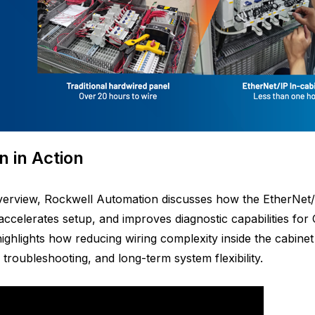
n in Action
overview, Rockwell Automation discusses how the EtherNet/
, accelerates setup, and improves diagnostic capabilities f
ighlights how reducing wiring complexity inside the cabinet 
, troubleshooting, and long-term system flexibility.