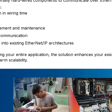
tionally hard-wired components to communicate over Ethern
:
in wiring time
n
cement and maintenance
 communication
 into existing EtherNet/IP architectures
ng your entire application, the solution enhances your exis
erm scalability.