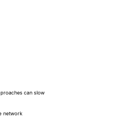
approaches can slow
le network