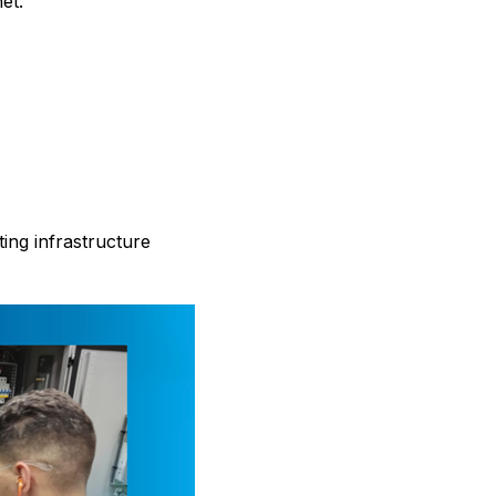
et.
ting infrastructure