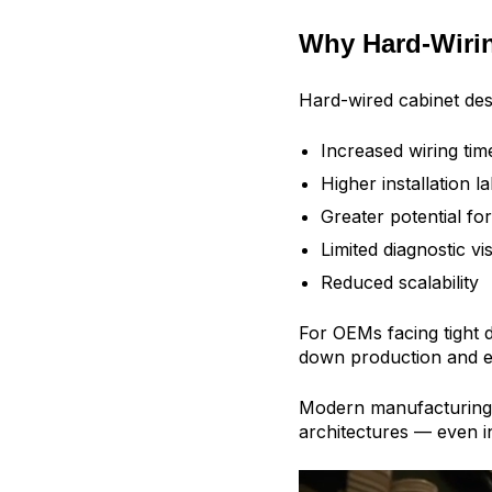
Why Hard-Wirin
Hard-wired cabinet des
Increased wiring tim
Higher installation l
Greater potential for
Limited diagnostic visi
Reduced scalability
For OEMs facing tight 
down production and e
Modern manufacturing 
architectures — even in