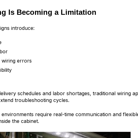
g Is Becoming a Limitation
igns introduce:
e
abor
 wiring errors
bility
delivery schedules and labor shortages, traditional wiring 
xtend troubleshooting cycles.
environments require real-time communication and flexib
side the cabinet.