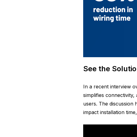
See the Solutio
In a recent interview 
simplifies connectivity
users. The discussion h
impact installation time