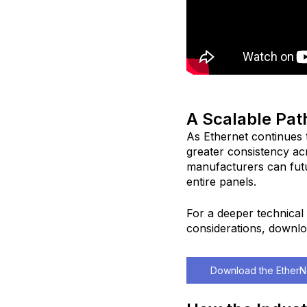
A Scalable Pat
As Ethernet continues 
greater consistency ac
manufacturers can fut
entire panels.
For a deeper technical 
considerations, downlo
Download the EtherNe