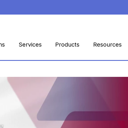
Products
Resources
ns
Services