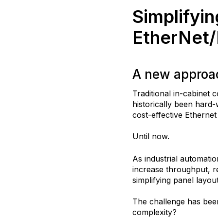
Simplifyin
EtherNet/
A new approac
Traditional in-cabinet
historically been hard
cost-effective Etherne
Until now.
As industrial automati
increase throughput, r
simplifying panel layou
The challenge has bee
complexity?