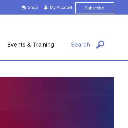
Shop
My Account
Subscribe
Events & Training
Search