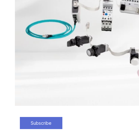
Subscribe