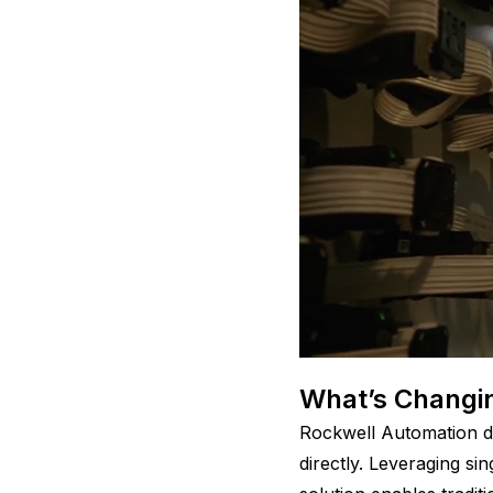
What’s Changin
Rockwell Automation de
directly. Leveraging s