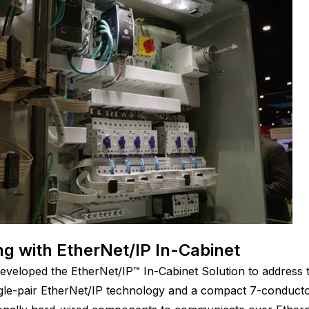
g with EtherNet/IP In-Cabinet
veloped the EtherNet/IP™ In-Cabinet Solution to address 
ingle-pair EtherNet/IP technology and a compact 7-conductor