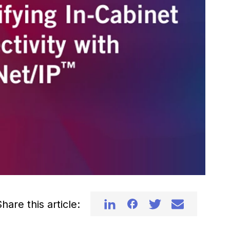
hare this article: