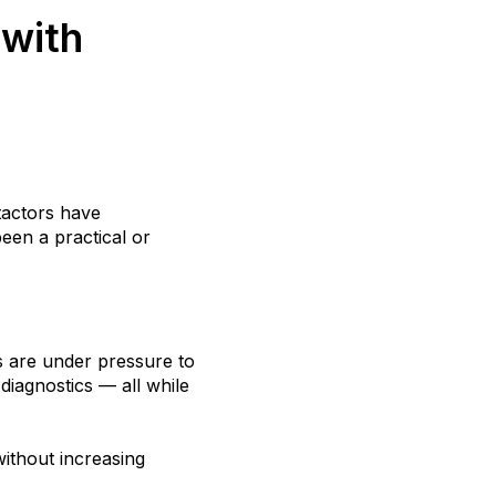
 with
tactors have
een a practical or
s are under pressure to
diagnostics — all while
ithout increasing