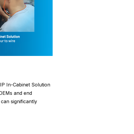
IP In-Cabinet Solution
or OEMs and end
can significantly