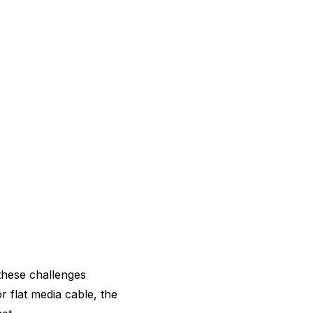
these challenges
 flat media cable, the