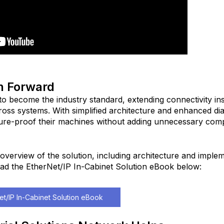
h Forward
to become the industry standard, extending connectivity ins
ross systems. With simplified architecture and enhanced dia
ure-proof their machines without adding unnecessary com
overview of the solution, including architecture and imple
ad the EtherNet/IP In-Cabinet Solution eBook below:
t/IP In-Cabinet Solution eBook