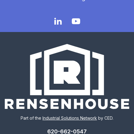
Part of the
Industrial Solutions Network
by CED.
620-662-0547