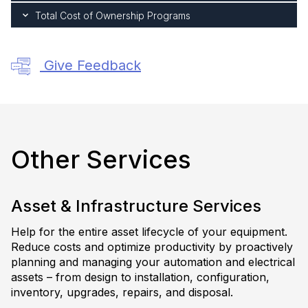
Total Cost of Ownership Programs
Give Feedback
Other Services
Asset & Infrastructure Services
Help for the entire asset lifecycle of your equipment.
Reduce costs and optimize productivity by proactively
planning and managing your automation and electrical
assets – from design to installation, configuration,
inventory, upgrades, repairs, and disposal.