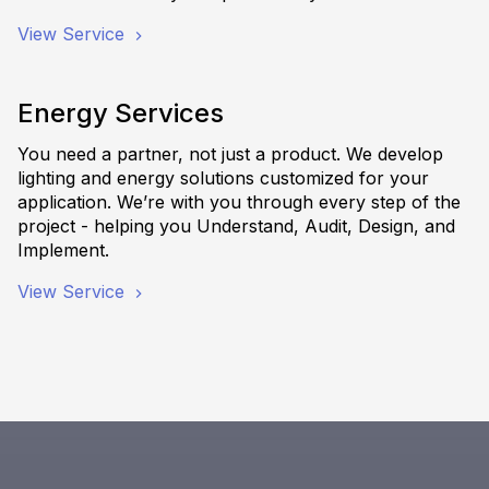
View Service
Energy Services
You need a partner, not just a product. We develop
lighting and energy solutions customized for your
application. We’re with you through every step of the
project - helping you Understand, Audit, Design, and
Implement.
View Service