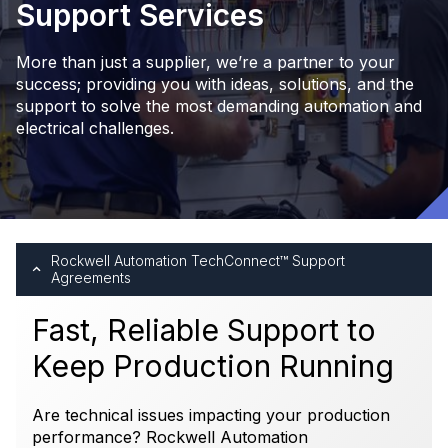
Support Services
More than just a supplier, we’re a partner to your
success; providing you with ideas, solutions, and the
support to solve the most demanding automation and
electrical challenges.
Rockwell Automation TechConnect™ Support
Agreements
Fast, Reliable Support to
Keep Production Running
Are technical issues impacting your production
performance? Rockwell Automation