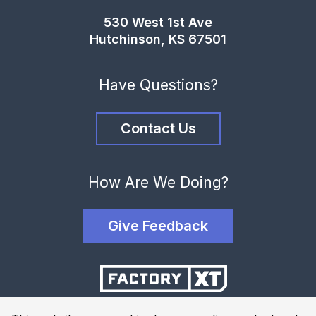
530 West 1st Ave
Hutchinson, KS 67501
Have Questions?
Contact Us
How Are We Doing?
Give Feedback