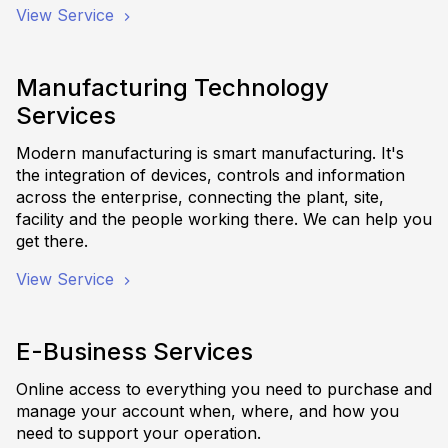
View Service
Manufacturing Technology
Services
Modern manufacturing is smart manufacturing. It's
the integration of devices, controls and information
across the enterprise, connecting the plant, site,
facility and the people working there. We can help you
get there.
View Service
E-Business Services
Online access to everything you need to purchase and
manage your account when, where, and how you
need to support your operation.