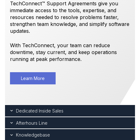
TechConnect™ Support Agreements give you
immediate access to the tools, expertise, and
resources needed to resolve problems faster,
strengthen team knowledge, and simplify software
updates.
With TechConnect, your team can reduce
downtime, stay current, and keep operations
running at peak performance.
Learn More
Dedicated Inside Sales
Afterhours Line
Knowledgebase