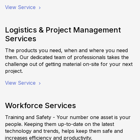
View Service
Logistics & Project Management
Services
The products you need, when and where you need
them. Our dedicated team of professionals takes the
challenge out of getting material on-site for your next
project.
View Service
Workforce Services
Training and Safety - Your number one asset is your
people. Keeping them up-to-date on the latest
technology and trends, helps keep them safe and
increases efficiency and productivity.