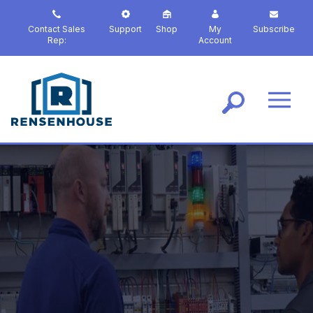
S
k
Contact Sales
Support
Shop
My
Subscribe
i
Rep:
Account
p
t
o
m
a
i
n
c
o
n
t
e
n
t