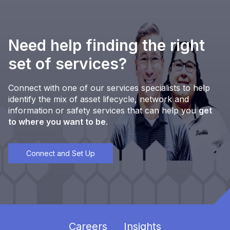
Need help finding the right
set of services?
Connect with one of our services specialists to help
identify the mix of asset lifecycle, network and
information or safety services that can help you
get
to where you want to be
.
Connect and Set Up
Careers
Insights