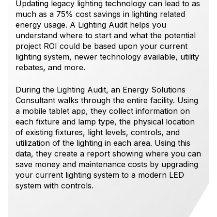
Updating legacy lighting technology can lead to as
much as a 75% cost savings in lighting related
energy usage. A Lighting Audit helps you
understand where to start and what the potential
project ROI could be based upon your current
lighting system, newer technology available, utility
rebates, and more.
During the Lighting Audit, an Energy Solutions
Consultant walks through the entire facility. Using
a mobile tablet app, they collect information on
each fixture and lamp type, the physical location
of existing fixtures, light levels, controls, and
utilization of the lighting in each area. Using this
data, they create a report showing where you can
save money and maintenance costs by upgrading
your current lighting system to a modern LED
system with controls.