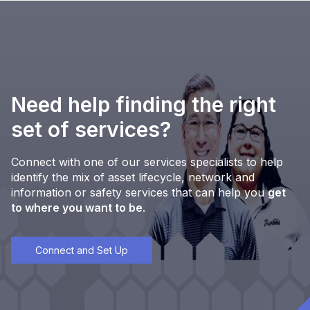
Need help finding the right
set of services?
Connect with one of our services specialists to help
identify the mix of asset lifecycle, network and
information or safety services that can help you
get
to where you want to be
.
Connect and Set Up