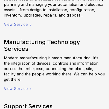
planning and managing your automation and electrical
assets – from design to installation, configuration,
inventory, upgrades, repairs, and disposal.
View Service
Manufacturing Technology
Services
Modern manufacturing is smart manufacturing. It's
the integration of devices, controls and information
across the enterprise, connecting the plant, site,
facility and the people working there. We can help you
get there.
View Service
Support Services