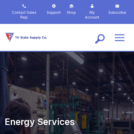
S
k
Contact Sales
Support
Shop
My
Subscribe
i
Rep:
Account
p
t
o
m
a
i
n
c
o
n
t
e
n
t
Energy Services