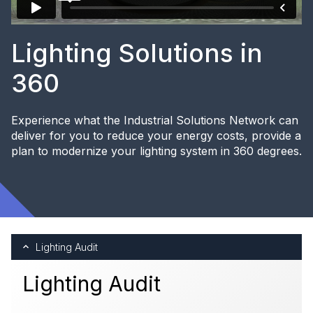
Lighting Solutions in
360
Experience what the Industrial Solutions Network can
deliver for you to reduce your energy costs, provide a
plan to modernize your lighting system in 360 degrees.
Lighting Audit
Lighting Audit