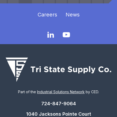
Careers
News
Part of the
Industrial Solutions Network
by CED.
724-847-9064
1040 Jacksons Pointe Court