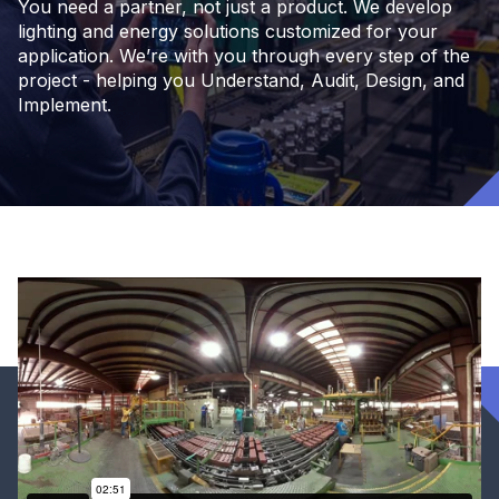
You need a partner, not just a product. We develop
lighting and energy solutions customized for your
application. We’re with you through every step of the
project - helping you Understand, Audit, Design, and
Implement.