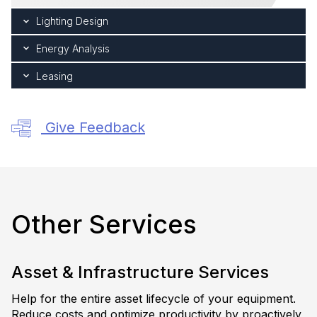
Lighting Design
Energy Analysis
Leasing
Give Feedback
Other Services
Asset & Infrastructure Services
Help for the entire asset lifecycle of your equipment.
Reduce costs and optimize productivity by proactively