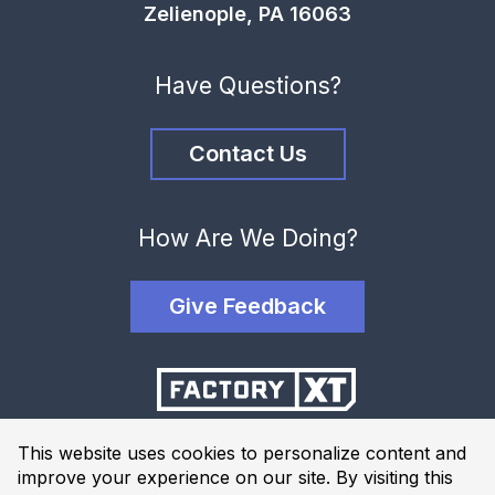
Zelienople, PA 16063
Have Questions?
Contact Us
How Are We Doing?
Give Feedback
This website uses cookies to personalize content and
improve your experience on our site. By visiting this
Terms and Conditions