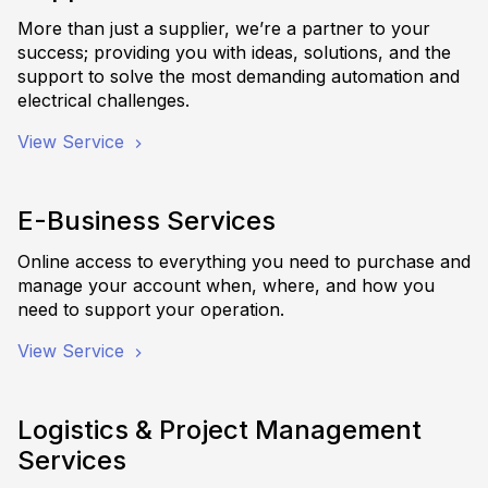
More than just a supplier, we’re a partner to your
success; providing you with ideas, solutions, and the
support to solve the most demanding automation and
electrical challenges.
View Service
E-Business Services
Online access to everything you need to purchase and
manage your account when, where, and how you
need to support your operation.
View Service
Logistics & Project Management
Services