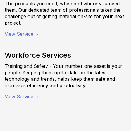
The products you need, when and where you need
them. Our dedicated team of professionals takes the
challenge out of getting material on-site for your next
project.
View Service
Workforce Services
Training and Safety - Your number one asset is your
people. Keeping them up-to-date on the latest
technology and trends, helps keep them safe and
increases efficiency and productivity.
View Service