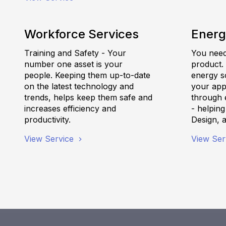
Workforce Services
Energ
Training and Safety - Your
You need 
number one asset is your
product.
people. Keeping them up-to-date
energy s
on the latest technology and
your appl
trends, helps keep them safe and
through e
increases efficiency and
- helpin
productivity.
Design, 
View Service
View Ser