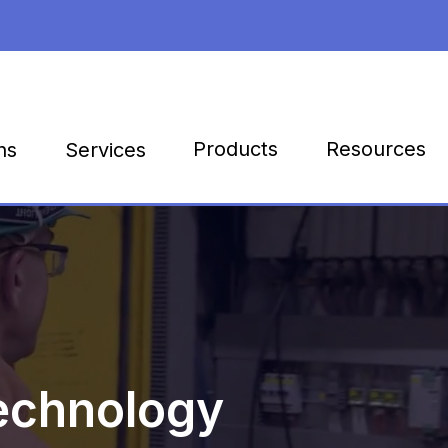
Products
Resources
ns
Services
echnology