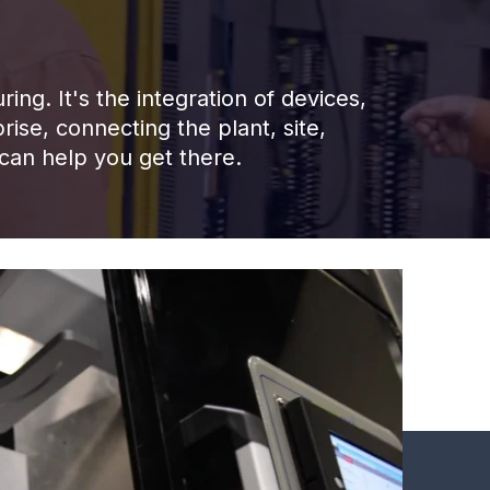
ng. It's the integration of devices,
rise, connecting the plant, site,
 can help you get there.