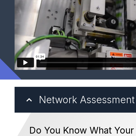
Network Assessment
Do You Know What Your