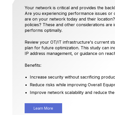
Your network is critical and provides the back
Are you experiencing performance issues or
are on your network today and their locatio
policies? These and other considerations are 
performs optimally.
Review your OT/IT infrastructure's current sta
plan for future optimization. This study can i
IP address management, or guidance on reachi
Benefits:
Increase security without sacrificing product
Reduce risks while improving Overall Equip
Improve network scalability and reduce the
Learn More