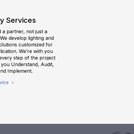
y Services
a partner, not just a
 We develop lighting and
olutions customized for
ication. We’re with you
very step of the project
g you Understand, Audit,
and Implement.
vice