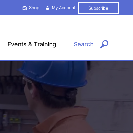
Shop
My Account
Subscribe
Events & Training
Search