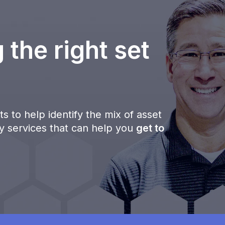
 the right set
s to help identify the mix of asset
ty services that can help you
get to