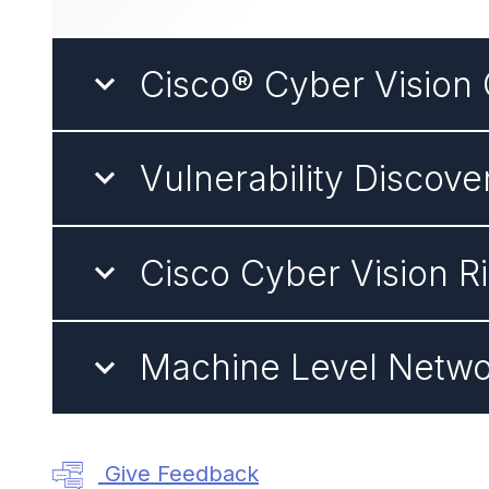
Cisco® Cyber Vision 
Vulnerability Discove
Cisco Cyber Vision R
Machine Level Netwo
Give Feedback