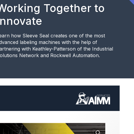
Working Together to
Innovate
earn how Sleeve Seal creates one of the most
dvanced labeling machines with the help of
artnering with Keathley-Patterson of the Industrial
olutions Network and Rockwell Automation.