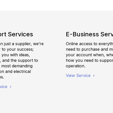
rt Services
E-Business Ser
 just a supplier, we’re
Online access to everyt
r to your success;
need to purchase and 
 you with ideas,
your account when, wh
, and the support to
how you need to suppor
e most demanding
operation.
n and electrical
View Service
es.
vice