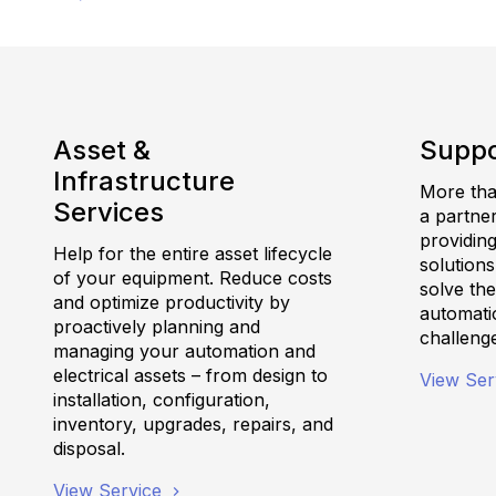
Asset &
Suppo
Infrastructure
More than
Services
a partne
providing
Help for the entire asset lifecycle
solutions
of your equipment. Reduce costs
solve th
and optimize productivity by
automatio
proactively planning and
challeng
managing your automation and
electrical assets – from design to
View Ser
installation, configuration,
inventory, upgrades, repairs, and
disposal.
View Service