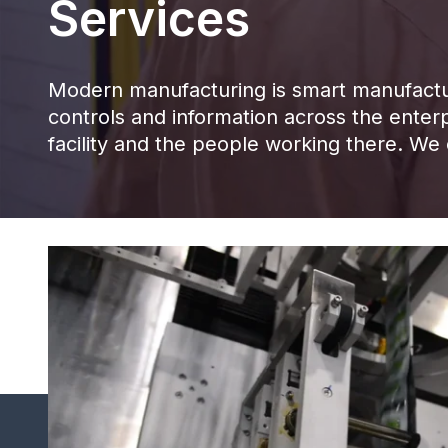
Services
Modern manufacturing is smart manufacturi
controls and information across the enterp
facility and the people working there. We