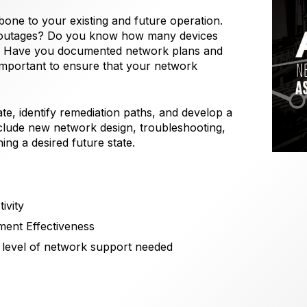
bone to your existing and future operation.
 outages? Do you know how many devices
n? Have you documented network plans and
important to ensure that your network
te, identify remediation paths, and develop a
nclude new network design, troubleshooting,
ng a desired future state.
ivity
ment Effectiveness
 level of network support needed