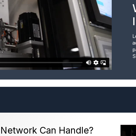
L
a
p
S
 Network Can Handle?