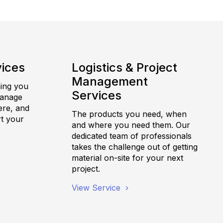
vices
Logistics & Project
Management
hing you
Services
manage
ere, and
The products you need, when
t your
and where you need them. Our
dedicated team of professionals
takes the challenge out of getting
material on-site for your next
project.
View Service