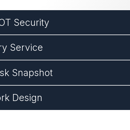
OT Security
ry Service
isk Snapshot
rk Design