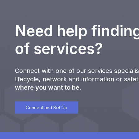
Need help finding
of services?
Connect with one of our services specialist
lifecycle, network and information or safe
where you want to be
.
Connect and Set Up