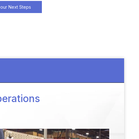
your Next Steps
perations