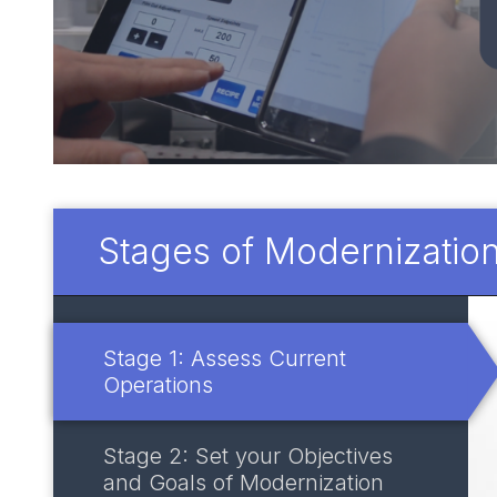
Stages of Modernizatio
Stage 1: Assess Current
Operations
Stage 2: Set your Objectives
and Goals of Modernization