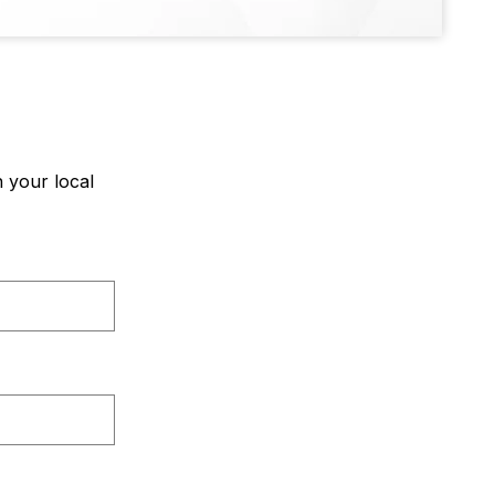
 your local