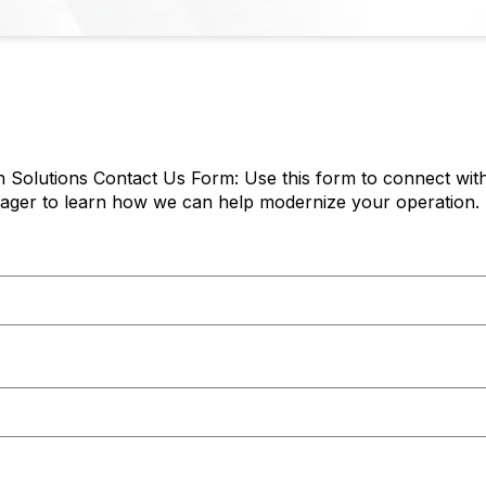
 Solutions Contact Us Form: Use this form to connect with
ger to learn how we can help modernize your operation.