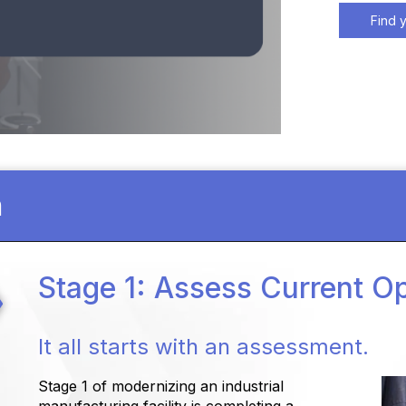
Find 
n
Stage 1: Assess Current O
It all starts with an assessment.
Stage 1 of modernizing an industrial