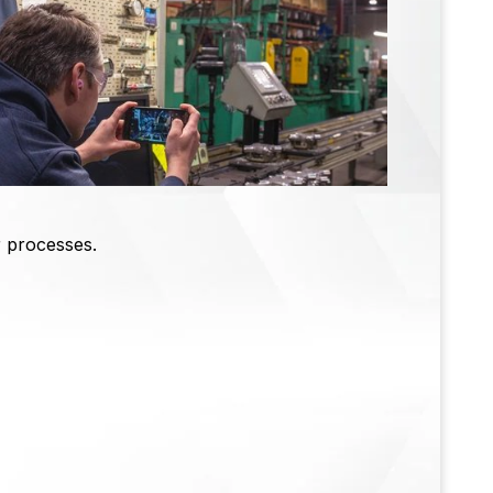
r processes.