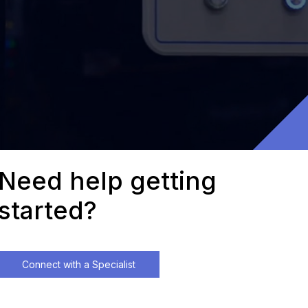
Need help getting
started?
Connect with a Specialist