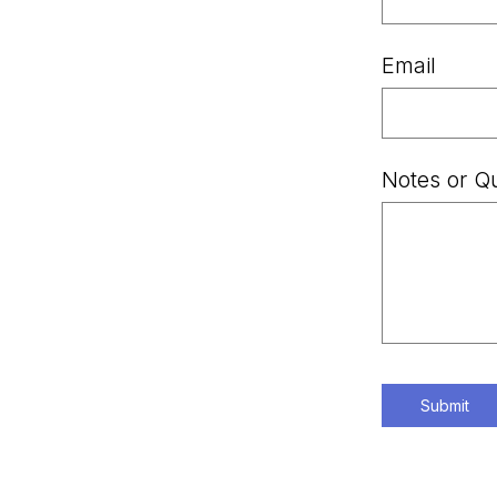
Email
Notes or Q
Submit