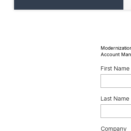
Modernization
Account Mana
First Name
Last Name
Company