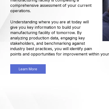
manufacturing facility is completing a
comprehensive assessment of your current
operations.
Understanding where you are at today will
give you key information to build your
manufacturing facility of tomorrow. By
analyzing production data, engaging key
stakeholders, and benchmarking against
industry best practices, you will identify pain
points and opportunities for improvement within you
Learn More