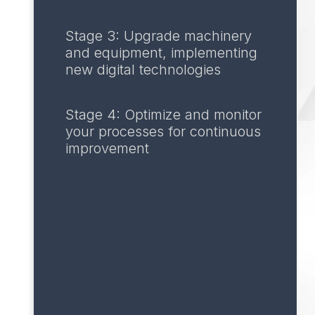
Stage 3: Upgrade machinery
and equipment, implementing
new digital technologies
Stage 4: Optimize and monitor
your processes for continuous
improvement