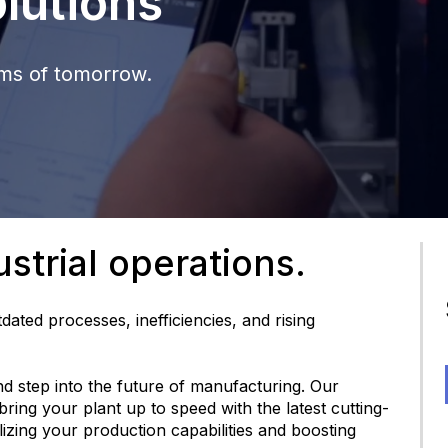
lutions
ems of tomorrow.
strial operations.
dated processes, inefficiencies, and rising
and step into the future of manufacturing. Our
ring your plant up to speed with the latest cutting-
lizing your production capabilities and boosting