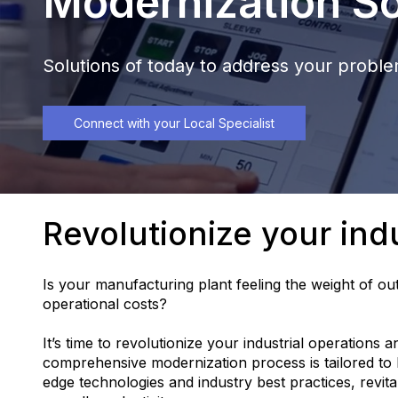
Modernization So
Solutions of today to address your probl
Connect with your Local Specialist
Revolutionize your indu
Is your manufacturing plant feeling the weight of out
operational costs?
It’s time to revolutionize your industrial operations 
comprehensive modernization process is tailored to b
edge technologies and industry best practices, revita