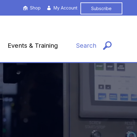
Shop
My Account
Subscribe
Events & Training
Search