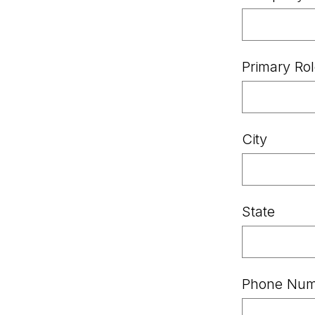
Primary Ro
City
State
Phone Nu