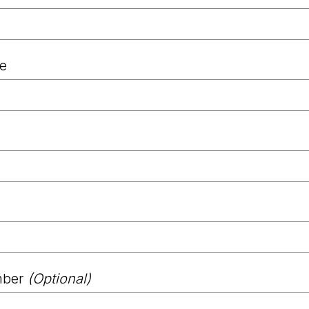
le
mber
(Optional)