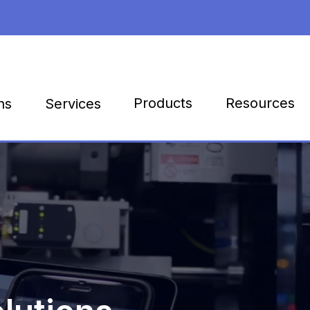
Products
Resources
ns
Services