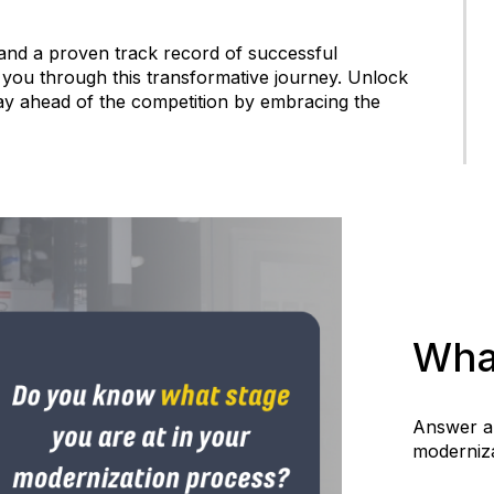
 and a proven track record of successful
 you through this transformative journey. Unlock
tay ahead of the competition by embracing the
Wha
Answer a 
moderniza