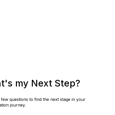
t's my Next Step?
few questions to find the next stage in your
tion journey.