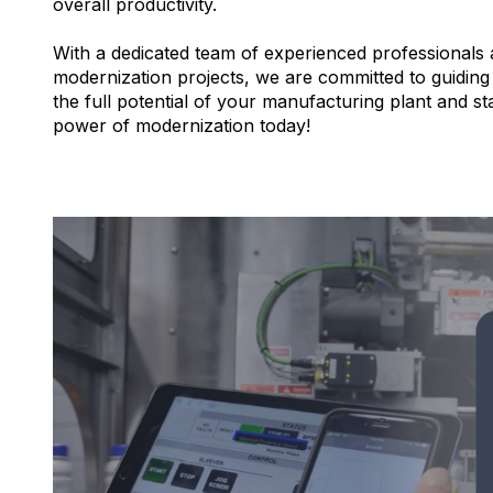
overall productivity.
With a dedicated team of experienced professionals
modernization projects, we are committed to guiding
the full potential of your manufacturing plant and s
power of modernization today!