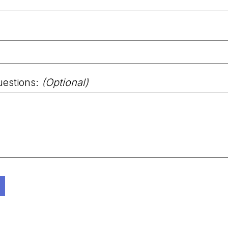
uestions:
(Optional)