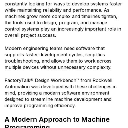
constantly looking for ways to develop systems faster
while maintaining reliability and performance. As
machines grow more complex and timelines tighten,
the tools used to design, program, and manage
control systems play an increasingly important role in
overall project success.
Modern engineering teams need software that
supports faster development cycles, simplifies
troubleshooting, and allows them to work across
multiple devices without unnecessary complexity.
FactoryTalk® Design Workbench™ from Rockwell
Automation was developed with these challenges in
mind, providing a modern software environment
designed to streamline machine development and
improve programming efficiency.
A Modern Approach to Machine
Programming