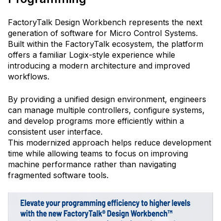
FactoryTalk Design Workbench represents the next
generation of software for Micro Control Systems.
Built within the FactoryTalk ecosystem, the platform
offers a familiar Logix-style experience while
introducing a modern architecture and improved
workflows.
By providing a unified design environment, engineers
can manage multiple controllers, configure systems,
and develop programs more efficiently within a
consistent user interface.
This modernized approach helps reduce development
time while allowing teams to focus on improving
machine performance rather than navigating
fragmented software tools.