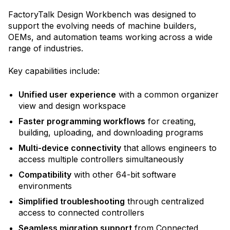
FactoryTalk Design Workbench was designed to
support the evolving needs of machine builders,
OEMs, and automation teams working across a wide
range of industries.
Key capabilities include:
Unified user experience
with a common organizer
view and design workspace
Faster programming workflows
for creating,
building, uploading, and downloading programs
Multi-device connectivity
that allows engineers to
access multiple controllers simultaneously
Compatibility
with other 64-bit software
environments
Simplified troubleshooting
through centralized
access to connected controllers
Seamless migration support
from Connected