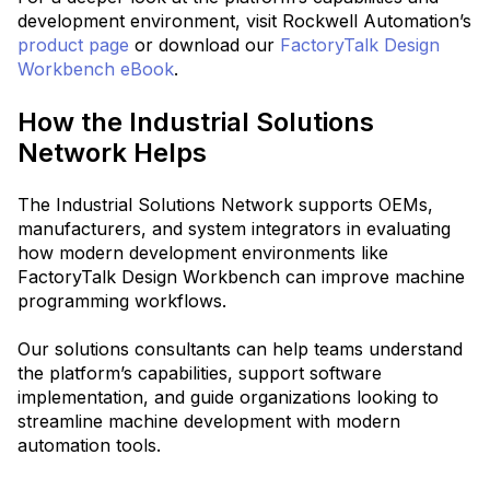
development environment, visit Rockwell Automation’s
product page
or download our
FactoryTalk Design
Workbench eBook
.
How the Industrial Solutions
Network Helps
The Industrial Solutions Network supports OEMs,
manufacturers, and system integrators in evaluating
how modern development environments like
FactoryTalk Design Workbench can improve machine
programming workflows.
Our solutions consultants can help teams understand
the platform’s capabilities, support software
implementation, and guide organizations looking to
streamline machine development with modern
automation tools.