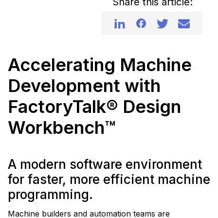
Share this article:
Accelerating Machine
Development with
FactoryTalk® Design
Workbench™
A modern software environment
for faster, more efficient machine
programming.
Machine builders and automation teams are