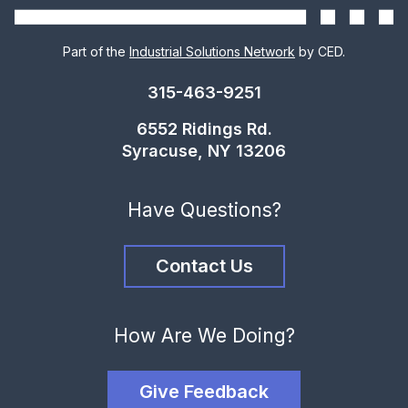
Part of the
Industrial Solutions Network
by CED.
315-463-9251
6552 Ridings Rd.
Syracuse, NY 13206
Have Questions?
Contact Us
How Are We Doing?
Give Feedback