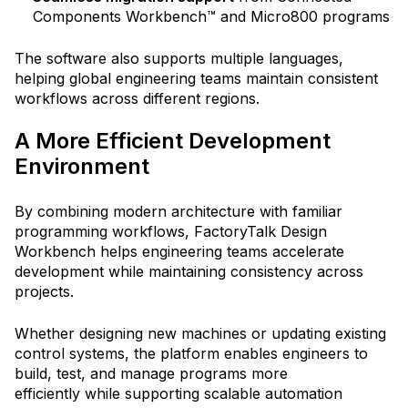
Components Workbench™ and Micro800 programs
The software also supports multiple languages,
helping global engineering teams maintain consistent
workflows across different regions.
A More Efficient Development
Environment
By combining modern architecture with familiar
programming workflows, FactoryTalk Design
Workbench helps engineering teams accelerate
development while maintaining consistency across
projects.
Whether designing new machines or updating existing
control systems, the platform enables engineers to
build, test, and manage programs more
efficiently
while supporting scalable automation