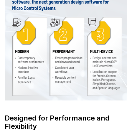
Designed for Performance and
Flexibility