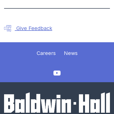
Give Feedback
Careers
News