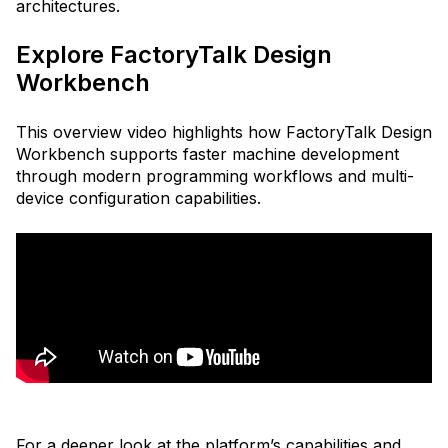
architectures.
Explore FactoryTalk Design
Workbench
This overview video highlights how FactoryTalk Design
Workbench supports faster machine development
through modern programming workflows and multi-
device configuration capabilities.
For a deeper look at the platform’s capabilities and