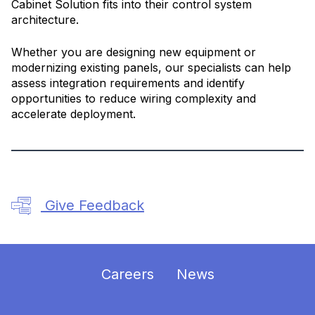
Cabinet Solution fits into their control system
architecture.
Whether you are designing new equipment or
modernizing existing panels, our specialists can help
assess integration requirements and identify
opportunities to reduce wiring complexity and
accelerate deployment.
Give Feedback
Careers
News