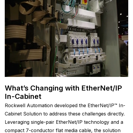
What’s Changing with EtherNet/IP
In-Cabinet
Rockwell Automation developed the EtherNet/IP™ In-
Cabinet Solution to address these challenges directly.
Leveraging single-pair EtherNet/IP technology and a
compact 7-conductor flat media cable, the solution