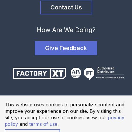
Contact Us
How Are We Doing?
Give Feedback
Terms and Conditions
This website uses cookies to personalize content and
Privacy Policy
improve your experience on our site. By visiting this
Website Terms of Use
site, you accept our use of cookies. View our
privacy
policy
and
terms of use
.
© 2026 Industrial Solutions Network, powered by CED. All