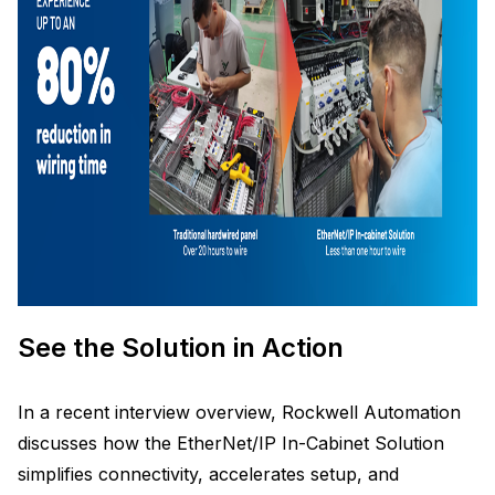
See the Solution in Action
In a recent interview overview, Rockwell Automation
discusses how the EtherNet/IP In-Cabinet Solution
simplifies connectivity, accelerates setup, and