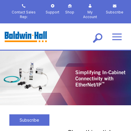
S
k
Contact Sales
Support
Shop
My
Subscribe
i
Rep:
Account
p
t
o
m
a
i
n
c
o
n
t
e
n
t
Subscribe