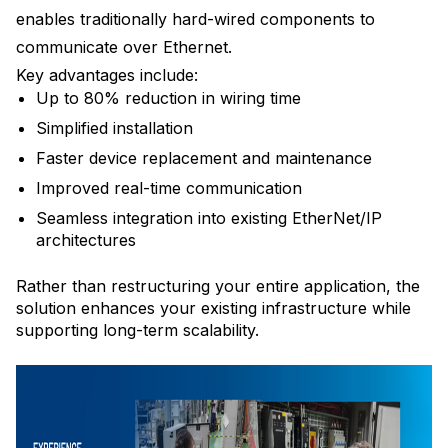
enables traditionally hard-wired components to
communicate over Ethernet.
Key advantages include:
Up to 80% reduction in wiring time
Simplified installation
Faster device replacement and maintenance
Improved real-time communication
Seamless integration into existing EtherNet/IP
architectures
Rather than restructuring your entire application, the
solution enhances your existing infrastructure while
supporting long-term scalability.