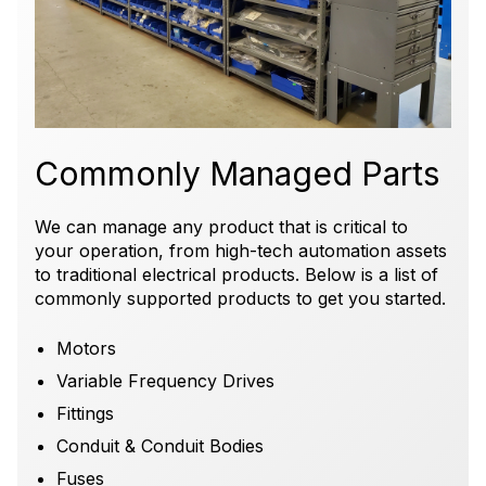
Commonly Managed Parts
We can manage any product that is critical to
your operation, from high-tech
automation assets
to traditional electrical products.
Below is a list of
commonly supported products to get you started.
Motors
Variable Frequency Drives
Fittings
Conduit & Conduit Bodies
Fuses