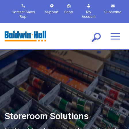
S
k
Contact Sales
Support
Shop
My
Subscribe
i
Rep:
Account
p
t
o
m
a
i
n
c
o
n
t
e
n
t
Storeroom Solutions