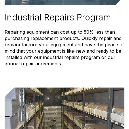
Industrial Repairs Program
Repairing equipment can cost up to 50% less than
purchasing replacement products. Quickly repair and
remanufacture your equipment and have the peace of
mind that your equipment is like-new and ready to be
installed with our industrial repairs program or our
annual repair agreements.