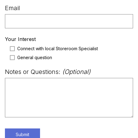
Email
Your Interest
Connect with local Storeroom Specialist
General question
Notes or Questions:
(Optional)
Submit