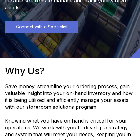
Flexible solutions to manage and track your stored
assets.
Connect with a Specialist
Why Us?
Save money, streamline your ordering process, gain
valuable insight into your on-hand inventory and how
it is being utilized and efficiently manage your assets
with our storeroom solutions program.
Knowing what you have on hand is critical for your
operations. We work with you to develop a strategy
and system that will meet your needs, keeping you in