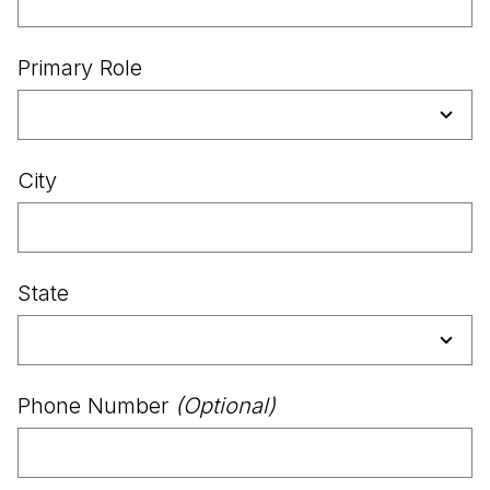
Primary Role
City
State
Phone Number
(Optional)