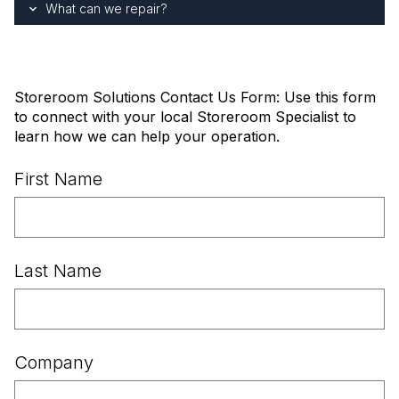
What can we repair?
Storeroom Solutions Contact Us Form: Use this form
to connect with your local Storeroom Specialist to
learn how we can help your operation.
First Name
Last Name
Company