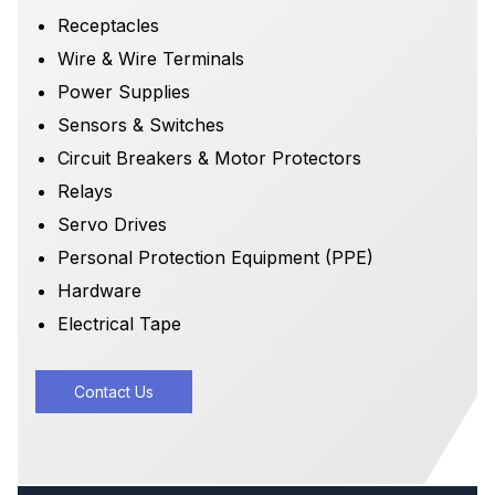
Receptacles
Wire & Wire Terminals
Power Supplies
Sensors & Switches
Circuit Breakers & Motor Protectors
Relays
Servo Drives
Personal Protection Equipment (PPE)
Hardware
Electrical Tape
Contact Us