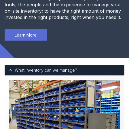
tools, the people and the experience to manage your
on-site inventory; to have the right amount of money
invested in the right products, right when you need it.
Learn More
What inventory can we manage?