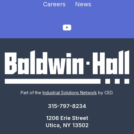
Careers
News
Part of the
Industrial Solutions Network
by CED.
315-797-8234
1206 Erie Street
Utica, NY 13502