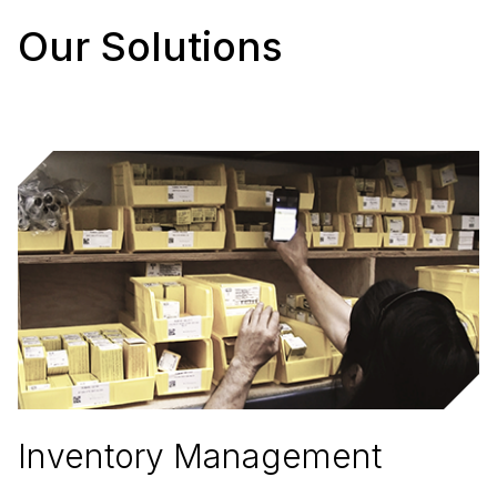
Our Solutions
Inventory Management