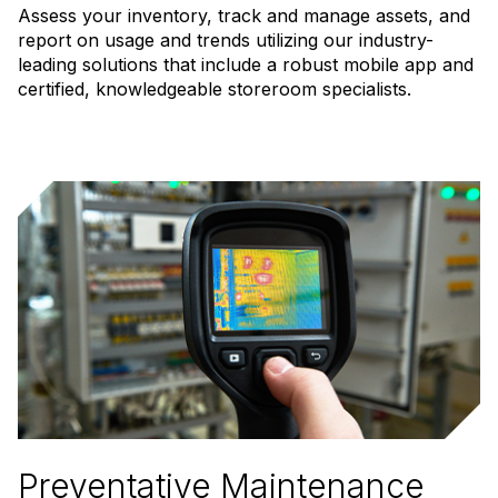
Assess your inventory, track and manage assets, and
report on usage and trends utilizing our industry-
leading solutions that include a robust mobile app and
certified, knowledgeable storeroom specialists.
Preventative Maintenance