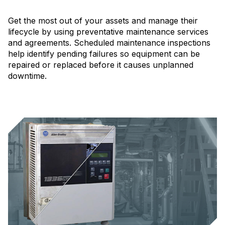
Get the most out of your assets and manage their
lifecycle by using preventative maintenance services
and agreements. Scheduled maintenance inspections
help identify pending failures so equipment can be
repaired or replaced before it causes unplanned
downtime.