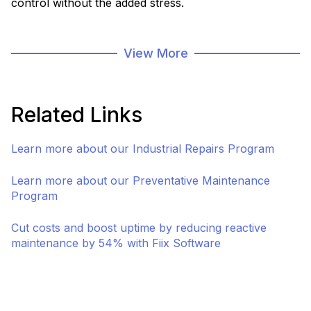
control without the added stress.
As part of our asset management and infrastructure
solutions, our storeroom program is focused
View More
specifically on managing your stored assets
throughout their lifecycle. We have solutions for
inventory management, preventative maintenance,
Related Links
repairs, and custom options for mobile storerooms.
Learn more about our Industrial Repairs Program
Connect with a Specialist
Asset & Infrastruct
Learn more about our Preventative Maintenance
Program
Cut costs and boost uptime by reducing reactive
maintenance by 54% with Fiix Software