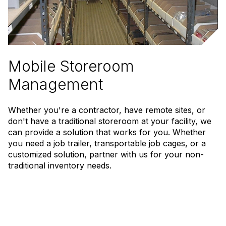
Mobile Storeroom
Management
Whether you're a contractor, have remote sites, or
don't have a traditional storeroom at your facility, we
can provide a solution that works for you. Whether
you need a job trailer, transportable job cages, or a
customized solution, partner with us for your non-
traditional inventory needs.