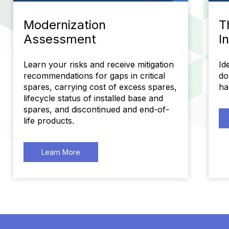
Modernization
T
Assessment
I
Learn your risks and receive mitigation
Id
recommendations for gaps in critical
do
spares, carrying cost of excess spares,
ha
lifecycle status of installed base and
spares, and discontinued and end-of-
life products.
Learn More