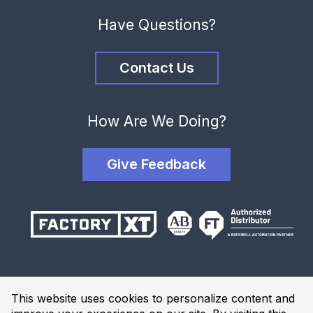
Have Questions?
Contact Us
How Are We Doing?
Give Feedback
Terms and Conditions
This website uses cookies to personalize content and
Privacy Policy