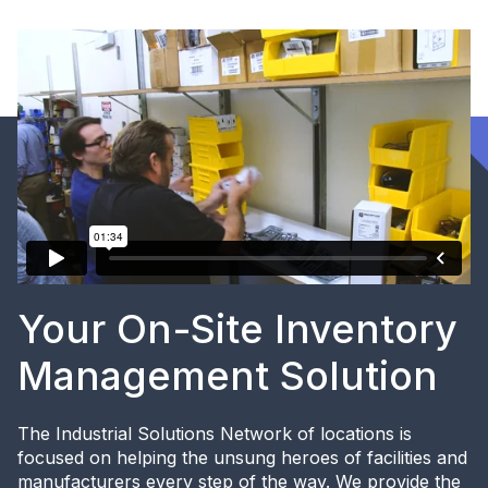
Your On-Site Inventory
Management Solution
The Industrial Solutions Network of locations is
focused on helping the unsung heroes of facilities and
manufacturers every step of the way. We provide the