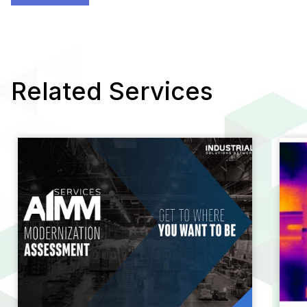
Related Services