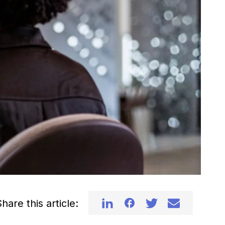
hare this article: