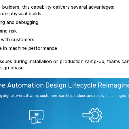
ilders, this capability delivers several advantages:
fore physical builds
ing and debugging
ing risk
n with customers
e in machine performance
issues during installation or production ramp-up, teams can
sign phase.