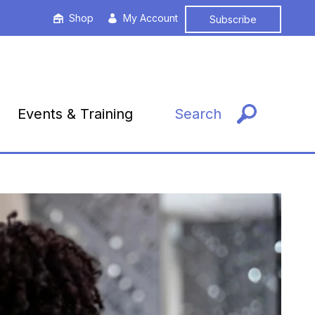
Shop
My Account
Subscribe
Events & Training
Search