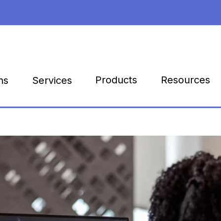
Products
Resources
ns
Services