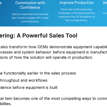
ring: A Powerful Sales Tool
n also transform how OEMs demonstrate equipment capabili
rocesses and system behavior before equipment is manufac
ations of how the solution will operate in production.
functionality earlier in the sales process
 throughput and workflows
dence before equipment is built
ital twin becomes one of the most compelling ways to com
lities.