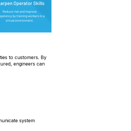
ties to customers. By
tured, engineers can
municate system