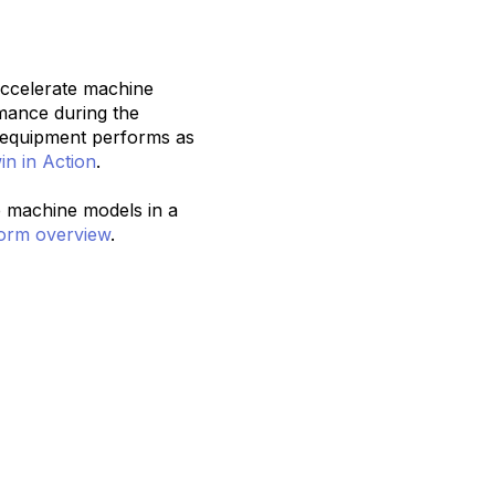
accelerate machine
mance during the
r equipment performs as
in in Action
.
ne machine models in a
orm overview
.