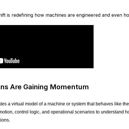
ift is redefining how machines are engineered and even ho
wins Are Gaining Momentum
ates a virtual model of a machine or system that behaves like the
otion, control logic, and operational scenarios to understand 
ions.