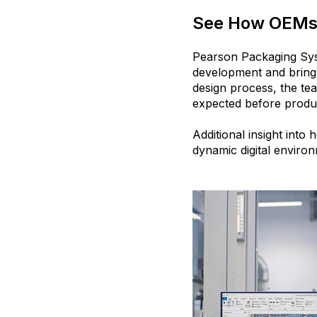
See How OEMs 
Pearson Packaging Sys
development and bring
design process, the te
expected before produ
Additional insight into
dynamic digital enviro