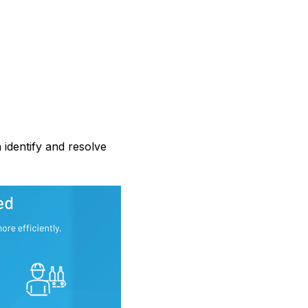
 identify and resolve