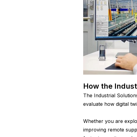
How the Indust
The Industrial Soluti
evaluate how digital tw
Whether you are explor
improving remote suppo