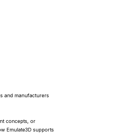
Ms and manufacturers
nt concepts, or
 how Emulate3D supports