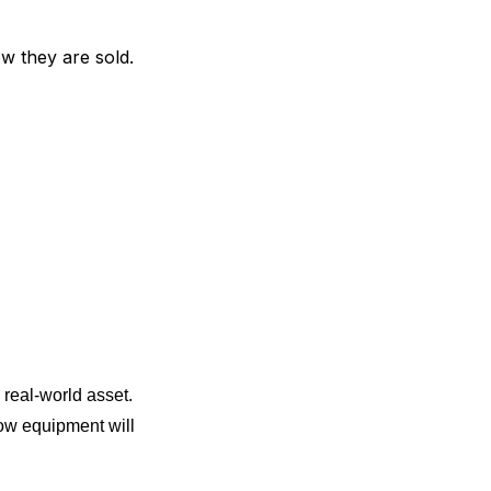
w they are sold.
 real-world asset.
how equipment will