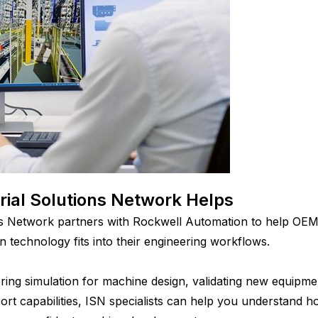
rial Solutions Network Helps
ons Network partners with Rockwell Automation to help OE
in technology fits into their engineering workflows.
ing simulation for machine design, validating new equipme
rt capabilities, ISN specialists can help you understand