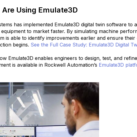
Are Using Emulate3D
tems has implemented Emulate3D digital twin software to 
 equipment to market faster.
By simulating machine perfor
am is able to identify improvements earlier and ensure thei
ction begins.
See the Full Case Study: Emulate3D Digital Tw
 how Emulate3D enables engineers to design, test, and refi
nment is available in Rockwell Automation’s
Emulate3D platf