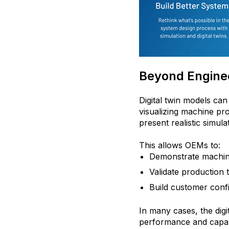
Beyond Enginee
Digital twin models ca
visualizing machine p
present realistic simul
This allows OEMs to:
Demonstrate machine 
Validate production
Build customer confi
In many cases, the dig
performance and capabi