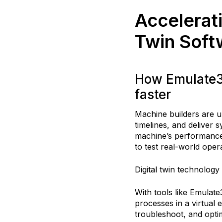
Accelerati
Twin Soft
How Emulate3D
faster
Machine builders are u
timelines, and deliver s
machine’s performance 
to test real-world oper
Digital twin technology
With tools like Emula
processes in a virtual 
troubleshoot, and opti