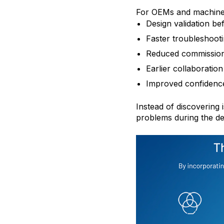
For OEMs and machine bu
Design validation be
Faster troubleshoot
Reduced commission
Earlier collaboratio
Improved confidenc
Instead of discovering 
problems during the de