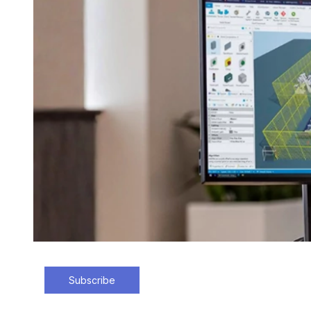
Subscribe