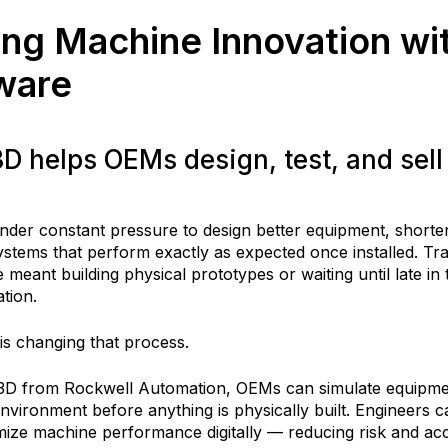
ng Machine Innovation wit
ware
 helps OEMs design, test, and sel
nder constant pressure to design better equipment, short
ystems that perform exactly as expected once installed. Tradi
meant building physical prototypes or waiting until late in
ation.
 is changing that process.
te3D from Rockwell Automation, OEMs can simulate equipm
environment before anything is physically built. Engineers ca
mize machine performance digitally — reducing risk and acc