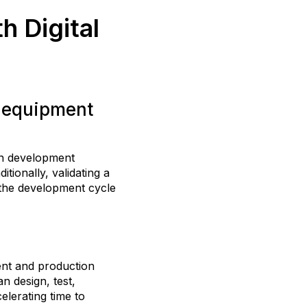
h Digital
l equipment
en development
tionally, validating a
 the development cycle
ent and production
n design, test,
elerating time to