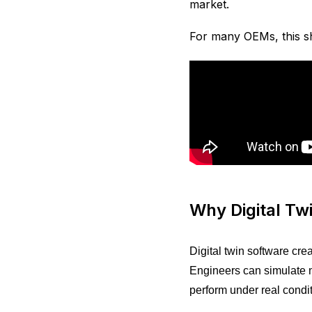
market.
For many OEMs, this sh
Why Digital T
Digital twin software cre
Engineers can simulate m
perform under real condit