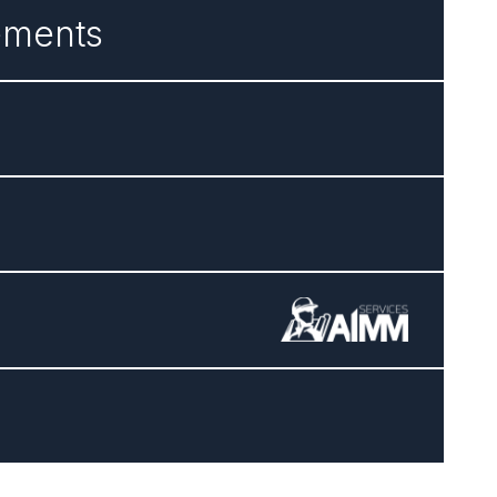
ements