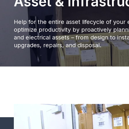
Asset & Infrastru
Help for the entire asset lifecycle of yo
optimize productivity by proactively pla
and electrical assets – from design to insta
upgrades, repairs, and disposal.