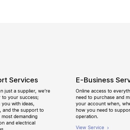
rt Services
E-Business Ser
 just a supplier, we’re
Online access to everyt
r to your success;
need to purchase and 
 you with ideas,
your account when, wh
, and the support to
how you need to suppor
e most demanding
operation.
n and electrical
View Service
es.