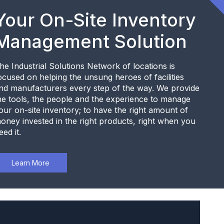
Your On-Site Inventory
Management Solution
he Industrial Solutions Network of locations is
ocused on helping the unsung heroes of facilities
nd manufacturers every step of the way. We provide
he tools, the people and the experience to manage
our on-site inventory; to have the right amount of
oney invested in the right products, right when you
eed it.
Learn More