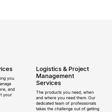
vices
Logistics & Project
Management
hing you
Services
manage
ere, and
The products you need, when
t your
and where you need them. Our
dedicated team of professionals
takes the challenge out of getting