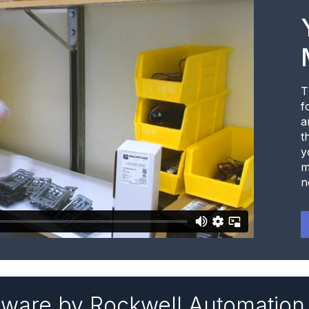
T
f
a
t
y
m
n
tware by Rockwell Automation