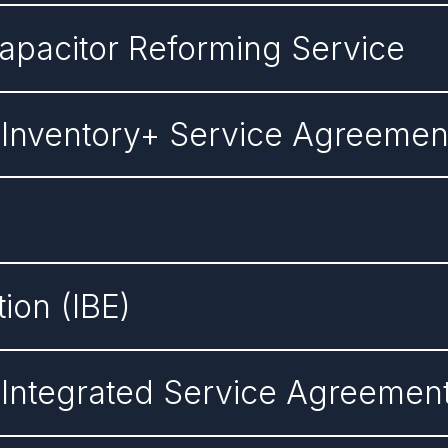
Capacitor Reforming Service
 Inventory+ Service Agreemen
tion (IBE)
 Integrated Service Agreemen