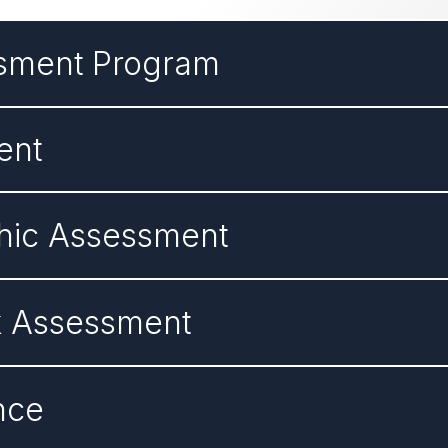
ssment Program
ent
hic Assessment
k Assessment
nce