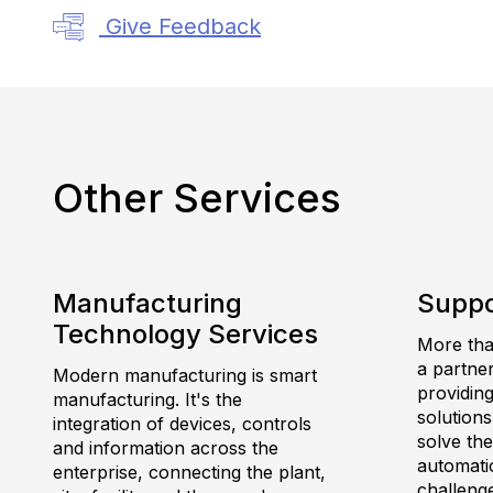
Give Feedback
Other Services
Manufacturing
Suppo
Technology Services
More than
a partne
Modern manufacturing is smart
providing
manufacturing. It's the
solutions
integration of devices, controls
solve th
and information across the
automatio
enterprise, connecting the plant,
challeng