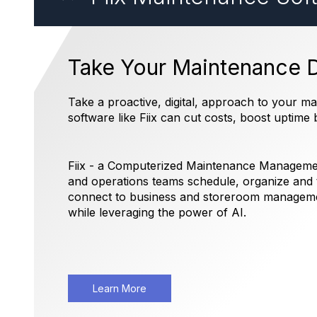
Take Your Maintenance Di
Take a proactive, digital, approach to your 
software like Fiix can cut costs, boost uptim
Fiix - a Computerized Maintenance Managem
and operations teams schedule, organize and t
connect to business and storeroom managemen
while leveraging the power of AI.
Learn More