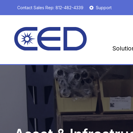
S
Contact Sales Rep:
812-482-4339
Support
k
i
p
t
o
m
Solutio
a
i
n
c
o
n
t
e
n
t