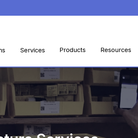
Products
Resources
ns
Services