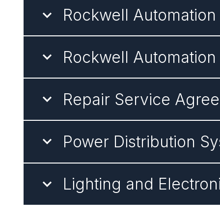
Rockwell Automatio
Rockwell Automation
Repair Service Agre
Power Distribution 
Lighting and Electro