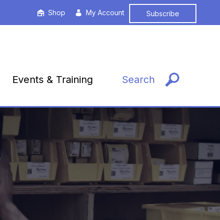
Shop
My Account
Subscribe
Events & Training
Search