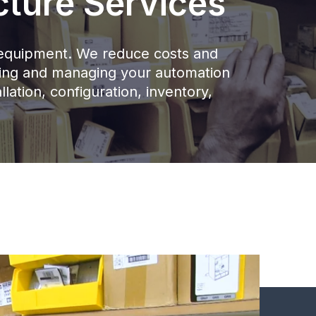
cture Services
ur equipment. We reduce costs and
nning and managing your automation
llation, configuration, inventory,