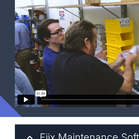
Fiix Maintenance Sof