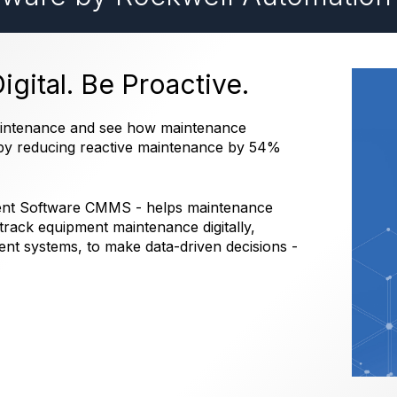
gital. Be Proactive.
maintenance and see how maintenance
e by reducing reactive maintenance by 54%
ent Software CMMS - helps maintenance
rack equipment maintenance digitally,
t systems, to make data-driven decisions -