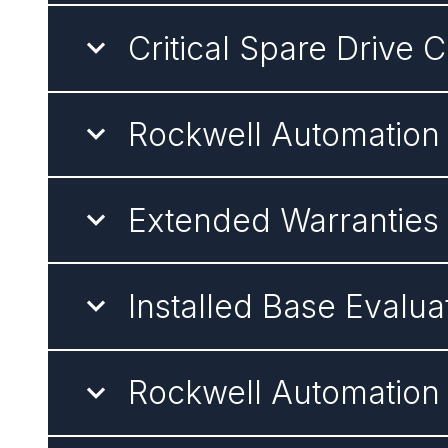
Critical Spare Drive 
Rockwell Automation
Extended Warranties
Installed Base Evalua
Rockwell Automation