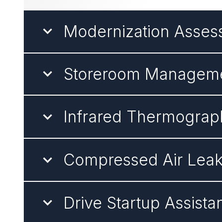
Modernization Asse
Storeroom Managem
Infrared Thermograp
Compressed Air Lea
Drive Startup Assista