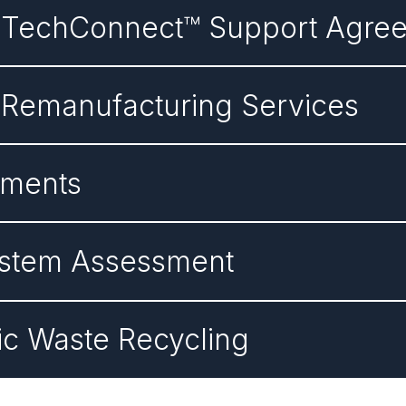
n TechConnect™ Support Agre
 Remanufacturing Services
ements
System Assessment
nic Waste Recycling