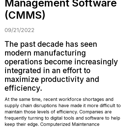
Management Software
(CMMS)
09/21/2022
The past decade has seen
modern manufacturing
operations become increasingly
integrated in an effort to
maximize productivity and
efficiency.
At the same time, recent workforce shortages and
supply chain disruptions have made it more difficult to
maintain those levels of efficiency. Companies are
frequently turning to digital tools and software to help
keep their edge. Computerized Maintenance