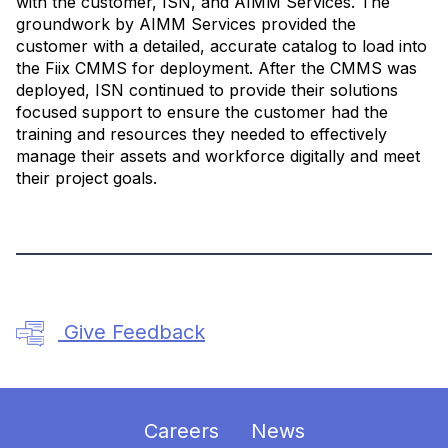
with the customer, ISN, and AIMM Services. The
groundwork by AIMM Services provided the
customer with a detailed, accurate catalog to load into
the Fiix CMMS for deployment. After the CMMS was
deployed, ISN continued to provide their solutions
focused support to ensure the customer had the
training and resources they needed to effectively
manage their assets and workforce digitally and meet
their project goals.
Give Feedback
Careers
News