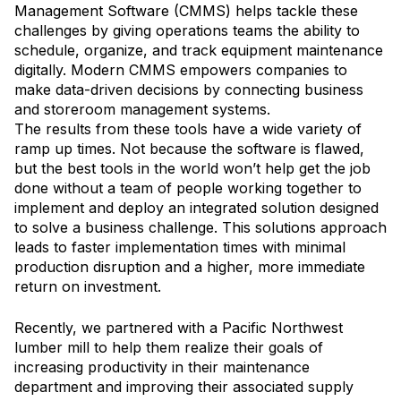
Management Software (CMMS) helps tackle these
challenges by giving operations teams the ability to
schedule, organize, and track equipment maintenance
digitally. Modern CMMS empowers companies to
make data-driven decisions by connecting business
and storeroom management systems.
The results from these tools have a wide variety of
ramp up times. Not because the software is flawed,
but the best tools in the world won’t help get the job
done without a team of people working together to
implement and deploy an integrated solution designed
to solve a business challenge. This solutions approach
leads to faster implementation times with minimal
production disruption and a higher, more immediate
return on investment.
Recently, we partnered with a Pacific Northwest
lumber mill to help them realize their goals of
increasing productivity in their maintenance
department and improving their associated supply