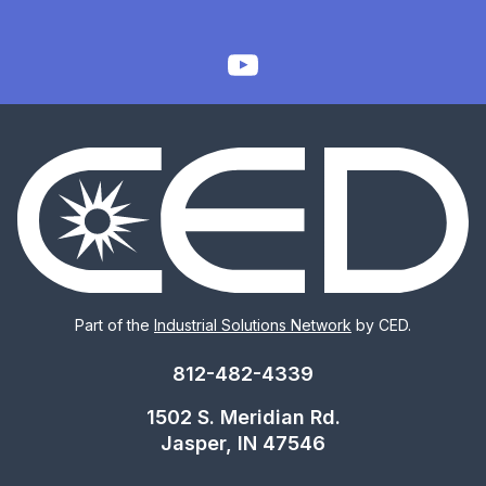
Part of the
Industrial Solutions Network
by CED.
812-482-4339
1502 S. Meridian Rd.
Jasper, IN 47546