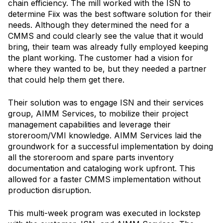
chain efficiency. The mill worked with the ISN to
determine Fiix was the best software solution for their
needs. Although they determined the need for a
CMMS and could clearly see the value that it would
bring, their team was already fully employed keeping
the plant working. The customer had a vision for
where they wanted to be, but they needed a partner
that could help them get there.
Their solution was to engage ISN and their services
group, AIMM Services, to mobilize their project
management capabilities and leverage their
storeroom/VMI knowledge. AIMM Services laid the
groundwork for a successful implementation by doing
all the storeroom and spare parts inventory
documentation and cataloging work upfront. This
allowed for a faster CMMS implementation without
production disruption.
This multi-week program was executed in lockstep