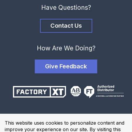
Have Questions?
Contact Us
How Are We Doing?
Give Feedback
Terms and Conditions
This website uses cookies to personalize content and
Privacy Policy
improve your experience on our site. By visiting this