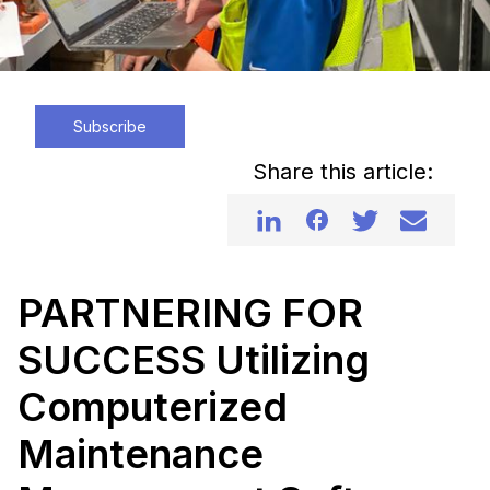
Subscribe
Share this article:
PARTNERING FOR
SUCCESS Utilizing
Computerized
Maintenance