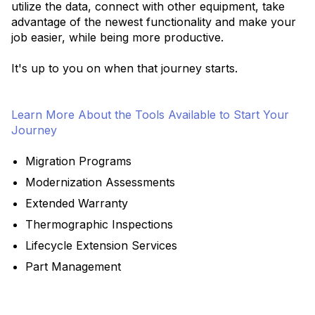
utilize the data, connect with other equipment, take
advantage of the newest functionality and make your
job easier, while being more productive.
It's up to you on when that journey starts.
Learn More About the Tools Available to Start Your
Journey
Migration Programs
Modernization Assessments
Extended Warranty
Thermographic Inspections
Lifecycle Extension Services
Part Management