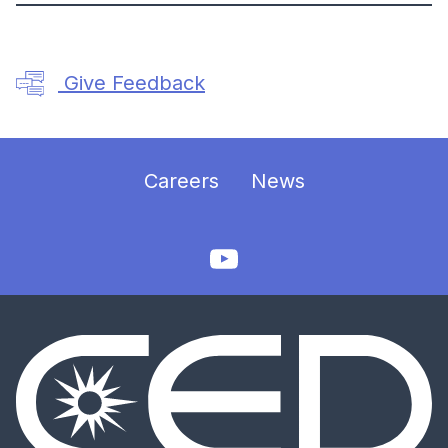
Give Feedback
Careers
News