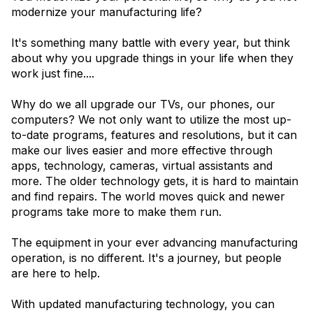
modernize your manufacturing life?
It's something many battle with every year, but think
about why you upgrade things in your life when they
work just fine....
Why do we all upgrade our TVs, our phones, our
computers? We not only want to utilize the most up-
to-date programs, features and resolutions, but it can
make our lives easier and more effective through
apps, technology, cameras, virtual assistants and
more. The older technology gets, it is hard to maintain
and find repairs. The world moves quick and newer
programs take more to make them run.
The equipment in your ever advancing manufacturing
operation, is no different. It's a journey, but people
are here to help.
With updated manufacturing technology, you can