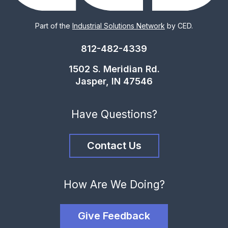
Part of the
Industrial Solutions Network
by CED.
812-482-4339
1502 S. Meridian Rd.
Jasper, IN 47546
Have Questions?
Contact Us
How Are We Doing?
Give Feedback