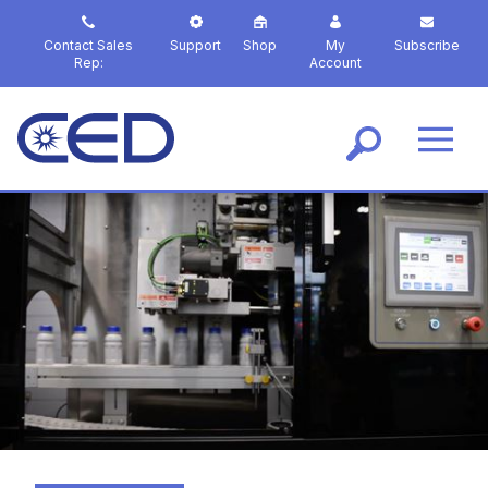
S
k
Contact Sales
Support
Shop
My
Subscribe
i
Rep:
Account
p
t
o
m
a
i
n
c
o
n
t
e
n
t