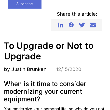
Subscribe
Share this article:
To Upgrade or Not to
Upgrade
by Justin Brunken
12/15/2020
When is it time to consider
modernizing your current
equipment?
You modernize your personal life, so why do you not