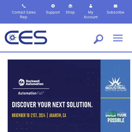
S
k
Contact Sales
Support
Shop
My
Subscribe
i
Rep:
Account
p
t
o
m
a
i
n
c
o
n
t
e
n
t