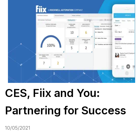
CES, Fiix and You:
Partnering for Success
10/05/2021