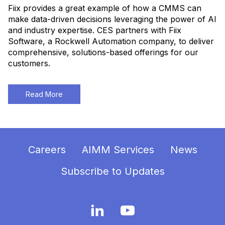
Fiix provides a great example of how a CMMS can
make data-driven decisions leveraging the power of AI
and industry expertise. CES partners with Fiix
Software, a Rockwell Automation company, to deliver
comprehensive, solutions-based offerings for our
customers.
Read More
Careers
AIMM Services
News
Subscribe to Updates