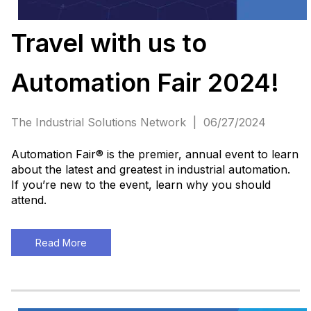
Travel with us to
Automation Fair 2024!
The Industrial Solutions Network | 06/27/2024
Automation Fair® is the premier, annual event to learn
about the latest and greatest in industrial automation.
If you’re new to the event, learn why you should
attend.
Read More