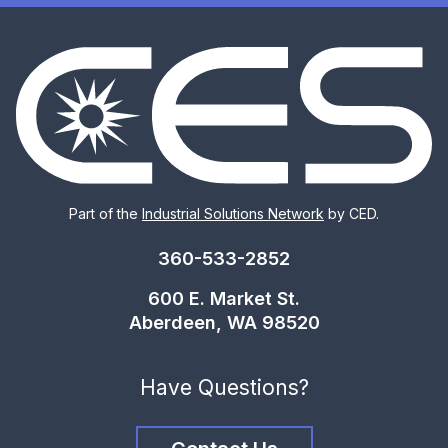
Part of the
Industrial Solutions Network
by CED.
360-533-2852
600 E. Market St.
Aberdeen, WA 98520
Have Questions?