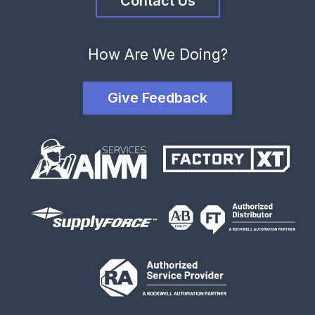
Contact Us
How Are We Doing?
Give Feedback