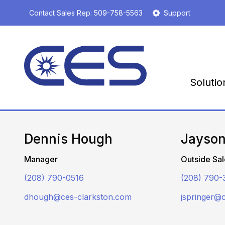
S
Contact Sales Rep:
509-758-5563
Support
k
i
p
t
o
m
Solutio
a
i
n
c
o
Dennis Hough
Jayson
n
t
Manager
Outside Sal
e
n
(208) 790-0516
(208) 790-
t
dhough@ces-clarkston.com
jspringer@