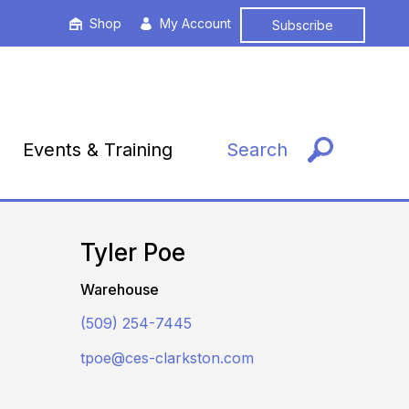
Shop
My Account
Subscribe
Events & Training
Search
Tyler Poe
Warehouse
(509) 254-7445
tpoe@ces-clarkston.com