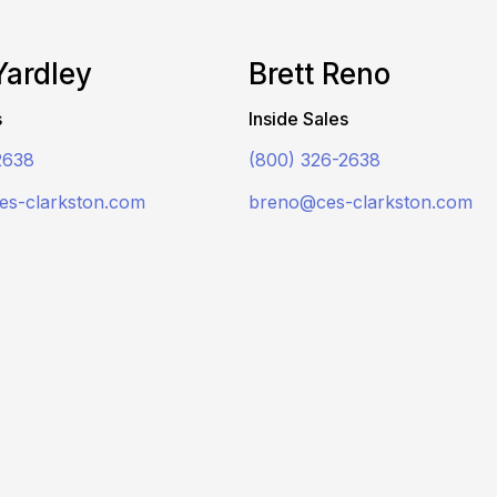
Yardley
Brett Reno
s
Inside Sales
2638
(800) 326-2638
es-clarkston.com
breno@ces-clarkston.com