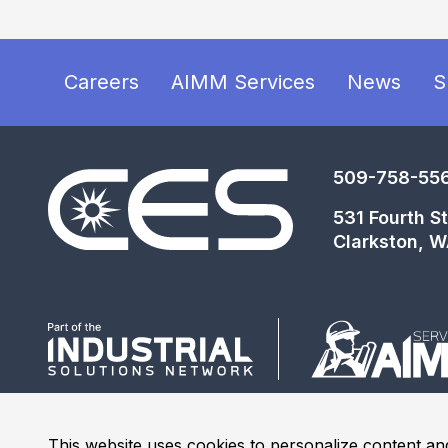
Careers
AIMM Services
News
S
509-758-55
531 Fourth St
Clarkston, 
This website uses cookies to personalize content and