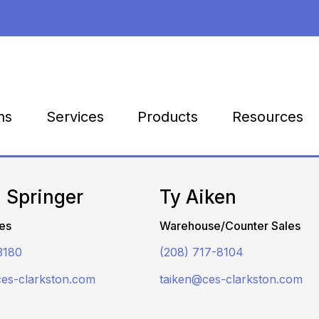
Products
Resources
ns
Services
 Springer
Ty Aiken
es
Warehouse/Counter Sales
3180
(208) 717-8104
ces-clarkston.com
taiken@ces-clarkston.com