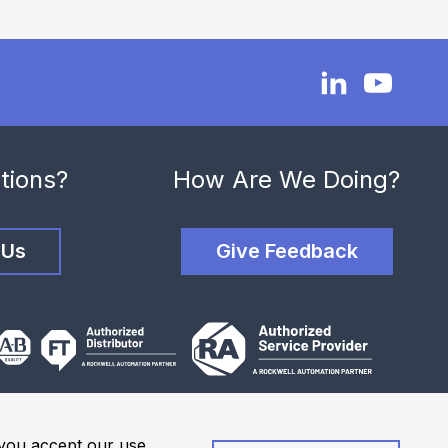
tions?
How Are We Doing?
 Us
Give Feedback
, you accept our use