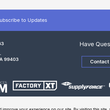
ubscribe to Updates
Have Ques
63
.
WA 99403
Contact
 improve your experience on our site. By visiting this site