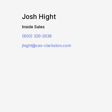
Josh Hight
Inside Sales
(800) 326-2638
jhight@ces-clarkston.com