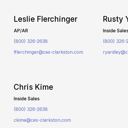
Leslie Flerchinger
Rusty 
AP/AR
Inside Sale
(800) 326-2638
(800) 326-
lflerchinger@ces-clarkston.com
ryardley@c
Chris Kime
Inside Sales
(800) 326-2638
ckime@ces-clarkston.com