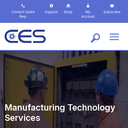
S
k
Contact Sales
Support
Shop
My
Subscribe
i
Rep:
Account
p
t
o
m
a
i
n
c
o
n
t
e
n
t
Manufacturing Technology
Services