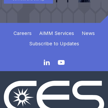
Careers
AIMM Services
News
Subscribe to Updates