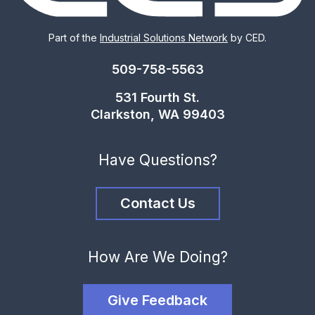
Part of the
Industrial Solutions Network
by CED.
509-758-5563
531 Fourth St.
Clarkston, WA 99403
Have Questions?
Contact Us
How Are We Doing?
Give Feedback