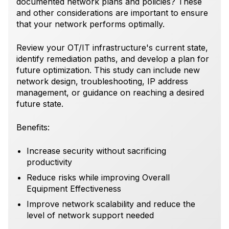
documented network plans and policies? These
and other considerations are important to ensure
that your network performs optimally.
Review your OT/IT infrastructure's current state,
identify remediation paths, and develop a plan for
future optimization. This study can include new
network design, troubleshooting, IP address
management, or guidance on reaching a desired
future state.
Benefits:
Increase security without sacrificing
productivity
Reduce risks while improving Overall
Equipment Effectiveness
Improve network scalability and reduce the
level of network support needed