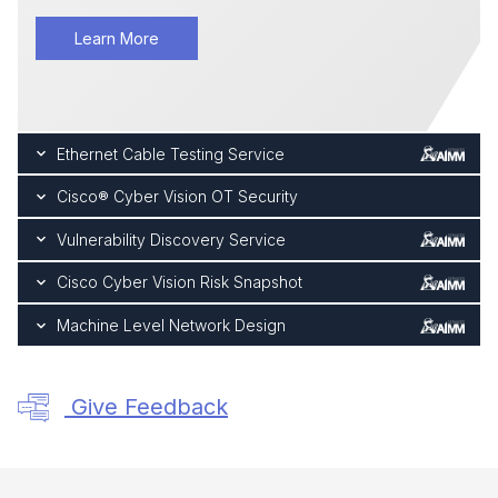
Learn More
Ethernet Cable Testing Service
Cisco® Cyber Vision OT Security
Vulnerability Discovery Service
Cisco Cyber Vision Risk Snapshot
Machine Level Network Design
Give Feedback