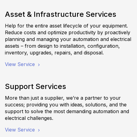
Asset & Infrastructure Services
Help for the entire asset lifecycle of your equipment.
Reduce costs and optimize productivity by proactively
planning and managing your automation and electrical
assets – from design to installation, configuration,
inventory, upgrades, repairs, and disposal.
View Service
Support Services
More than just a supplier, we’re a partner to your
success; providing you with ideas, solutions, and the
support to solve the most demanding automation and
electrical challenges.
View Service