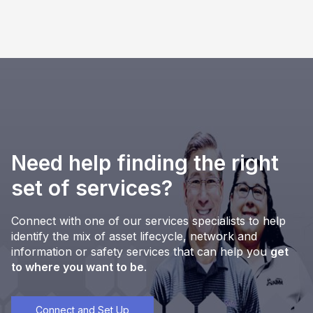
Need help finding the right
set of services?
Connect with one of our services specialists to help
identify the mix of asset lifecycle, network and
information or safety services that can help you
get
to where you want to be
.
Connect and Set Up