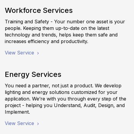
Workforce Services
Training and Safety - Your number one asset is your
people. Keeping them up-to-date on the latest
technology and trends, helps keep them safe and
increases efficiency and productivity.
View Service
Energy Services
You need a partner, not just a product. We develop
lighting and energy solutions customized for your
application. We’re with you through every step of the
project - helping you Understand, Audit, Design, and
Implement.
View Service