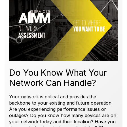
Do You Know What Your
Network Can Handle?
Your network is critical and provides the
backbone to your existing and future operation.
Are you experiencing performance issues or
outages? Do you know how many devices are on
your network today and their location? Have you