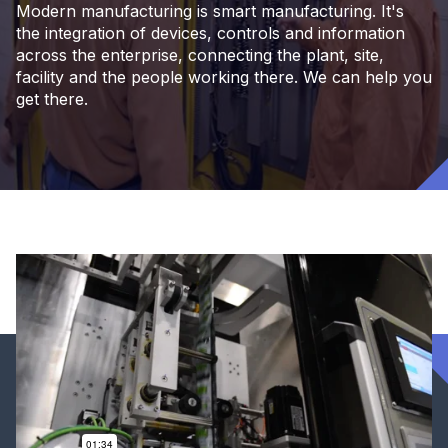
Modern manufacturing is smart manufacturing. It's
the integration of devices, controls and information
across the enterprise, connecting the plant, site,
facility and the people working there. We can help you
get there.