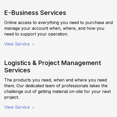
E-Business Services
Online access to everything you need to purchase and
manage your account when, where, and how you
need to support your operation.
View Service
Logistics & Project Management
Services
The products you need, when and where you need
them. Our dedicated team of professionals takes the
challenge out of getting material on-site for your next
project.
View Service