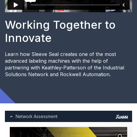
Working Together to
Innovate
Learn how Sleeve Seal creates one of the most
advanced labeling machines with the help of
partnering with Keathley-Patterson of the Industrial
Solutions Network and Rockwell Automation.
Network Assessment