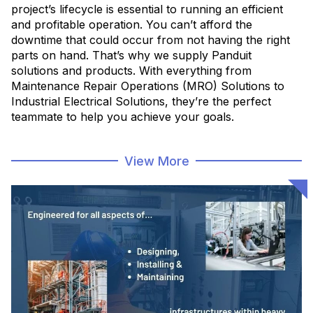
project’s lifecycle is essential to running an efficient
and profitable operation. You can’t afford the
downtime that could occur from not having the right
parts on hand. That’s why we supply Panduit
solutions and products. With everything from
Maintenance Repair Operations (MRO) Solutions to
Industrial Electrical Solutions, they’re the perfect
teammate to help you achieve your goals.
MRO Solutions
View More
Asset Solutions