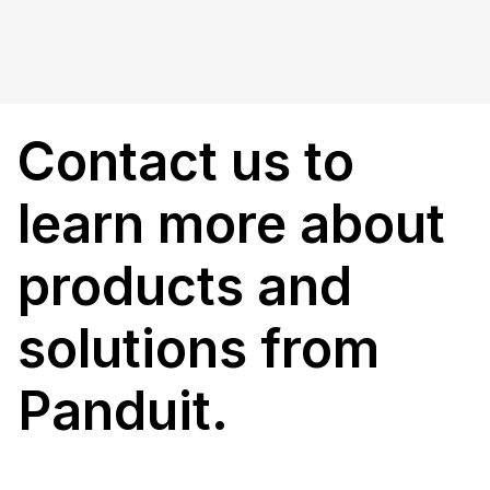
Contact us to
learn more about
products and
solutions from
Panduit.