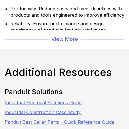
Productivity: Reduce costs and meet deadlines with
products and tools engineered to improve efficiency
Reliability: Ensure performance and design
consistency of products that are vital to the
success of the job
View More
Safety: Protect personnel, equipment, and
infrastructure with product systems that
meet/exceed industry standards
Additional Resources
Learn More
Panduit Solutions
Shop Now
Industrial Electrical Solutions Guide
Industrial Construction Case Study
Panduit Best Seller Parts - Quick Reference Guide