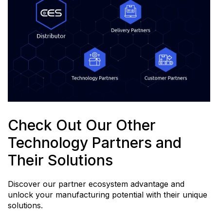
Check Out Our Other
Technology Partners and
Their Solutions
Discover our partner ecosystem advantage and
unlock your manufacturing potential with their unique
solutions.