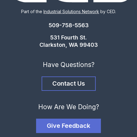
Part of the
Industrial Solutions Network
by CED.
509-758-5563
531 Fourth St.
Clarkston, WA 99403
Have Questions?
Contact Us
How Are We Doing?
Give Feedback