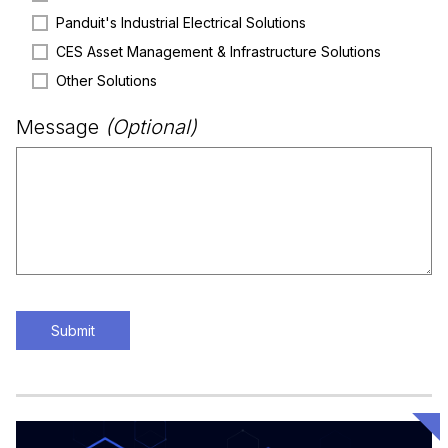
Panduit's Industrial Electrical Solutions
CES Asset Management & Infrastructure Solutions
Other Solutions
Message
(Optional)
Submit