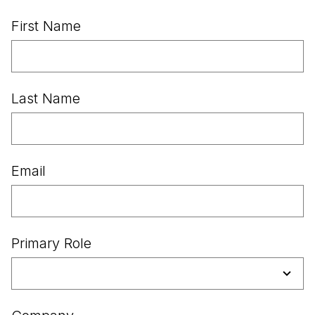
First Name
Last Name
Email
Primary Role