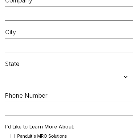
Company
City
State
Phone Number
I'd Like to Learn More About:
Panduit's MRO Solutions