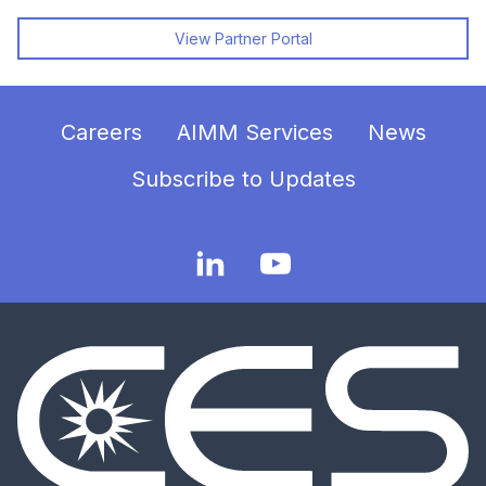
View Partner Portal
Careers
AIMM Services
News
Subscribe to Updates