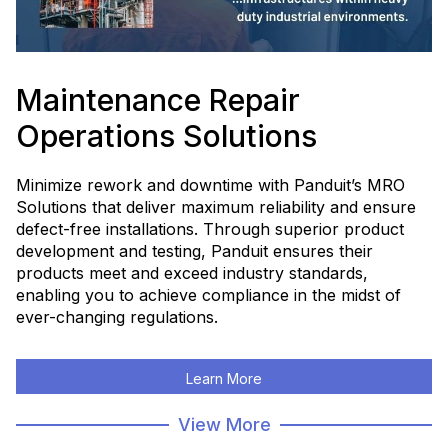
Maintenance Repair
Operations Solutions
Minimize rework and downtime with Panduit’s MRO
Solutions that deliver maximum reliability and ensure
defect-free installations. Through superior product
development and testing, Panduit ensures their
products meet and exceed industry standards,
enabling you to achieve compliance in the midst of
ever-changing regulations.
Learn More
View More
Shop Now