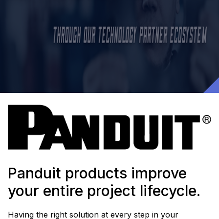
Panduit products improve
your entire project lifecycle.
Having the right solution at every step in your