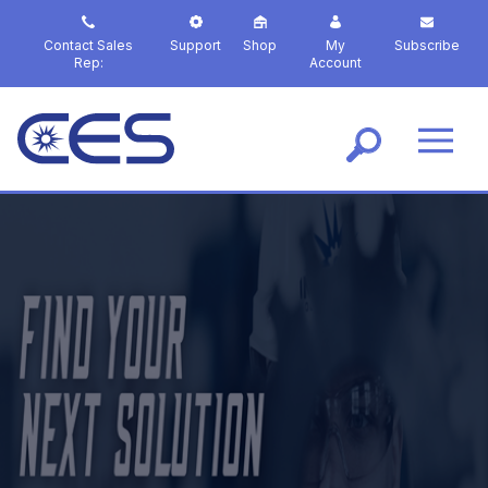
S
k
Contact Sales
Support
Shop
My
Subscribe
i
Rep:
Account
p
t
o
m
a
i
n
c
o
n
t
e
n
t