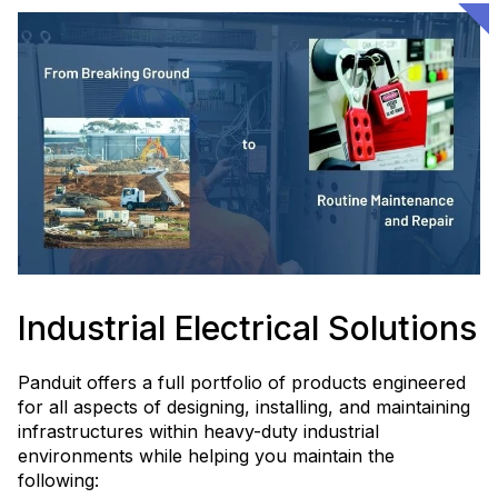
Industrial Electrical Solutions
Panduit offers a full portfolio of products engineered
for all aspects of designing, installing, and maintaining
infrastructures within heavy-duty industrial
environments while helping you maintain the
following: