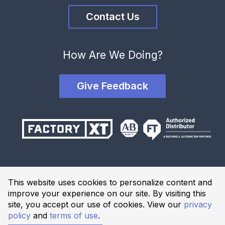
Contact Us
How Are We Doing?
Give Feedback
Terms and Conditions
This website uses cookies to personalize content and
Privacy Policy
improve your experience on our site. By visiting this
Website Terms of Use
site, you accept our use of cookies. View our
privacy
policy
and
terms of use
.
© 2026 Industrial Solutions Network, powered by CED. All