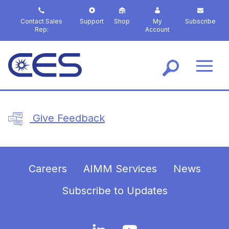
S
k
Contact Sales
Support
Shop
My
Subscribe
i
Rep:
Account
p
t
o
m
a
i
n
Give Feedback
c
o
n
t
e
Careers
AIMM Services
News
n
t
Subscribe to Updates