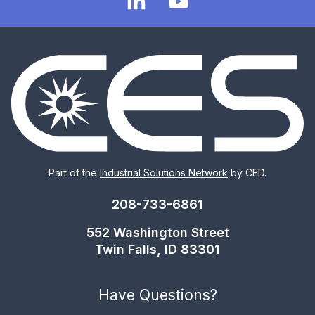
Part of the
Industrial Solutions Network
by CED.
208-733-6861
552 Washington Street
Twin Falls, ID 83301
Have Questions?