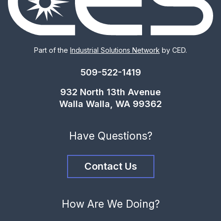
Part of the
Industrial Solutions Network
by CED.
509-522-1419
932 North 13th Avenue
Walla Walla, WA 99362
Have Questions?
Contact Us
How Are We Doing?