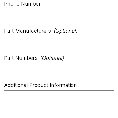
Phone Number
Part Manufacturers
(Optional)
Part Numbers
(Optional)
Additional Product Information