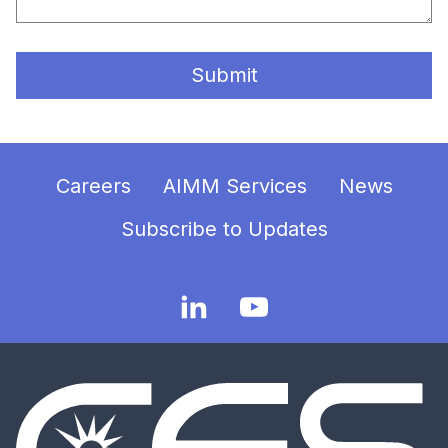
Submit
Careers
AIMM Services
News
Subscribe to Updates