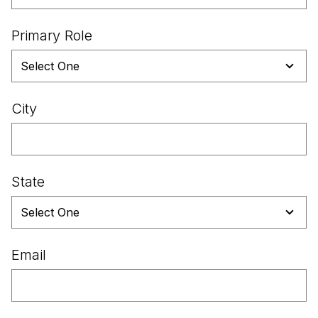
Primary Role
City
State
Email