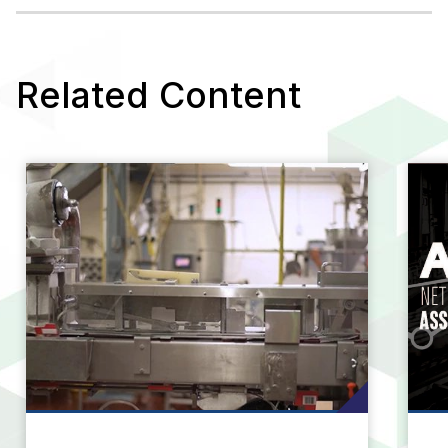
Learn More
Related Content