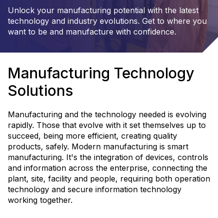
Unlock your manufacturing potential with the latest
technology and industry evolutions. Get to where you
want to be and manufacture with confidence.
Manufacturing Technology
Solutions
Manufacturing and the technology needed is evolving
rapidly. Those that evolve with it set themselves up to
succeed, being more efficient, creating quality
products, safely. Modern manufacturing is smart
manufacturing. It's the integration of devices, controls
and information across the enterprise, connecting the
plant, site, facility and people, requiring both operation
technology and secure information technology
working together.