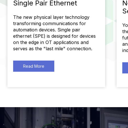
Single Pair Ethernet
N
S
The new physical layer technology
transforming communications for
Yo
automation devices. Single pair
th
ethernet (SPE) is designed for devices
fu
on the edge in OT applications and
an
serves as the "last mile" connection.
in
Read More