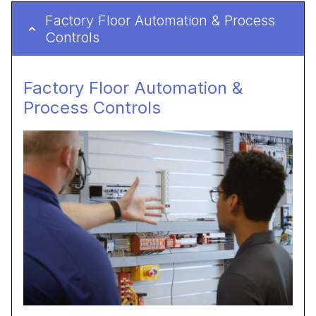
Factory Floor Automation & Process
Controls
Factory Floor Automation &
Process Controls