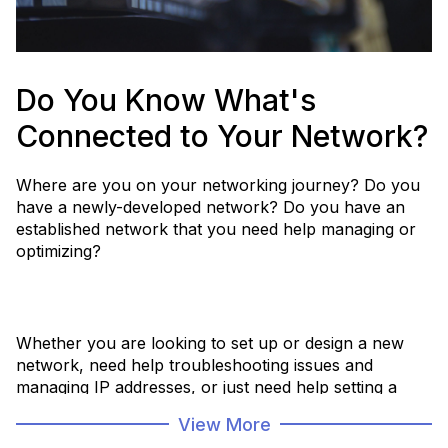
Do You Know What's
Connected to Your Network?
Where are you on your networking journey? Do you
have a newly-developed network? Do you have an
established network that you need help managing or
optimizing?
Whether you are looking to set up or design a new
network, need help troubleshooting issues and
managing IP addresses, or just need help setting a
plan to get to a desired future state, we have solutions
View More
that can help.