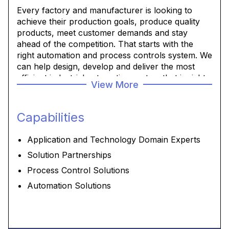
Every factory and manufacturer is looking to
achieve their production goals, produce quality
products, meet customer demands and stay
ahead of the competition. That starts with the
right automation and process controls system. We
can help design, develop and deliver the most
efficient industrial automation system that is right
View More
for your operation to meet your goals.
Capabilities
Application and Technology Domain Experts
Solution Partnerships
Process Control Solutions
Automation Solutions