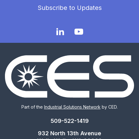
Subscribe to Updates
Part of the
Industrial Solutions Network
by CED.
509-522-1419
932 North 13th Avenue