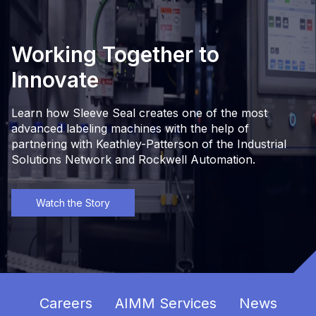
Working Together to
Innovate
Learn how Sleeve Seal creates one of the most
advanced labeling machines with the help of
partnering with Keathley-Patterson of the Industrial
Solutions Network and Rockwell Automation.
Watch the Story
Careers
AIMM Services
News