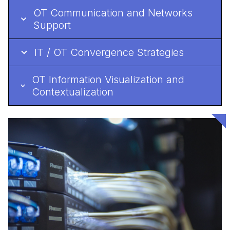
OT Communication and Networks
Support
IT / OT Convergence Strategies
OT Information Visualization and
Contextualization