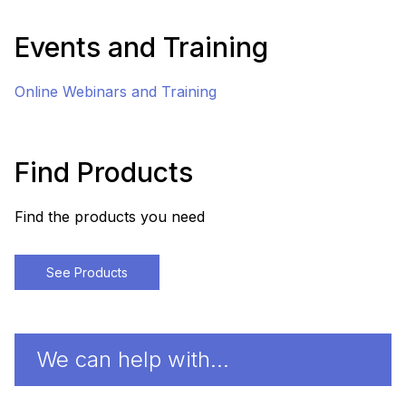
Events and Training
Online Webinars and Training
Find Products
Find the products you need
See Products
We can help with…