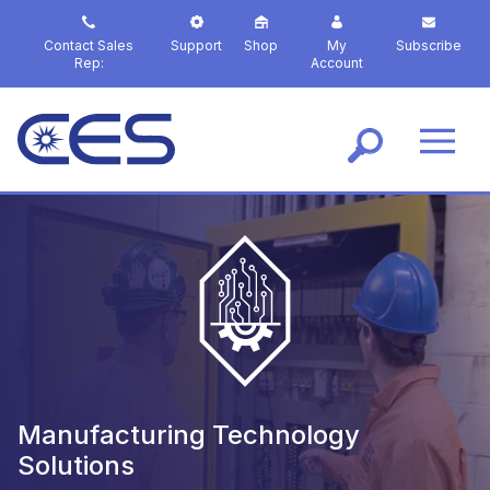
S
k
Contact Sales
Support
Shop
My
Subscribe
i
Rep:
Account
p
t
o
m
a
i
n
c
o
n
t
e
n
t
Manufacturing Technology
Solutions