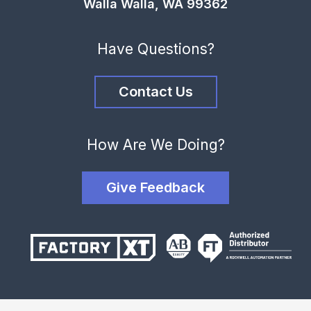
Walla Walla, WA 99362
Have Questions?
Contact Us
How Are We Doing?
Give Feedback