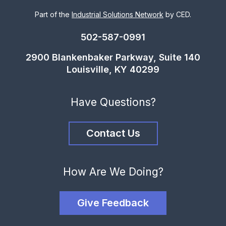
Part of the
Industrial Solutions Network
by CED.
502-587-0991
2900 Blankenbaker Parkway, Suite 140
Louisville, KY 40299
Have Questions?
Contact Us
How Are We Doing?
Give Feedback