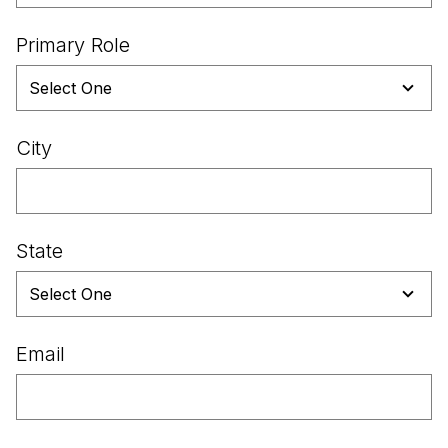
Primary Role
City
State
Email