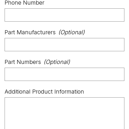
Phone Number
Part Manufacturers
(Optional)
Part Numbers
(Optional)
Additional Product Information