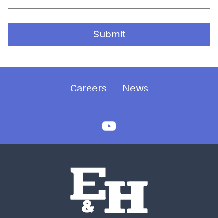
Submit
Careers
News