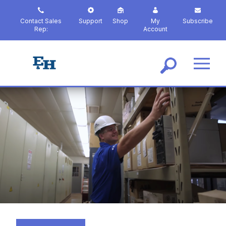
S
k
Contact Sales
Support
Shop
My
Subscribe
i
Rep:
Account
p
t
o
m
a
i
n
c
o
n
t
e
n
t