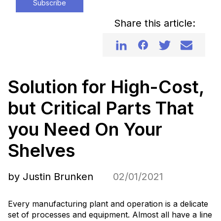
Subscribe
Share this article:
Solution for High-Cost,
but Critical Parts That
you Need On Your
Shelves
by Justin Brunken
02/01/2021
Every manufacturing plant and operation is a delicate
set of processes and equipment. Almost all have a line