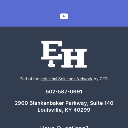
Part of the
Industrial Solutions Network
by CED.
502-587-0991
2900 Blankenbaker Parkway, Suite 140
Louisville, KY 40299