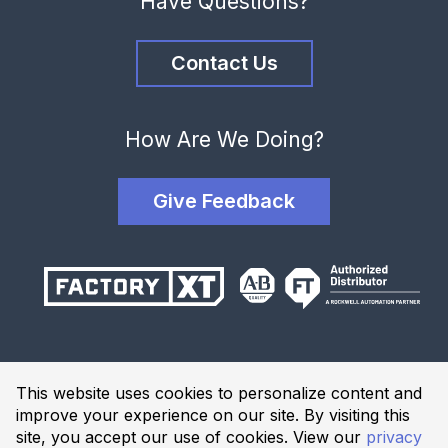
Have Questions?
Contact Us
How Are We Doing?
Give Feedback
Terms and Conditions
This website uses cookies to personalize content and
Privacy Policy
improve your experience on our site. By visiting this
Website Terms of Use
site, you accept our use of cookies. View our
privacy