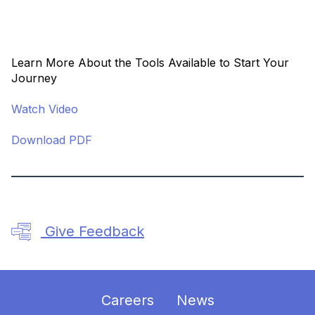
Learn More About the Tools Available to Start Your
Journey
Watch Video
Download PDF
Give Feedback
Careers
News