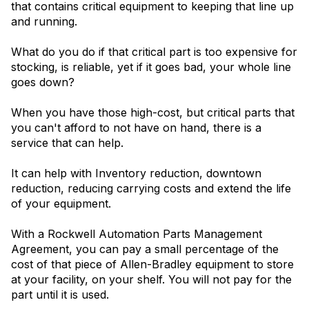
that contains critical equipment to keeping that line up
and running.
What do you do if that critical part is too expensive for
stocking, is reliable, yet if it goes bad, your whole line
goes down?
When you have those high-cost, but critical parts that
you can't afford to not have on hand, there is a
service that can help.
It can help with Inventory reduction, downtown
reduction, reducing carrying costs and extend the life
of your equipment.
With a Rockwell Automation Parts Management
Agreement, you can pay a small percentage of the
cost of that piece of Allen-Bradley equipment to store
at your facility, on your shelf. You will not pay for the
part until it is used.