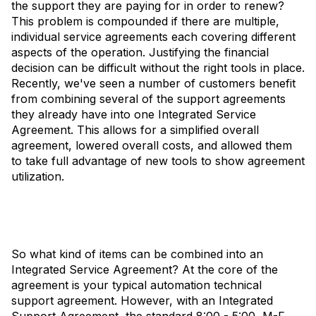
the support they are paying for in order to renew?
This problem is compounded if there are multiple,
individual service agreements each covering different
aspects of the operation. Justifying the financial
decision can be difficult without the right tools in place.
Recently, we've seen a number of customers benefit
from combining several of the support agreements
they already have into one Integrated Service
Agreement. This allows for a simplified overall
agreement, lowered overall costs, and allowed them
to take full advantage of new tools to show agreement
utilization.
So what kind of items can be combined into an
Integrated Service Agreement? At the core of the
agreement is your typical automation technical
support agreement. However, with an Integrated
Support Agreement, the standard 8:00 - 5:00, M-F