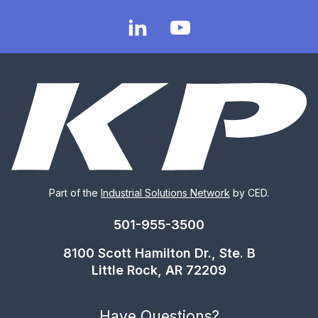
Part of the
Industrial Solutions Network
by CED.
501-955-3500
8100 Scott Hamilton Dr., Ste. B
Little Rock, AR 72209
Have Questions?