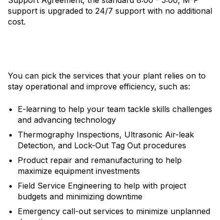
support is upgraded to 24/7 support with no additional
cost.
You can pick the services that your plant relies on to
stay operational and improve efficiency, such as:
E-learning to help your team tackle skills challenges
and advancing technology
Thermography Inspections, Ultrasonic Air-leak
Detection, and Lock-Out Tag Out procedures
Product repair and remanufacturing to help
maximize equipment investments
Field Service Engineering to help with project
budgets and minimizing downtime
Emergency call-out services to minimize unplanned