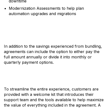
downtime
Modernization Assessments to help plan
automation upgrades and migrations
In addition to the savings experienced from bundling,
agreements can include the option to either pay the
full amount annually or divide it into monthly or
quarterly payment options.
To streamline the entire experience, customers are
provided with a welcome kit that introduces their
support team and the tools available to help maximize
the value of everything included in the agreement. A