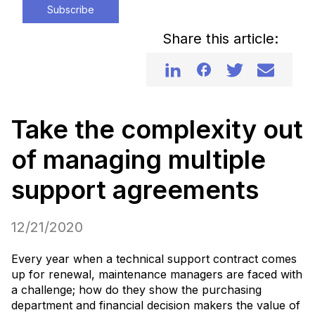
Subscribe
Share this article:
Take the complexity out
of managing multiple
support agreements
12/21/2020
Every year when a technical support contract comes
up for renewal, maintenance managers are faced with
a challenge; how do they show the purchasing
department and financial decision makers the value of