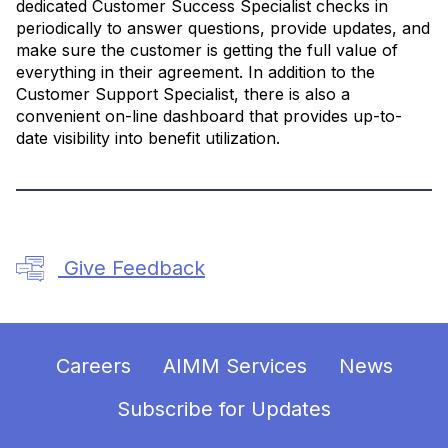
dedicated Customer Success Specialist checks in
periodically to answer questions, provide updates, and
make sure the customer is getting the full value of
everything in their agreement. In addition to the
Customer Support Specialist, there is also a
convenient on-line dashboard that provides up-to-
date visibility into benefit utilization.
Give Feedback
Careers
AIMM Services
News
Subscribe for Updates