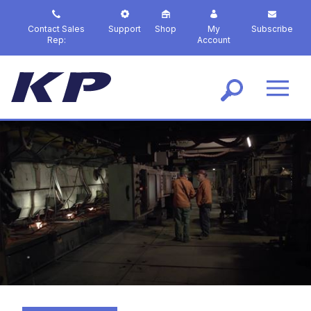
S
k
Contact Sales
Support
Shop
My
Subscribe
i
Rep:
Account
p
t
o
m
a
i
n
c
o
n
t
e
n
t