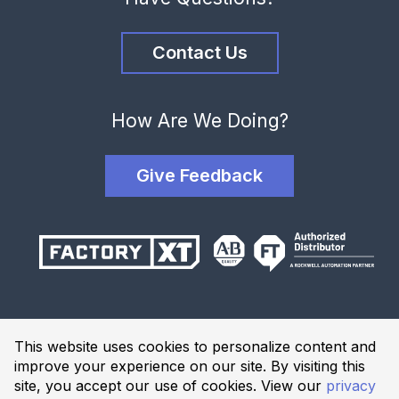
Contact Us
How Are We Doing?
Give Feedback
Terms and Conditions
This website uses cookies to personalize content and
Privacy Policy
improve your experience on our site. By visiting this
Website Terms of Use
site, you accept our use of cookies. View our
privacy