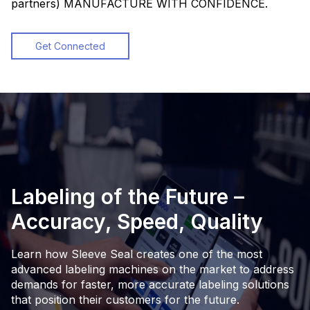
partners) MANUFACTURE WITH CONFIDENCE.
Get Connected
Labeling of the Future –
Accuracy, Speed, Quality
Learn how Sleeve Seal creates one of the most
advanced labeling machines on the market to address
demands for faster, more accurate labeling solutions
that position their customers for the future.