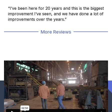
“I’ve been here for 20 years and this is the biggest
improvement I’ve seen, and we have done a lot of
improvements over the years.”
More Reviews