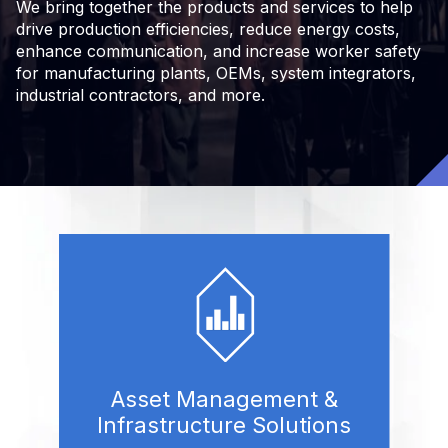
We bring together the products and services to help
drive production efficiencies, reduce energy costs,
enhance communication, and increase worker safety
for manufacturing plants, OEMs, system integrators,
industrial contractors, and more.
Asset Management &
Infrastructure Solutions