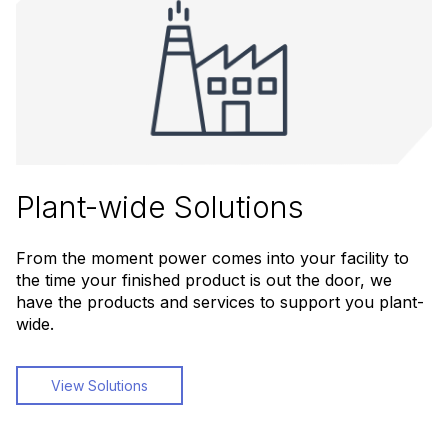
Plant-wide Solutions
From the moment power comes into your facility to
the time your finished product is out the door, we
have the products and services to support you plant-
wide.
View Solutions