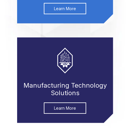
Learn More
Manufacturing Technology
Solutions
Learn More