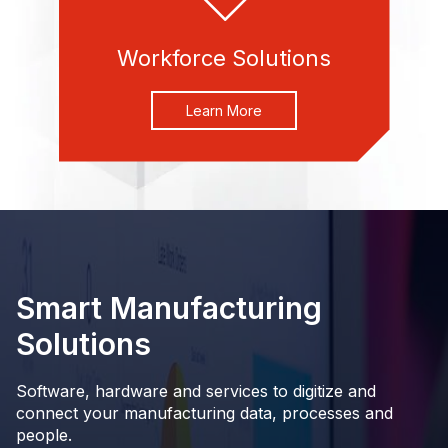
Workforce Solutions
Learn More
Smart Manufacturing
Solutions
Software, hardware and services to digitize and
connect your manufacturing data, processes and
people.