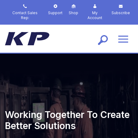
S
k
Contact Sales
Support
Shop
My
Subscribe
i
Rep:
Account
p
t
o
m
a
i
n
c
o
n
t
e
n
t
Working Together To Create
Better Solutions