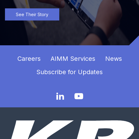
See Their Story
Careers
AIMM Services
News
Subscribe for Updates