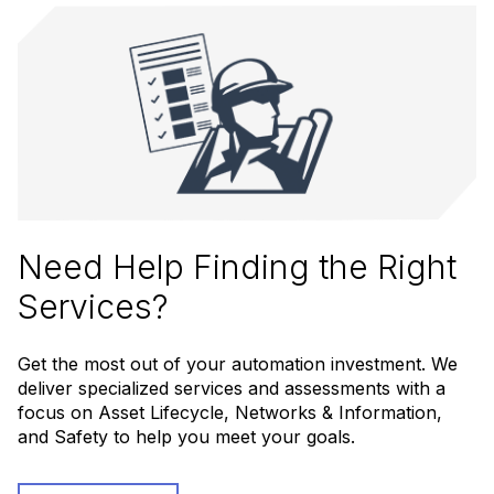
Need Help Finding the Right
Services?
Get the most out of your automation investment. We
deliver specialized services and assessments with a
focus on Asset Lifecycle, Networks & Information,
and Safety to help you meet your goals.