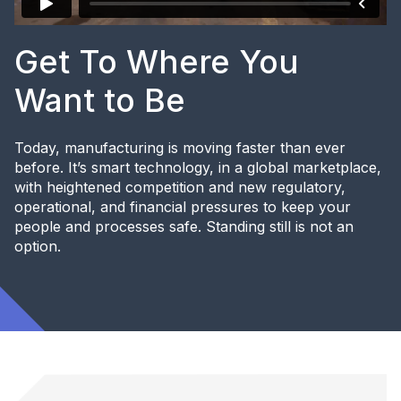
Get To Where You
Want to Be
Today, manufacturing is moving faster than ever
before. It’s smart technology, in a global marketplace,
with heightened competition and new regulatory,
operational, and financial pressures to keep your
people and processes safe. Standing still is not an
option.