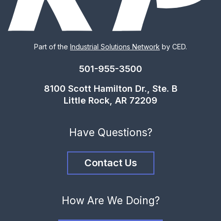
Part of the
Industrial Solutions Network
by CED.
501-955-3500
8100 Scott Hamilton Dr., Ste. B
Little Rock, AR 72209
Have Questions?
Contact Us
How Are We Doing?