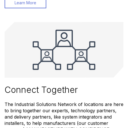
Learn More
Connect Together
The Industrial Solutions Network of locations are here
to bring together our experts, technology partners,
and delivery partners, like system integrators and
installers, to help manufacturers (our customer