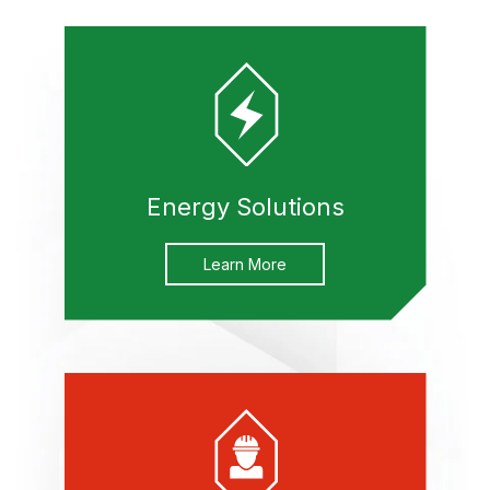
Energy Solutions
Learn More