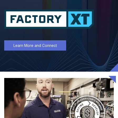
Learn More and Connect