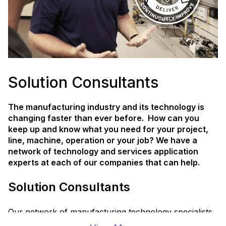
Solution Consultants
The manufacturing industry and its technology is
changing faster than ever before. How can you
keep up and know what you need for your project,
line, machine, operation or your job? We have a
network of technology and services application
experts at each of our companies that can help.
Solution Consultants
Our network of manufacturing technology specialists
are trained to collaborate with you and our partners