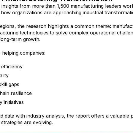
insights from more than 1,500 manufacturing leaders worl
how organizations are approaching industrial transformati
regions, the research highlights a common theme: manufact
acturing technologies to solve complex operational challen
 long-term growth.
e helping companies:
efficiency
lity
kill gaps
ain resilience
 initiatives
d data with industry analysis, the report offers a valuable
trategies are evolving.