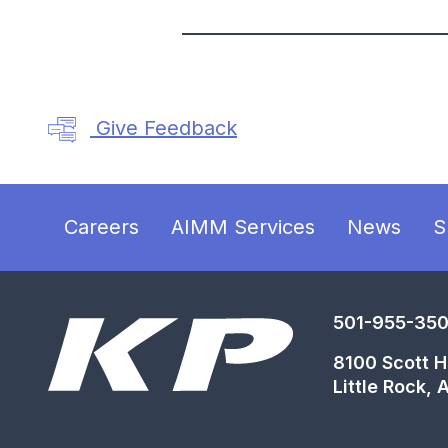
Give Feedback
Careers
AIMM Services
News
S
501-955-35
8100 Scott Ha
Little Rock,