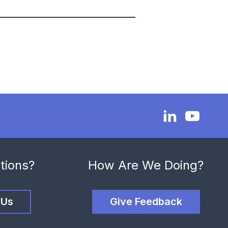
tions?
How Are We Doing?
 Us
Give Feedback