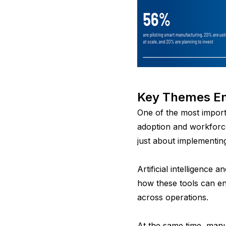
Key Themes Em
One of the most import
adoption and workforce
just about implementin
Artificial intelligence
how these tools can en
across operations.
A
t the same time, manu