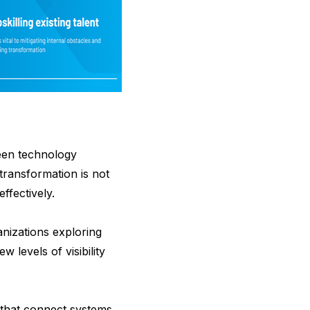
ween technology
transformation is not
ffectively.
anizations exploring
levels of visibility
 that connect systems,