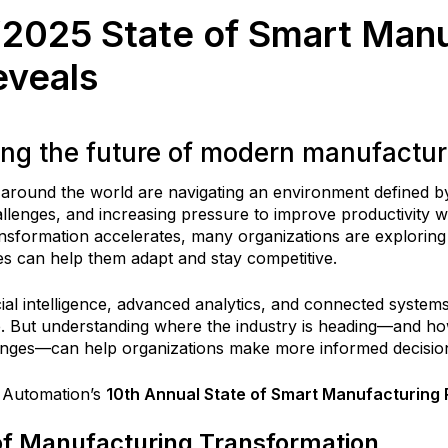
‘2025 State of Smart Manu
eveals
ing the future of modern manufactur
around the world are navigating an environment defined by
lenges, and increasing pressure to improve productivity wh
transformation accelerates, many organizations are explori
es can help them adapt and stay competitive.
icial intelligence, advanced analytics, and connected syste
. But understanding where the industry is heading—and ho
nges—can help organizations make more informed decisio
 Automation’s
10th Annual State of Smart Manufacturing 
of Manufacturing Transformation