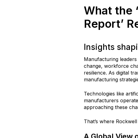
What the 
Report’ R
Insights shap
Manufacturing leaders 
change, workforce chal
resilience. As digital 
manufacturing strategi
Technologies like artif
manufacturers operate
approaching these cha
That’s where Rockwell
A Global View 