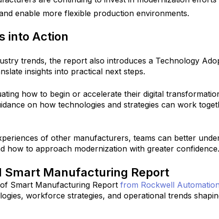
 and enable more flexible production environments.
s into Action
dustry trends, the report also introduces a Technology Ado
slate insights into practical next steps.
ating how to begin or accelerate their digital transformation
idance on how technologies and strategies can work toget
xperiences of other manufacturers, teams can better unde
and how to approach modernization with greater confidence
ll Smart Manufacturing Report
 of Smart Manufacturing Report
from Rockwell Automatio
ologies, workforce strategies, and operational trends shapin