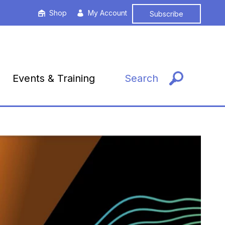
Shop
My Account
Subscribe
Events & Training
Search