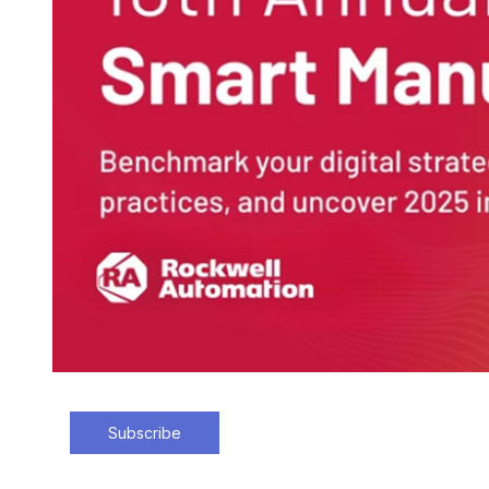
Subscribe