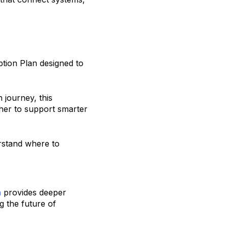
ption Plan designed to
 journey, this
her to support smarter
rstand where to
.
n
provides deeper
g the future of