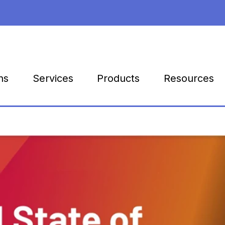
Products
Resources
ns
Services