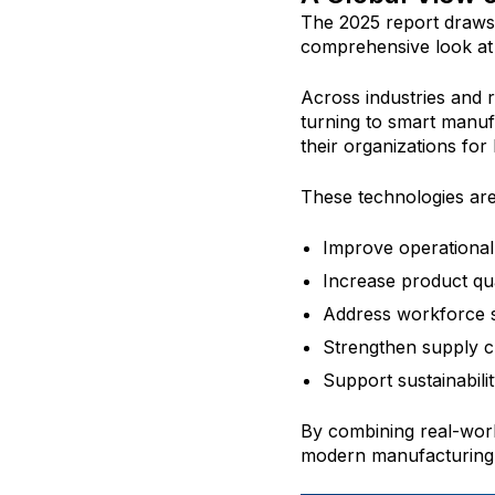
The 2025 report draws 
comprehensive look at 
Across industries and 
turning to smart manuf
their organizations for
These technologies ar
Improve operational 
Increase product qua
Address workforce s
Strengthen supply ch
Support sustainability
By combining real-worl
modern manufacturing s