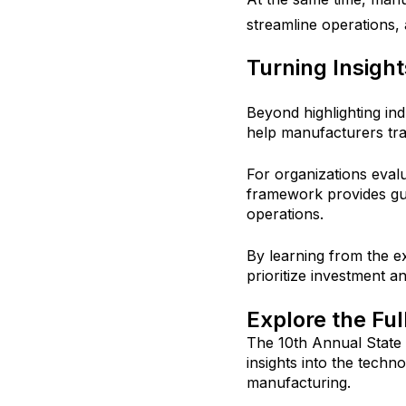
streamline operations,
Turning Insight
Beyond highlighting in
help manufacturers tran
For organizations evalu
framework provides gu
operations.
By learning from the e
prioritize investment 
Explore the Fu
The 10th Annual State
insights into the techn
manufacturing.