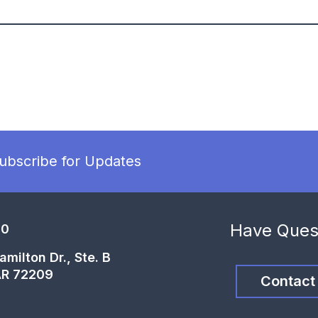
ubscribe for Updates
Have Ques
00
milton Dr., Ste. B
 AR 72209
Contact