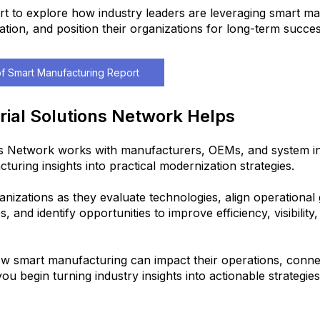
rt to explore how industry leaders are leveraging smart ma
ation, and position their organizations for long-term succes
f Smart Manufacturing Report
rial Solutions Network Helps
ns Network works with manufacturers, OEMs, and system in
turing insights into practical modernization strategies.
izations as they evaluate technologies, align operational g
es, and identify opportunities to improve efficiency, visibility
w smart manufacturing can impact their operations, connec
ou begin turning industry insights into actionable strategies