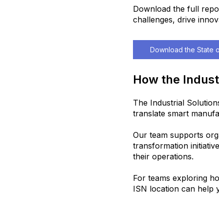
Download the full repo
challenges, drive innov
Download the State o
How the Indust
The Industrial Solutio
translate smart manufac
Our team supports organ
transformation initiativ
their operations.
For teams exploring ho
ISN location can help y