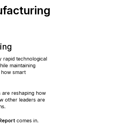
facturing
ing
 rapid technological
ile maintaining
ng how smart
ms are reshaping how
w other leaders are
ns.
Report
comes in.