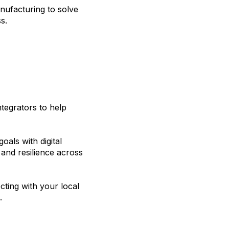
nufacturing to solve
s.
tegrators to help
oals with digital
, and resilience across
ting with your local
.