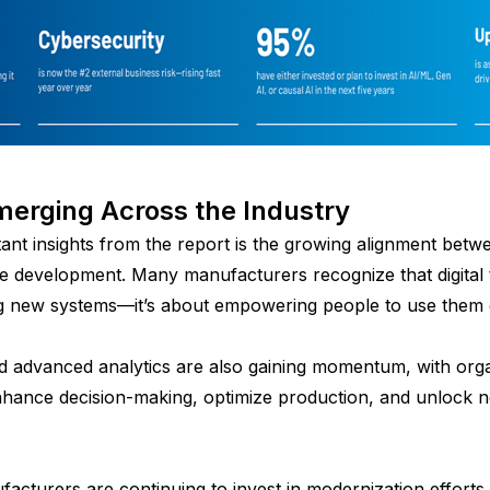
erging Across the Industry
ant insights from the report is the growing alignment bet
 development. Many manufacturers recognize that digital 
g new systems—it’s about empowering people to use them e
 and advanced analytics are also gaining momentum, with org
hance decision-making, optimize production, and unlock new 
facturers are continuing to invest in modernization efforts