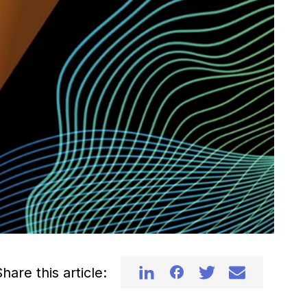
hare this article: