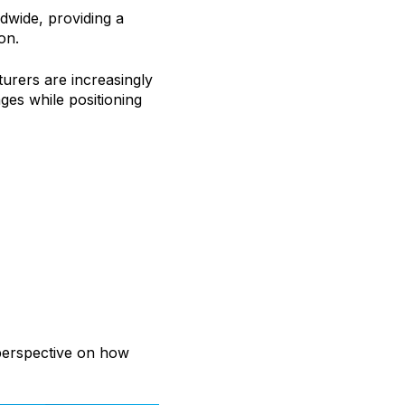
dwide, providing a
on.
urers are increasingly
ges while positioning
 perspective on how