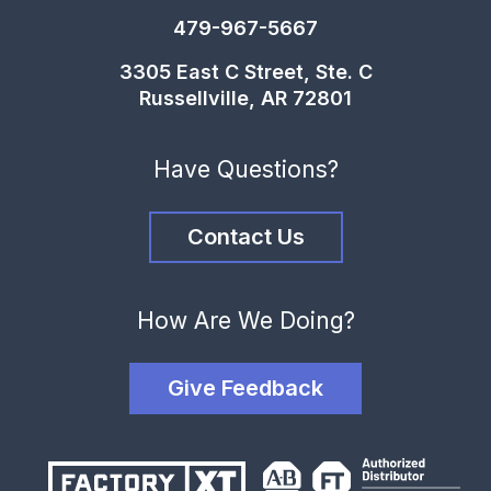
479-967-5667
3305 East C Street, Ste. C
Russellville, AR 72801
Have Questions?
Contact Us
How Are We Doing?
Give Feedback