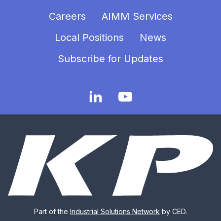
Careers
AIMM Services
Local Positions
News
Subscribe for Updates
Part of the
Industrial Solutions Network
by CED.