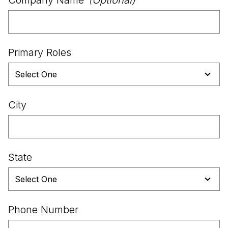
Primary Roles
City
State
Phone Number