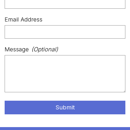
Email Address
Message
(Optional)
Submit