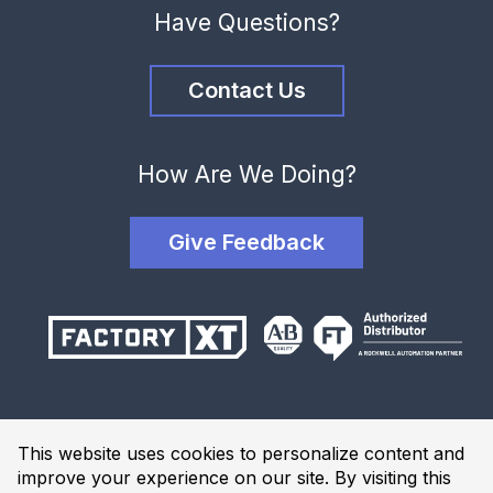
Have Questions?
Contact Us
How Are We Doing?
Give Feedback
Terms and Conditions
This website uses cookies to personalize content and
Privacy Policy
improve your experience on our site. By visiting this
Website Terms of Use