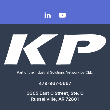
Part of the
Industrial Solutions Network
by CED.
479-967-5667
3305 East C Street, Ste. C
Russellville, AR 72801