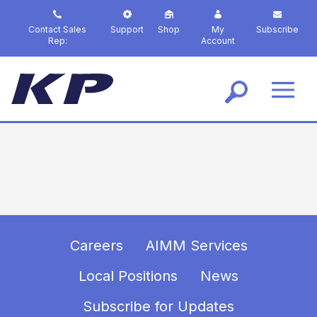
S
k
Contact Sales
Support
Shop
My
Subscribe
i
Rep:
Account
p
t
o
m
a
i
n
c
o
n
t
e
n
Careers
AIMM Services
t
Local Positions
News
Subscribe for Updates