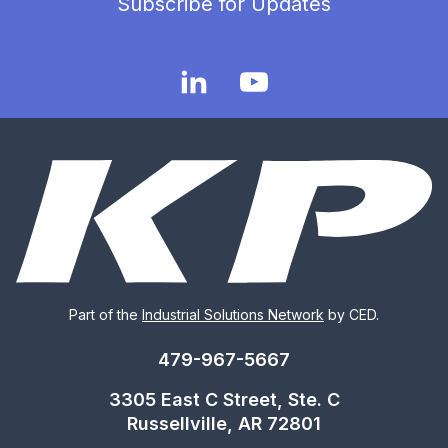
Subscribe for Updates
Part of the
Industrial Solutions Network
by CED.
479-967-5667
3305 East C Street, Ste. C
Russellville, AR 72801