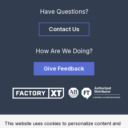
Have Questions?
Contact Us
How Are We Doing?
Give Feedback
Terms and Conditions
This website uses cookies to personalize content and