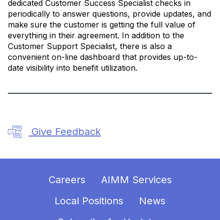
dedicated Customer Success Specialist checks in
periodically to answer questions, provide updates, and
make sure the customer is getting the full value of
everything in their agreement. In addition to the
Customer Support Specialist, there is also a
convenient on-line dashboard that provides up-to-
date visibility into benefit utilization.
Give Feedback
Careers
AIMM Services
Local Positions
News