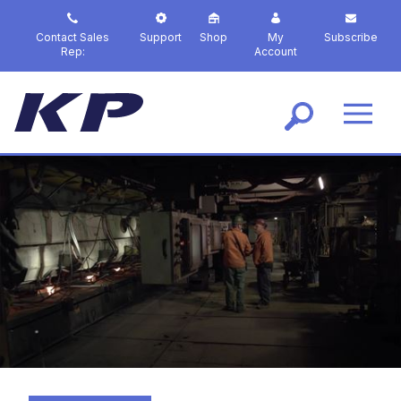
S
k
Contact Sales
Support
Shop
My
Subscribe
i
Rep:
Account
p
t
o
m
a
i
n
c
o
n
t
e
n
t