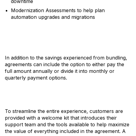
downtime
Modernization Assessments to help plan
automation upgrades and migrations
In addition to the savings experienced from bundling,
agreements can include the option to either pay the
full amount annually or divide it into monthly or
quarterly payment options.
To streamline the entire experience, customers are
provided with a welcome kit that introduces their
support team and the tools available to help maximize
the value of everything included in the agreement. A