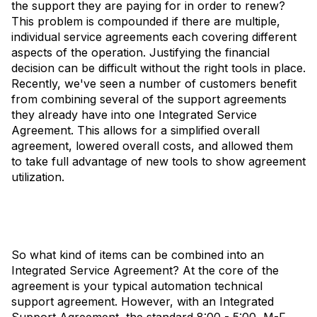
the support they are paying for in order to renew?
This problem is compounded if there are multiple,
individual service agreements each covering different
aspects of the operation. Justifying the financial
decision can be difficult without the right tools in place.
Recently, we've seen a number of customers benefit
from combining several of the support agreements
they already have into one Integrated Service
Agreement. This allows for a simplified overall
agreement, lowered overall costs, and allowed them
to take full advantage of new tools to show agreement
utilization.
So what kind of items can be combined into an
Integrated Service Agreement? At the core of the
agreement is your typical automation technical
support agreement. However, with an Integrated
Support Agreement, the standard 8:00 - 5:00, M-F