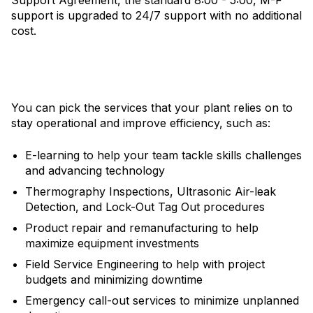
support is upgraded to 24/7 support with no additional
cost.
You can pick the services that your plant relies on to
stay operational and improve efficiency, such as:
E-learning to help your team tackle skills challenges
and advancing technology
Thermography Inspections, Ultrasonic Air-leak
Detection, and Lock-Out Tag Out procedures
Product repair and remanufacturing to help
maximize equipment investments
Field Service Engineering to help with project
budgets and minimizing downtime
Emergency call-out services to minimize unplanned