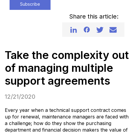
Subscribe
Share this article:
Take the complexity out
of managing multiple
support agreements
12/21/2020
Every year when a technical support contract comes
up for renewal, maintenance managers are faced with
a challenge; how do they show the purchasing
department and financial decision makers the value of