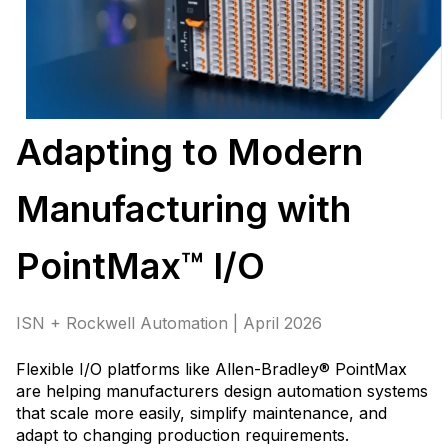
Adapting to Modern
Manufacturing with
PointMax™ I/O
ISN + Rockwell Automation | April 2026
Flexible I/O platforms like Allen-Bradley® PointMax
are helping manufacturers design automation systems
that scale more easily, simplify maintenance, and
adapt to changing production requirements
.