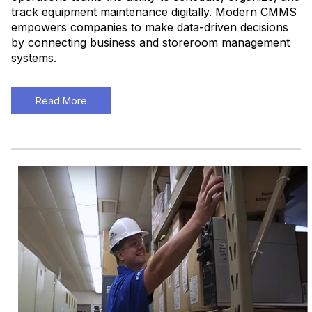
track equipment maintenance digitally. Modern CMMS
empowers companies to make data-driven decisions
by connecting business and storeroom management
systems.
Read More