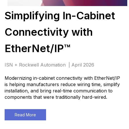
Simplifying In-Cabinet
Connectivity with
EtherNet/IP™
ISN + Rockwell Automation | April 2026
Modernizing in-cabinet connectivity with EtherNet/IP
is helping manufacturers reduce wiring time, simplify
installation, and bring real-time communication to
components that were traditionally hard-wired
.
Read More