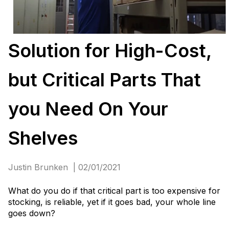
Solution for High-Cost,
but Critical Parts That
you Need On Your
Shelves
Justin Brunken | 02/01/2021
What do you do if that critical part is too expensive for
stocking, is reliable, yet if it goes bad, your whole line
goes down?