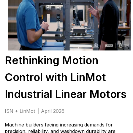
Rethinking Motion
Control with LinMot
Industrial Linear Motors
ISN + LinMot | April 2026
Machine builders facing increasing demands for
precision, reliability, and washdown durability are