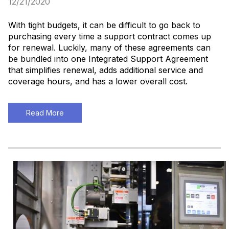
12/21/2020
With tight budgets, it can be difficult to go back to
purchasing every time a support contract comes up
for renewal. Luckily, many of these agreements can
be bundled into one Integrated Support Agreement
that simplifies renewal, adds additional service and
coverage hours, and has a lower overall cost.
Read More