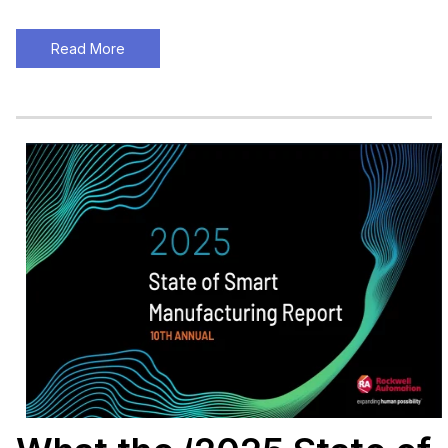
Read More