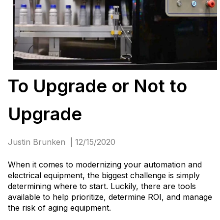
To Upgrade or Not to
Upgrade
Justin Brunken | 12/15/2020
When it comes to modernizing your automation and
electrical equipment, the biggest challenge is simply
determining where to start. Luckily, there are tools
available to help prioritize, determine ROI, and manage
the risk of aging equipment.