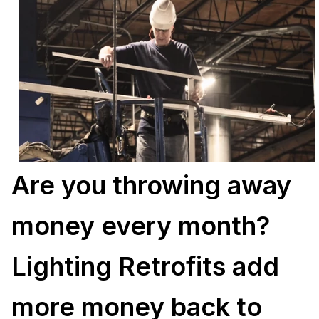
Are you throwing away
money every month?
Lighting Retrofits add
more money back to