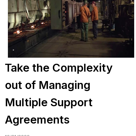
Take the Complexity
out of Managing
Multiple Support
Agreements