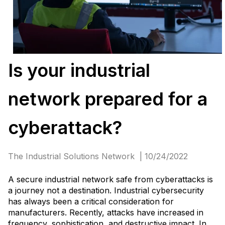
Is your industrial
network prepared for a
cyberattack?
The Industrial Solutions Network | 10/24/2022
A secure industrial network safe from cyberattacks is
a journey not a destination. Industrial cybersecurity
has always been a critical consideration for
manufacturers. Recently, attacks have increased in
frequency, sophistication, and destructive impact. In