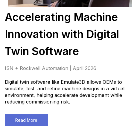
Accelerating Machine
Innovation with Digital
Twin Software
ISN + Rockwell Automation | April 2026
Digital twin software like Emulate3D allows OEMs to
simulate, test, and refine machine designs in a virtual
environment, helping accelerate development while
reducing commissioning risk.
Read More