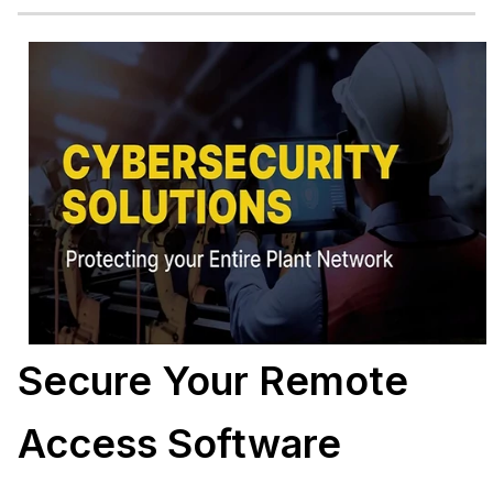
Secure Your Remote
Access Software