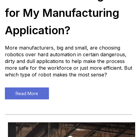
for My Manufacturing
Application?
More manufacturers, big and small, are choosing
robotics over hard automation in certain dangerous,
dirty and dull applications to help make the process
more safe for the workforce or just more efficient. But
which type of robot makes the most sense?
Read More