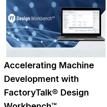
Accelerating Machine
Development with
FactoryTalk® Design
Workbench™