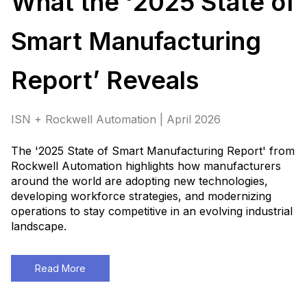
What the ‘2025 State of
Smart Manufacturing
Report’ Reveals
ISN + Rockwell Automation | April 2026
The '2025 State of Smart Manufacturing Report' from
Rockwell Automation highlights how manufacturers
around the world are adopting new technologies,
developing workforce strategies, and modernizing
operations to stay competitive in an evolving industrial
landscape.
Read More