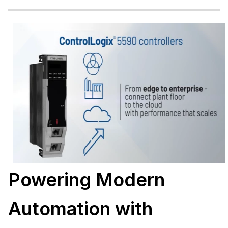
Powering Modern
Automation with