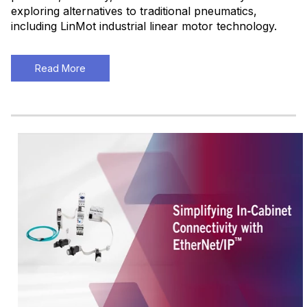
exploring alternatives to traditional pneumatics,
including LinMot industrial linear motor technology.
Read More