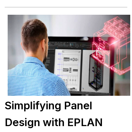
Simplifying Panel
Design with EPLAN