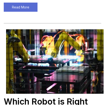
Read More
Which Robot is Right