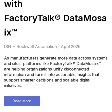
with
FactoryTalk® DataMosa
ix™
ISN + Rockwell Automation | April 2026
As manufacturers generate more data across systems
and sites, platforms like FactoryTalk® DataMosaix™
are helping organizations unify disconnected
information and turn it into actionable insights that
support smarter decisions and scalable digital
initiatives
.
Read More