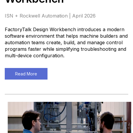
ISN + Rockwell Automation | April 2026
FactoryTalk Design Workbench introduces a modern
software environment that helps machine builders and
automation teams create, build, and manage control
programs faster while simplifying troubleshooting and
multi-device configuration.
Read More