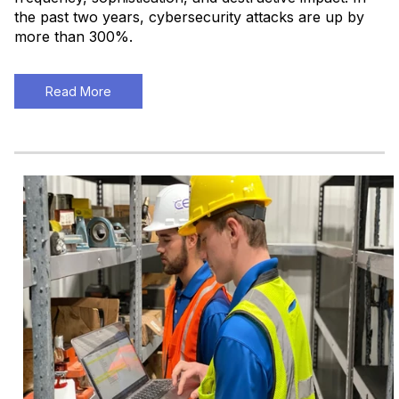
the past two years, cybersecurity attacks are up by
more than 300%.
Read More