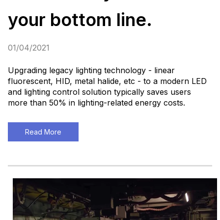
your bottom line.
01/04/2021
Upgrading legacy lighting technology - linear
fluorescent, HID, metal halide, etc - to a modern LED
and lighting control solution typically saves users
more than 50% in lighting-related energy costs.
Read More