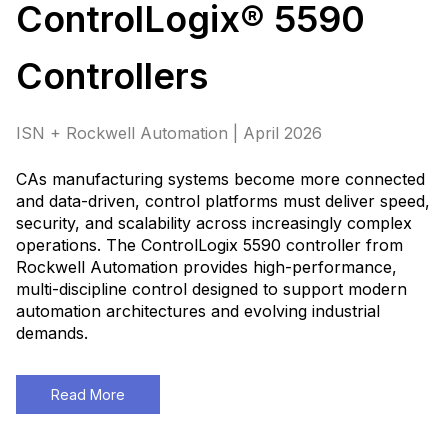
ControlLogix® 5590
Controllers
ISN + Rockwell Automation | April 2026
CAs manufacturing systems become more connected
and data-driven, control platforms must deliver speed,
security, and scalability across increasingly complex
operations. The ControlLogix 5590 controller from
Rockwell Automation provides high-performance,
multi-discipline control designed to support modern
automation architectures and evolving industrial
demands
.
Read More