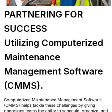
PARTNERING FOR
SUCCESS
Utilizing Computerized
Maintenance
Management Software
(CMMS).
Computerized Maintenance Management Software
(CMMS) helps tackle these challenges by giving
operations teams the ability to schedule, organize, and