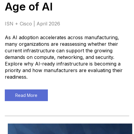
Age of AI
ISN + Cisco | April 2026
As AI adoption accelerates across manufacturing,
many organizations are reassessing whether their
current infrastructure can support the growing
demands on compute, networking, and security.
Explore why AI-ready infrastructure is becoming a
priority and how manufacturers are evaluating their
readiness
.
Read More