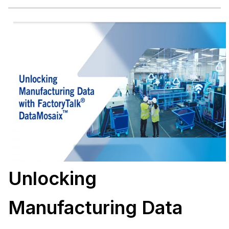
Unlocking
Manufacturing Data