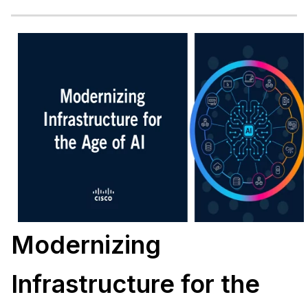
Modernizing
Infrastructure for the