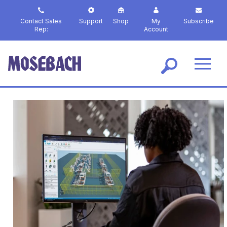
S
k
Contact Sales
Support
Shop
My
Subscribe
i
Rep:
Account
p
t
o
m
a
i
n
c
o
n
t
e
n
t