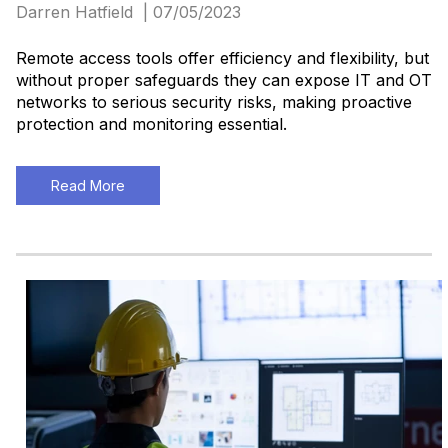
Darren Hatfield | 07/05/2023
Remote access tools offer efficiency and flexibility, but
without proper safeguards they can expose IT and OT
networks to serious security risks, making proactive
protection and monitoring essential.
Read More