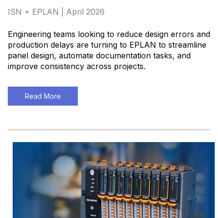
ISN + EPLAN | April 2026
Engineering teams looking to reduce design errors and
production delays are turning to EPLAN to streamline
panel design, automate documentation tasks, and
improve consistency across projects
.
Read More