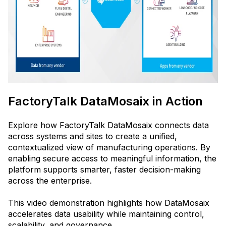
FactoryTalk DataMosaix in Action
Explore how FactoryTalk DataMosaix connects data
across systems and sites to create a unified,
contextualized view of manufacturing operations. By
enabling secure access to meaningful information, the
platform supports smarter, faster decision-making
across the enterprise.
This video demonstration highlights how DataMosaix
accelerates data usability while maintaining control,
scalability, and governance.