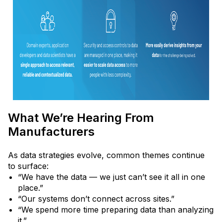
What We’re Hearing From
Manufacturers
As data strategies evolve, common themes continue
to surface:
“We have the data — we just can’t see it all in one
place.”
“Our systems don’t connect across sites.”
“We spend more time preparing data than analyzing
it.”