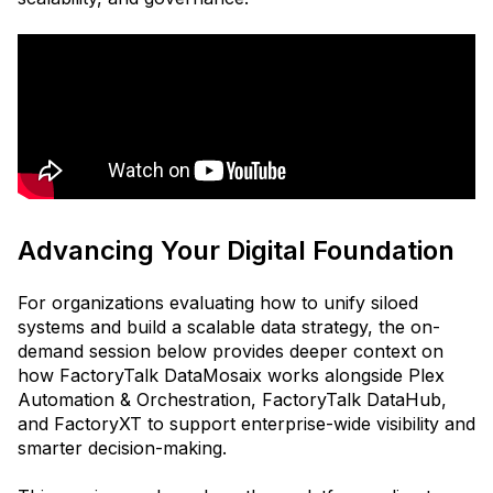
Advancing Your Digital Foundation
For organizations evaluating how to unify siloed
systems and build a scalable data strategy, the on-
demand session below provides deeper context on
how FactoryTalk DataMosaix works alongside Plex
Automation & Orchestration, FactoryTalk DataHub,
and FactoryXT to support enterprise-wide visibility and
smarter decision-making.