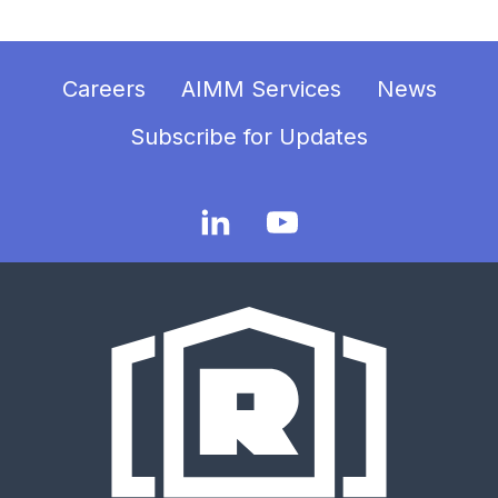
Careers
AIMM Services
News
Subscribe for Updates