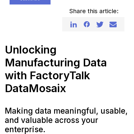
Share this article:
Unlocking
Manufacturing Data
with FactoryTalk
DataMosaix
Making data meaningful, usable,
and valuable across your
enterprise.