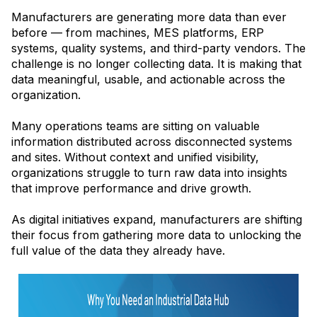
Manufacturers are generating more data than ever
before — from machines, MES platforms, ERP
systems, quality systems, and third-party vendors. The
challenge is no longer collecting data. It is making that
data meaningful, usable, and actionable across the
organization.
Many operations teams are sitting on valuable
information distributed across disconnected systems
and sites. Without context and unified visibility,
organizations struggle to turn raw data into insights
that improve performance and drive growth.
As digital initiatives expand, manufacturers are shifting
their focus from gathering more data to unlocking the
full value of the data they already have.