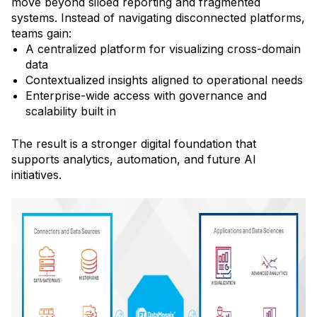
move beyond siloed reporting and fragmented
systems. Instead of navigating disconnected platforms,
teams gain:
A centralized platform for visualizing cross-domain
data
Contextualized insights aligned to operational needs
Enterprise-wide access with governance and
scalability built in
The result is a stronger digital foundation that
supports analytics, automation, and future AI
initiatives.