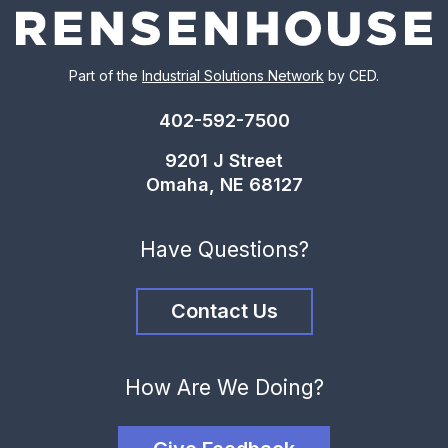
Part of the
Industrial Solutions Network
by CED.
402-592-7500
9201 J Street
Omaha, NE 68127
Have Questions?
Contact Us
How Are We Doing?