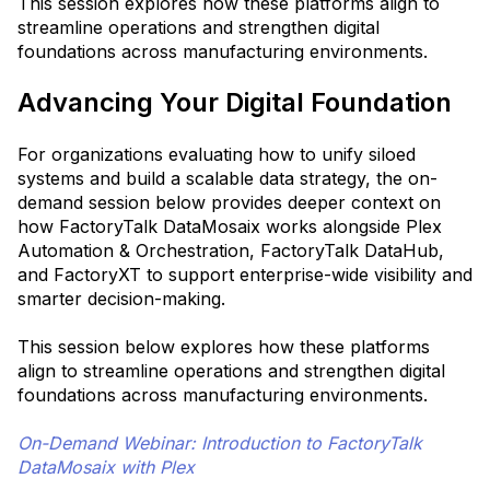
This session explores how these platforms align to
streamline operations and strengthen digital
foundations across manufacturing environments.
Advancing Your Digital Foundation
For organizations evaluating how to unify siloed
systems and build a scalable data strategy, the on-
demand session below provides deeper context on
how FactoryTalk DataMosaix works alongside Plex
Automation & Orchestration, FactoryTalk DataHub,
and FactoryXT to support enterprise-wide visibility and
smarter decision-making.
This session below explores how these platforms
align to streamline operations and strengthen digital
foundations across manufacturing environments.
On-Demand Webinar: Introduction to FactoryTalk
DataMosaix with Plex