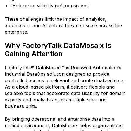
“Enterprise visibility isn’t consistent.”
These challenges limit the impact of analytics,
automation, and AI before they can scale across the
enterprise.
Why FactoryTalk DataMosaix Is
Gaining Attention
FactoryTalk® DataMosaix™ is Rockwell Automation’s
Industrial DataOps solution designed to provide
controlled access to relevant and contextualized data.
As a cloud-based platform, it delivers flexible and
scalable tools that accelerate data usability for domain
experts and analysts across multiple sites and
business units.
By bringing operational and enterprise data into a
unified environment, DataMosaix helps organizations