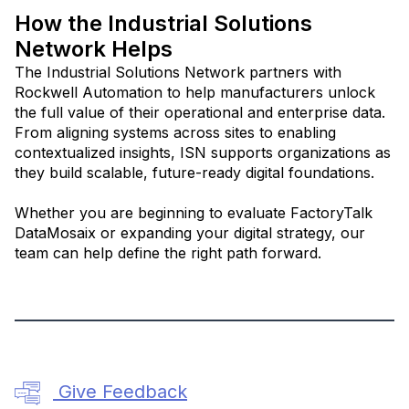
How the Industrial Solutions
Network Helps
The Industrial Solutions Network partners with
Rockwell Automation to help manufacturers unlock
the full value of their operational and enterprise data.
From aligning systems across sites to enabling
contextualized insights, ISN supports organizations as
they build scalable, future-ready digital foundations.
Whether you are beginning to evaluate FactoryTalk
DataMosaix or expanding your digital strategy, our
team can help define the right path forward.
Give Feedback