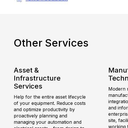
Other Services
Asset &
Manuf
Infrastructure
Techn
Services
Modern m
manufactu
Help for the entire asset lifecycle
integrati
of your equipment. Reduce costs
and info
and optimize productivity by
enterpris
proactively planning and
site, fac
managing your automation and
working 