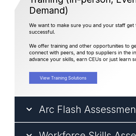
Demand)
We want to make sure you and your staff get t
successful.
We offer training and other opportunities to 
connect with peers, and top suppliers in the in
advance your skills, earn CEUs or just learn 
View Training Solutions
Arc Flash Assessmen
Workforce Skills Ass