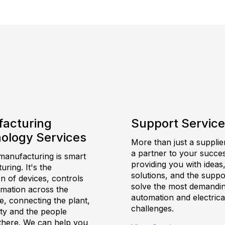
acturing
Support Servic
ology Services
More than just a supplie
a partner to your succes
anufacturing is smart
providing you with ideas
ring. It's the
solutions, and the suppo
on of devices, controls
solve the most demandi
rmation across the
automation and electrica
e, connecting the plant,
challenges.
ility and the people
there. We can help you