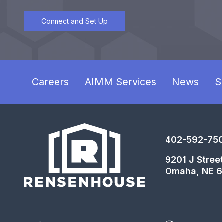
Connect and Set Up
Careers
AIMM Services
News
S
402-592-75
9201 J Stree
Omaha, NE 