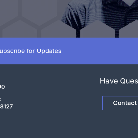
ubscribe for Updates
Have Ques
00
t
Contact
68127