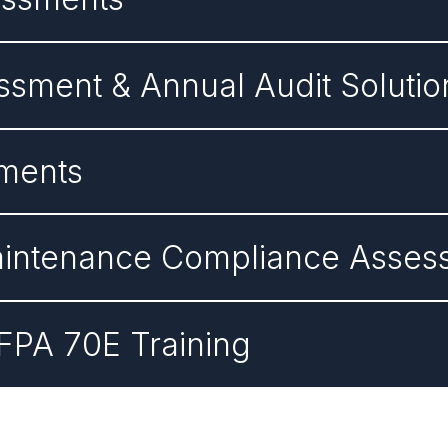
sment & Annual Audit Solutio
sments
 Maintenance Compliance Asse
NFPA 70E Training