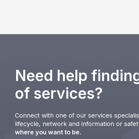
Need help finding
of services?
Connect with one of our services specialist
lifecycle, network and information or safe
where you want to be
.