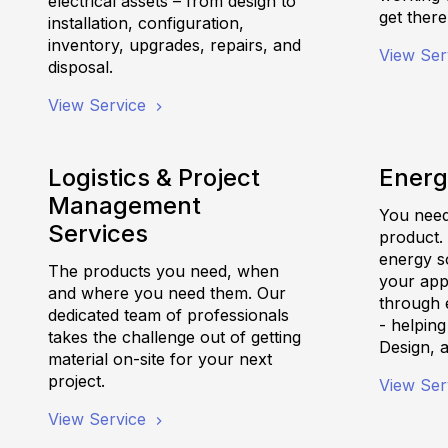
electrical assets – from design to
get there
installation, configuration,
inventory, upgrades, repairs, and
View Ser
disposal.
View Service
Logistics & Project
Energ
Management
You need 
Services
product.
energy s
The products you need, when
your appl
and where you need them. Our
through e
dedicated team of professionals
- helpin
takes the challenge out of getting
Design, 
material on-site for your next
project.
View Ser
View Service