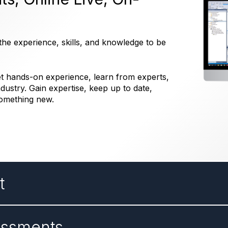
he experience, skills, and knowledge to be
get hands-on experience, learn from experts,
dustry. Gain expertise, keep up to date,
something new.
t
essments