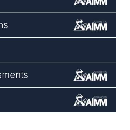
ns
ssments