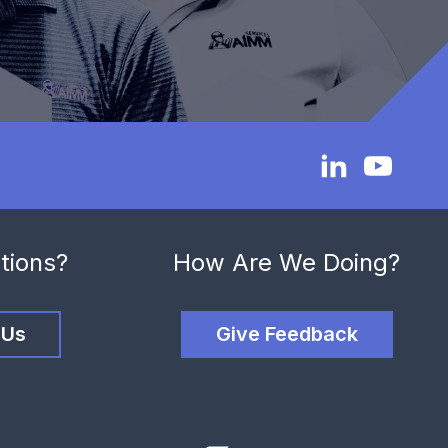
tions?
How Are We Doing?
 Us
Give Feedback