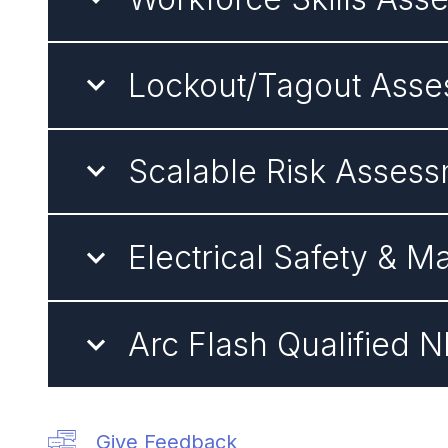
Lockout/Tagout Asses
Scalable Risk Asses
Electrical Safety &
Arc Flash Qualified 
Give Feedback