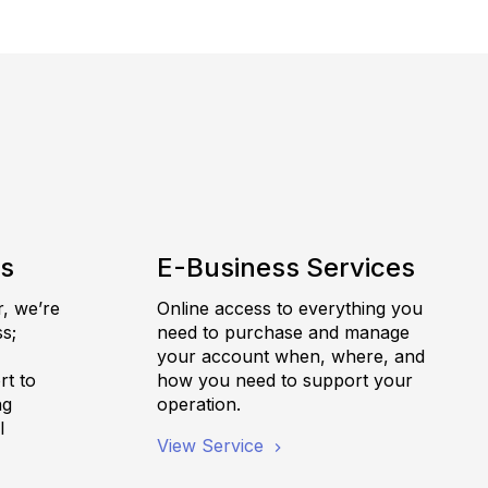
es
E-Business Services
r, we’re
Online access to everything you
s;
need to purchase and manage
,
your account when, where, and
rt to
how you need to support your
ng
operation.
l
View Service