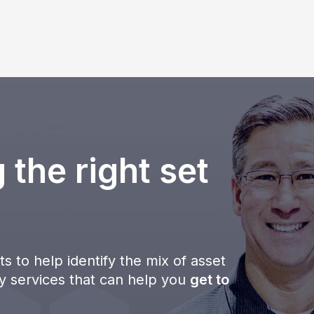
 the right set
s to help identify the mix of asset
ty services that can help you
get to