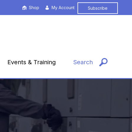
Shop
My Account
Subscribe
Events & Training
Search