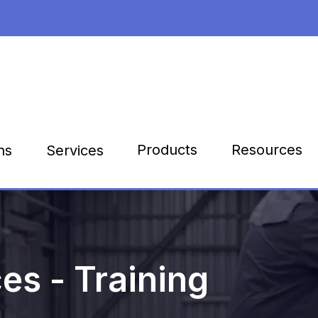
Products
Resources
ns
Services
es - Training