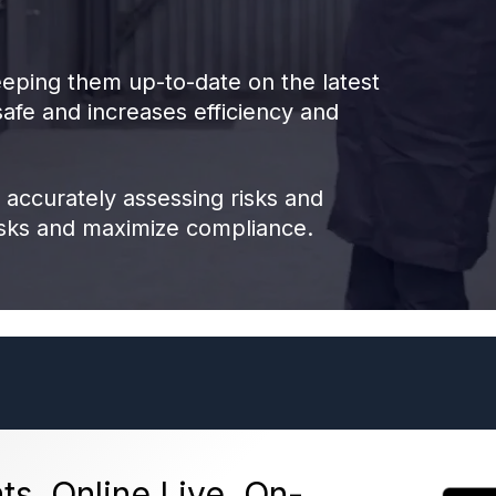
eping them up-to-date on the latest
afe and increases efficiency and
 accurately assessing risks and
isks and maximize compliance.
ts, Online Live, On-