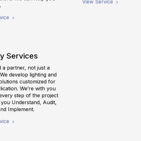
View Service
.
vice
y Services
a partner, not just a
 We develop lighting and
olutions customized for
ication. We’re with you
very step of the project
g you Understand, Audit,
and Implement.
vice