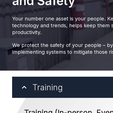
and Safety
Your number one asset is your people. Ke
technology and trends, helps keep them s
productivity.
We protect the safety of your people – by
implementing systems to mitigate those r
Training
Training (In-person, Even