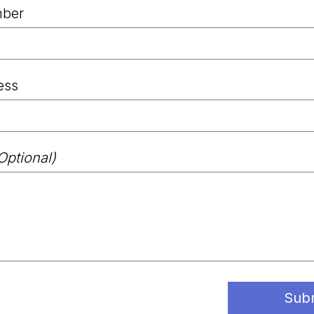
ber
ess
Optional)
Sub