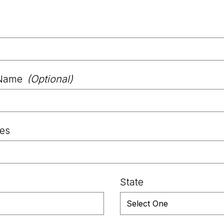
Name
(Optional)
les
State