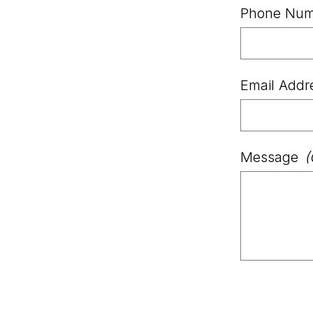
Phone Num
Email Addr
Message
(