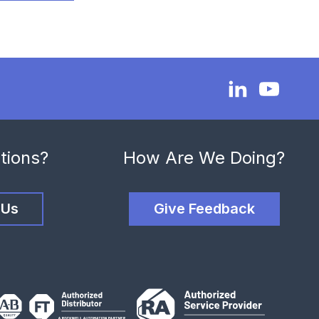
tions?
How Are We Doing?
 Us
Give Feedback