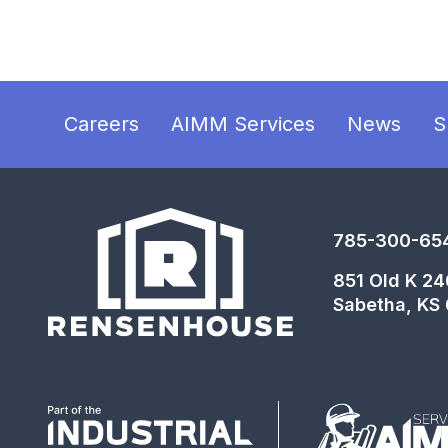
Careers
AIMM Services
News
S
785-300-65
851 Old K 2
Sabetha, KS