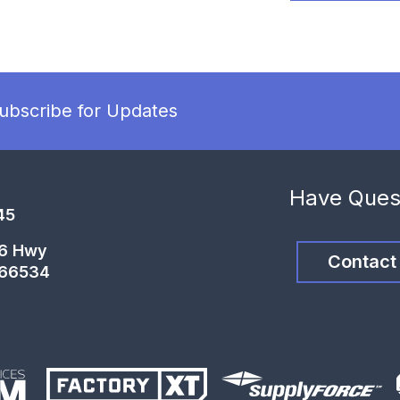
ubscribe for Updates
Have Ques
45
46 Hwy
Contact
 66534