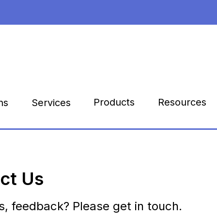
Products
Resources
ns
Services
ct Us
s, feedback? Please get in touch.