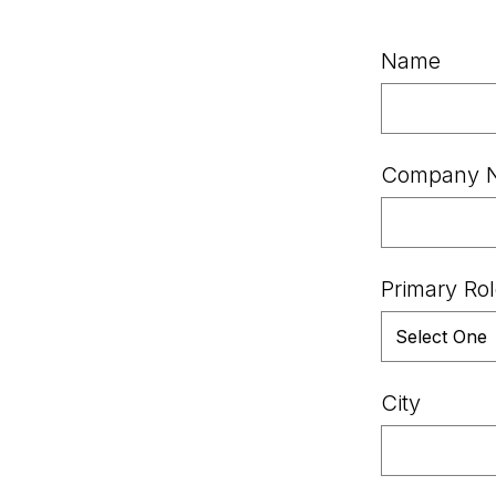
Name
Company 
Primary Ro
City