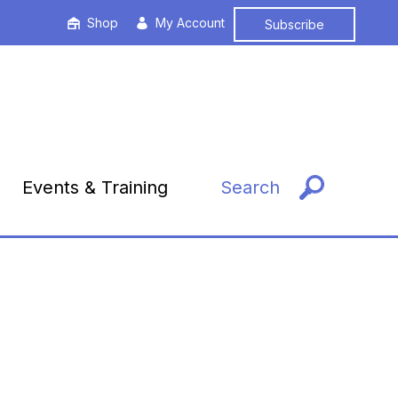
Shop
My Account
Subscribe
Events & Training
Search