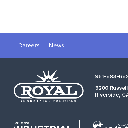
Careers
News
951-683-66
3200 Russell
Riverside, C