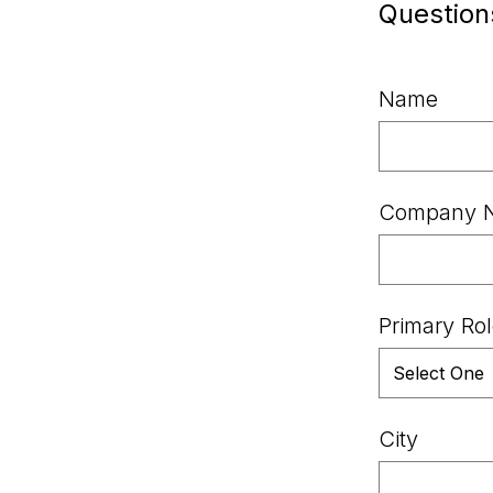
Question
Name
Company 
Primary Ro
City