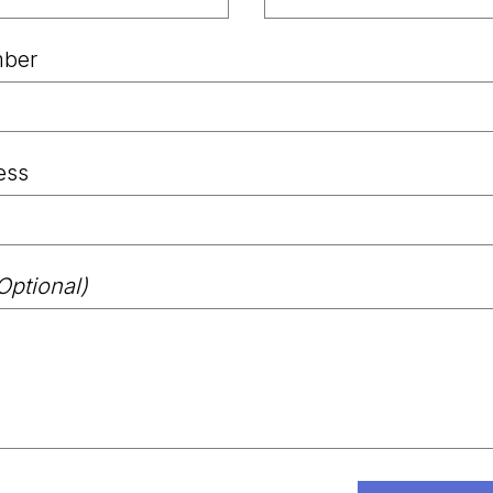
ber
ess
Optional)