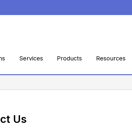
Products
Resources
ns
Services
ct Us