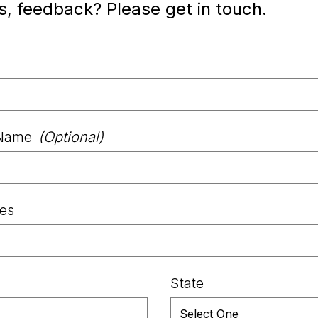
s, feedback? Please get in touch.
Name
(Optional)
les
State