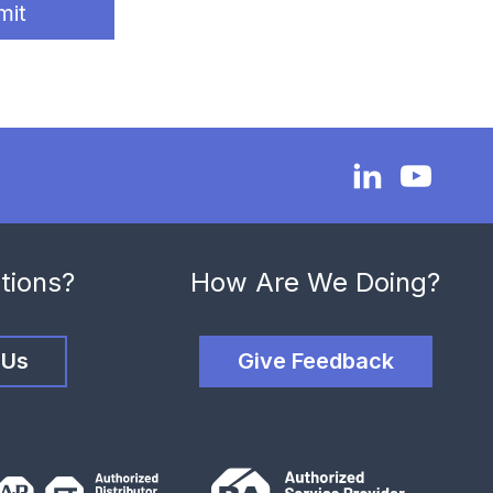
mit
tions?
How Are We Doing?
 Us
Give Feedback