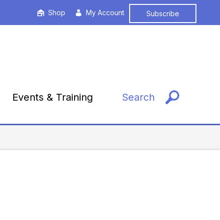
Shop
My Account
Subscribe
Events & Training
Search