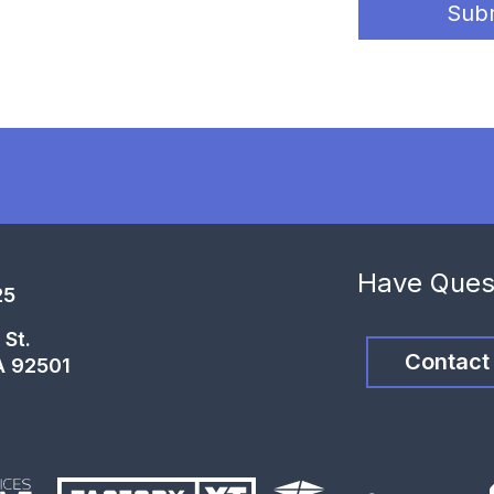
Sub
Have Ques
25
 St.
Contact
A 92501