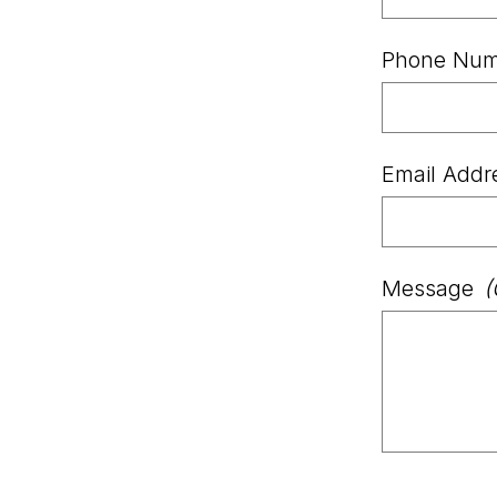
Phone Num
Email Addr
Message
(