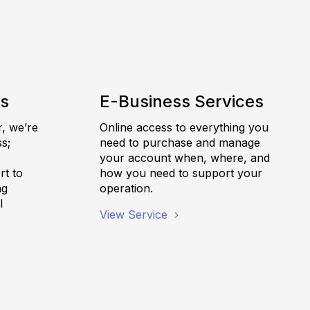
es
E-Business Services
r, we’re
Online access to everything you
s;
need to purchase and manage
,
your account when, where, and
rt to
how you need to support your
ng
operation.
l
View Service