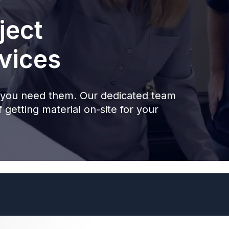
ject
vices
you need them. Our dedicated team
 getting material on-site for your