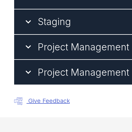
Staging
Project Management -
Project Management -
Give Feedback