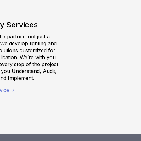
y Services
a partner, not just a
 We develop lighting and
olutions customized for
ication. We’re with you
very step of the project
g you Understand, Audit,
and Implement.
vice