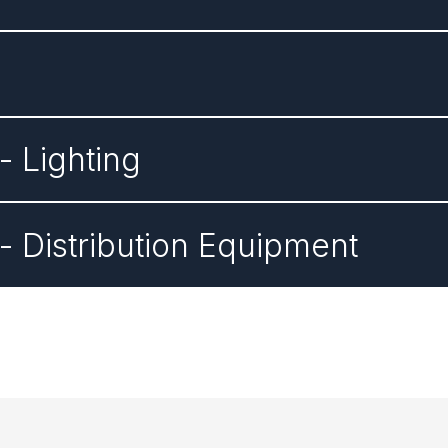
 Lighting
 Distribution Equipment