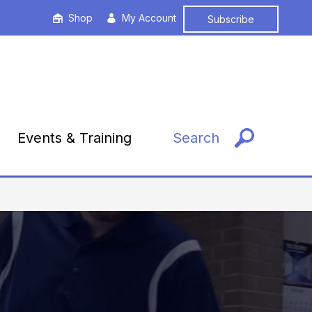
Shop
My Account
Subscribe
Events & Training
Search