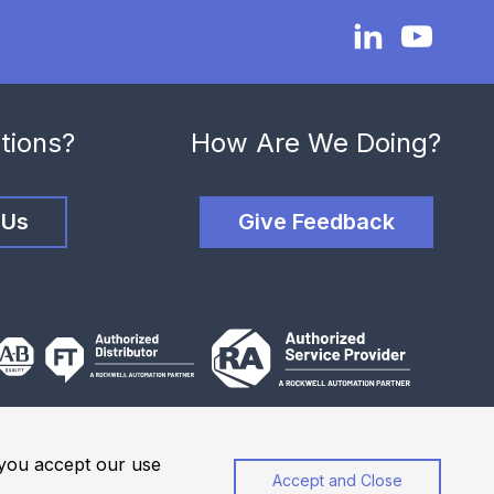
tions?
How Are We Doing?
 Us
Give Feedback
, you accept our use
Accept and Close
Privacy Policy
Website Terms of Use