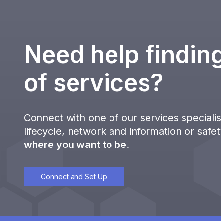
Need help finding
of services?
Connect with one of our services specialist
lifecycle, network and information or safe
where you want to be
.
Connect and Set Up