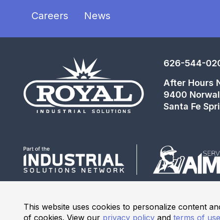
Careers
News
626-544-02
After Hours
9400 Norwal
Santa Fe Spr
This website uses cookies to personalize content and
of cookies. View our
privacy policy
and
terms of us
© 2026 Industrial Solutions Network, powered by CED. All R