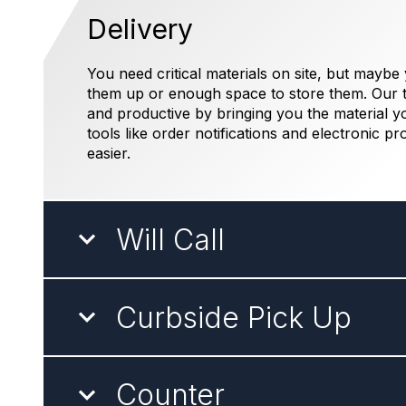
Delivery
You need critical materials on site, but maybe
them up or enough space to store them. Our t
and productive by bringing you the material y
tools like order notifications and electronic pr
easier.
Will Call
Curbside Pick Up
Counter