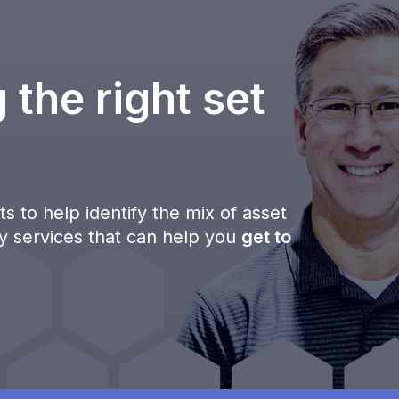
 the right set
s to help identify the mix of asset
ty services that can help you
get to