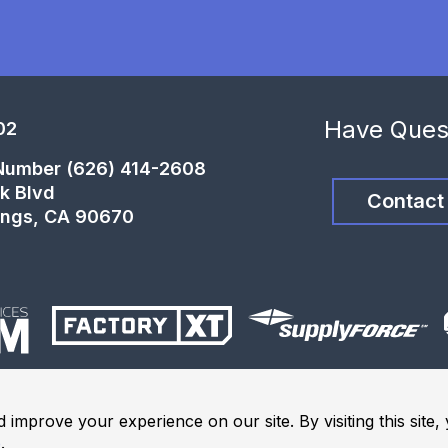
Have Ques
02
 Number (626) 414-2608
k Blvd
Contact
ings, CA 90670
 improve your experience on our site. By visiting this site
e
.
ights Reserved.
Terms and Conditions