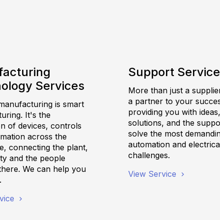
acturing
Support Servic
ology Services
More than just a supplie
a partner to your succes
anufacturing is smart
providing you with ideas
ring. It's the
solutions, and the suppo
on of devices, controls
solve the most demandi
rmation across the
automation and electrica
e, connecting the plant,
challenges.
ility and the people
there. We can help you
View Service
.
vice