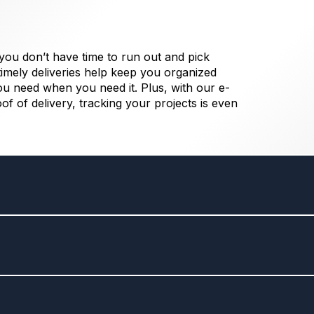
 you don’t have time to run out and pick
imely deliveries help keep you organized
ou need when you need it. Plus, with our e-
oof of delivery, tracking your projects is even