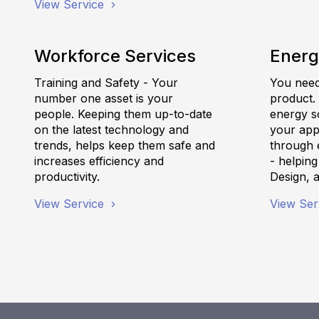
View Service
Workforce Services
Energ
Training and Safety - Your
You need 
number one asset is your
product.
people. Keeping them up-to-date
energy s
on the latest technology and
your appl
trends, helps keep them safe and
through e
increases efficiency and
- helpin
productivity.
Design, 
View Service
View Ser