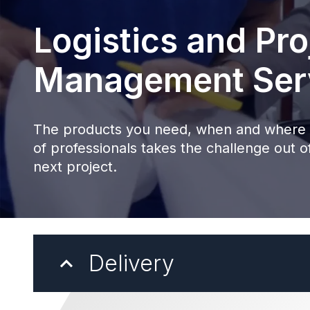
Logistics and Pro
Management Ser
The products you need, when and where 
of professionals takes the challenge out of
next project.
Delivery