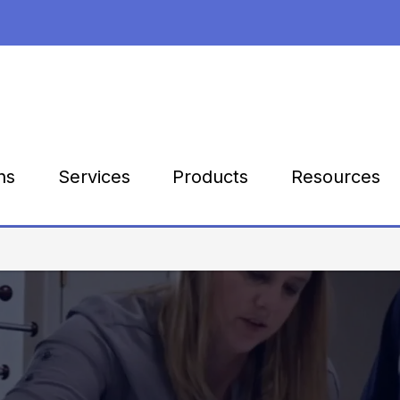
Products
Resources
ns
Services