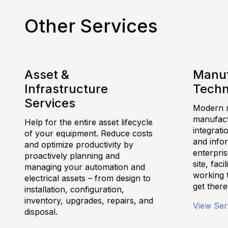
Other Services
Asset &
Manuf
Infrastructure
Techn
Services
Modern m
manufactu
Help for the entire asset lifecycle
integrati
of your equipment. Reduce costs
and info
and optimize productivity by
enterpris
proactively planning and
site, fac
managing your automation and
working 
electrical assets – from design to
get there
installation, configuration,
inventory, upgrades, repairs, and
View Ser
disposal.