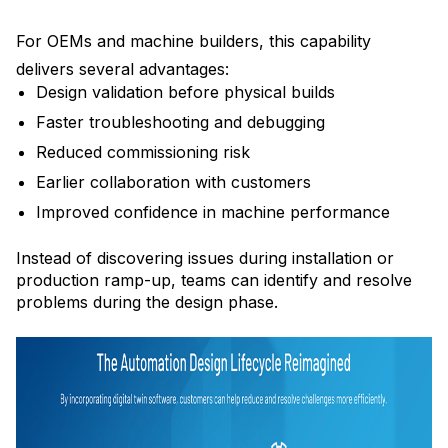
For OEMs and machine builders, this capability
delivers several advantages:
Design validation before physical builds
Faster troubleshooting and debugging
Reduced commissioning risk
Earlier collaboration with customers
Improved confidence in machine performance
Instead of discovering issues during installation or
production ramp-up, teams can identify and resolve
problems during the design phase.