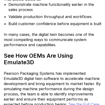
Demonstrate machine functionality earlier in the
sales process
Validate production throughput and workflows
Build customer confidence before equipment is built
In many cases, the digital twin becomes one of the
most compelling ways to communicate system
performance and capabilities.
See How OEMs Are Using
Emulate3D
Pearson Packaging Systems has implemented
Emulate3D digital twin software to accelerate machine
development and bring equipment to market faster.
By
simulating machine performance during the design
process, the team is able to identify improvements
earlier and ensure their equipment performs as
expected before production begins.
See the Full Case