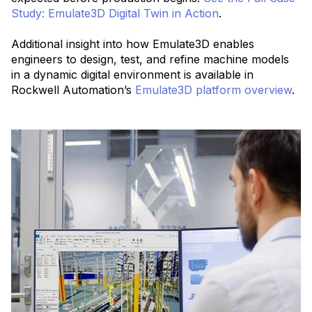
Study: Emulate3D Digital Twin in Action
.
Additional insight into how Emulate3D enables
engineers to design, test, and refine machine models
in a dynamic digital environment is available in
Rockwell Automation’s
Emulate3D platform overview
.