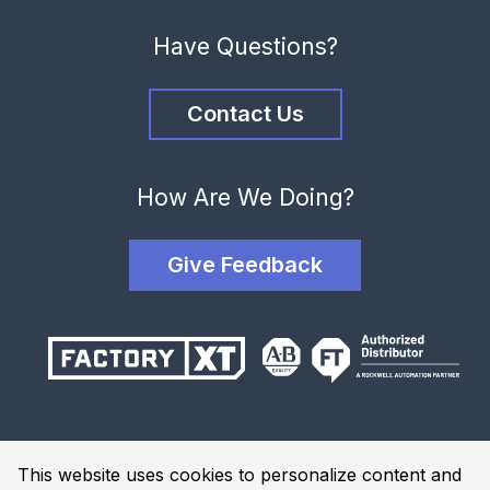
Have Questions?
Contact Us
How Are We Doing?
Give Feedback
Terms and Conditions
This website uses cookies to personalize content and