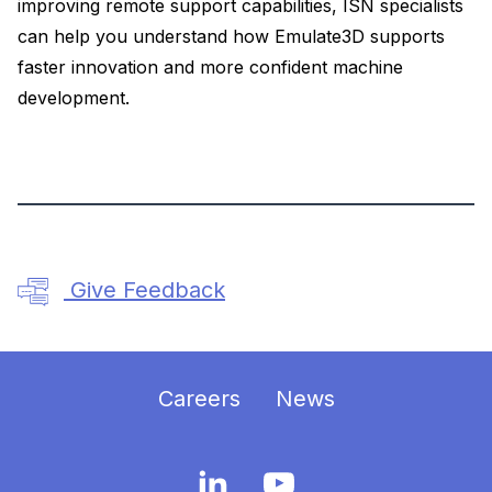
improving remote support capabilities, ISN specialists
can help you understand how Emulate3D supports
faster innovation and more confident machine
development.
Give Feedback
Careers
News