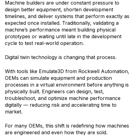
Machine builders are under constant pressure to
design better equipment, shorten development
timelines, and deliver systems that perform exactly as
expected once installed. Traditionally, validating a
machine’s performance meant building physical
prototypes or waiting until late in the development
cycle to test real-world operation.
Digital twin technology is changing that process.
With tools like Emulate3D from Rockwell Automation,
OEMs can simulate equipment and production
processes in a virtual environment before anything is
physically built. Engineers can design, test,
troubleshoot, and optimize machine performance
digitally — reducing risk and accelerating time to
market.
For many OEMs, this shift is redefining how machines
are engineered and even how they are sold.