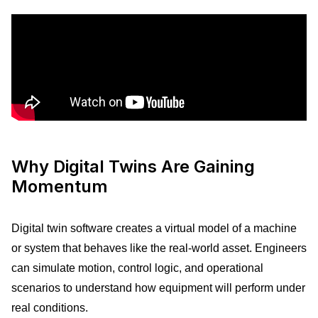
Why Digital Twins Are Gaining
Momentum
Digital twin software creates a virtual model of a machine
or system that behaves like the real-world asset. Engineers
can simulate motion, control logic, and operational
scenarios to understand how equipment will perform under
real conditions.