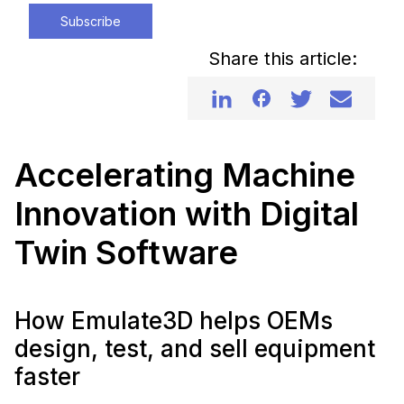
Subscribe
Share this article:
Accelerating Machine
Innovation with Digital
Twin Software
How Emulate3D helps OEMs
design, test, and sell equipment
faster