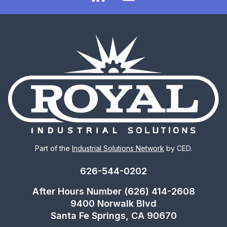
Part of the
Industrial Solutions Network
by CED.
626-544-0202
After Hours Number (626) 414-2608
9400 Norwalk Blvd
Santa Fe Springs, CA 90670