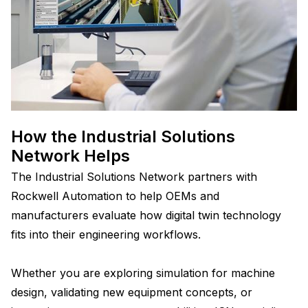
How the Industrial Solutions
Network Helps
The Industrial Solutions Network partners with
Rockwell Automation to help OEMs and
manufacturers evaluate how digital twin technology
fits into their engineering workflows.
Whether you are exploring simulation for machine
design, validating new equipment concepts, or