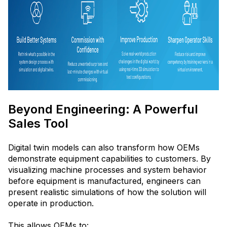
Beyond Engineering: A Powerful
Sales Tool
Digital twin models can also transform how OEMs
demonstrate equipment capabilities to customers. By
visualizing machine processes and system behavior
before equipment is manufactured, engineers can
present realistic simulations of how the solution will
operate in production.
This allows OEMs to: