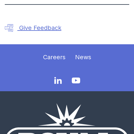
Give Feedback
Careers
News