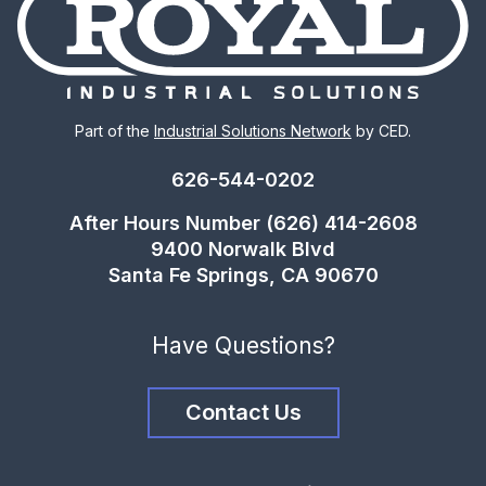
Part of the
Industrial Solutions Network
by CED.
626-544-0202
After Hours Number (626) 414-2608
9400 Norwalk Blvd
Santa Fe Springs, CA 90670
Have Questions?
Contact Us