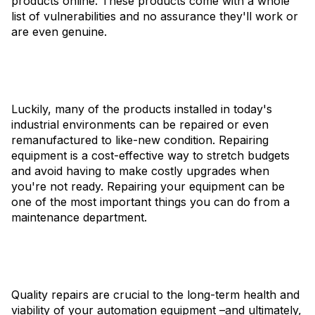
products online. These products come with a whole
list of vulnerabilities and no assurance they'll work or
are even genuine.
Luckily, many of the products installed in today's
industrial environments can be repaired or even
remanufactured to like-new condition. Repairing
equipment is a cost-effective way to stretch budgets
and avoid having to make costly upgrades when
you're not ready. Repairing your equipment can be
one of the most important things you can do from a
maintenance department.
Quality repairs are crucial to the long-term health and
viability of your automation equipment –and ultimately,