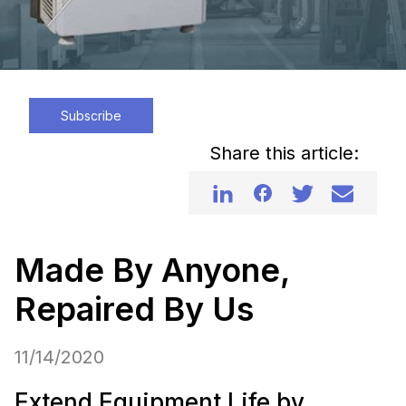
Subscribe
Share this article:
Made By Anyone,
Repaired By Us
11/14/2020
Extend Equipment Life by