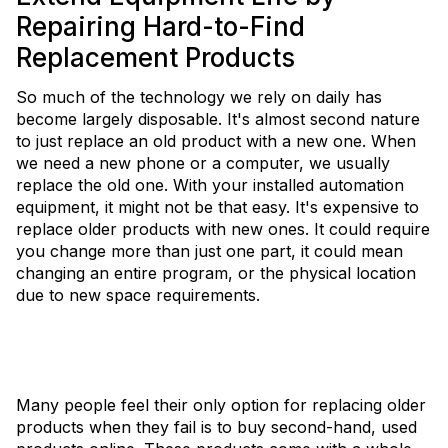
Repairing Hard-to-Find
Replacement Products
So much of the technology we rely on daily has
become largely disposable. It's almost second nature
to just replace an old product with a new one. When
we need a new phone or a computer, we usually
replace the old one. With your installed automation
equipment, it might not be that easy. It's expensive to
replace older products with new ones. It could require
you change more than just one part, it could mean
changing an entire program, or the physical location
due to new space requirements.
Many people feel their only option for replacing older
products when they fail is to buy second-hand, used