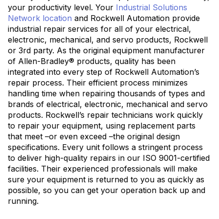
your productivity level. Your
Industrial Solutions
Network location
and Rockwell Automation provide
industrial repair services for all of your electrical,
electronic, mechanical, and servo products, Rockwell
or 3rd party. As the original equipment manufacturer
of Allen-Bradley® products, quality has been
integrated into every step of Rockwell Automation’s
repair process. Their efficient process minimizes
handling time when repairing thousands of types and
brands of electrical, electronic, mechanical and servo
products. Rockwell’s repair technicians work quickly
to repair your equipment, using replacement parts
that meet –or even exceed –the original design
specifications. Every unit follows a stringent process
to deliver high-quality repairs in our ISO 9001-certified
facilities. Their experienced professionals will make
sure your equipment is returned to you as quickly as
possible, so you can get your operation back up and
running.