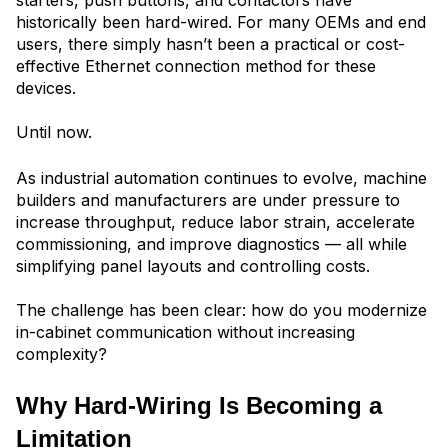
starters, push buttons, and contactors have
historically been hard-wired. For many OEMs and end
users, there simply hasn’t been a practical or cost-
effective Ethernet connection method for these
devices.
Until now.
As industrial automation continues to evolve, machine
builders and manufacturers are under pressure to
increase throughput, reduce labor strain, accelerate
commissioning, and improve diagnostics — all while
simplifying panel layouts and controlling costs.
The challenge has been clear: how do you modernize
in-cabinet communication without increasing
complexity?
Why Hard-Wiring Is Becoming a
Limitation