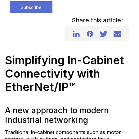
Subscribe
Share this article:
Simplifying In-Cabinet
Connectivity with
EtherNet/IP™
A new approach to modern
industrial networking
Traditional in-cabinet components such as motor