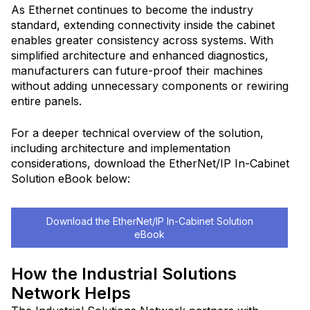
As Ethernet continues to become the industry
standard, extending connectivity inside the cabinet
enables greater consistency across systems. With
simplified architecture and enhanced diagnostics,
manufacturers can future-proof their machines
without adding unnecessary components or rewiring
entire panels.
For a deeper technical overview of the solution,
including architecture and implementation
considerations, download the EtherNet/IP In-Cabinet
Solution eBook below:
Download the EtherNet/IP In-Cabinet Solution
eBook
How the Industrial Solutions
Network Helps