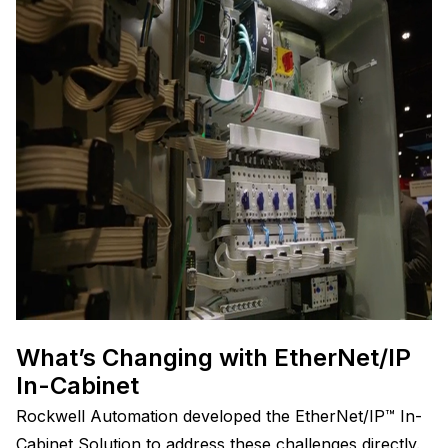
What’s Changing with EtherNet/IP
In-Cabinet
Rockwell Automation developed the EtherNet/IP™ In-
Cabinet Solution to address these challenges directly.