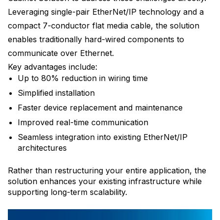
Leveraging single-pair EtherNet/IP technology and a
compact 7-conductor flat media cable, the solution
enables traditionally hard-wired components to
communicate over Ethernet.
Key advantages include:
Up to 80% reduction in wiring time
Simplified installation
Faster device replacement and maintenance
Improved real-time communication
Seamless integration into existing EtherNet/IP
architectures
Rather than restructuring your entire application, the
solution enhances your existing infrastructure while
supporting long-term scalability.