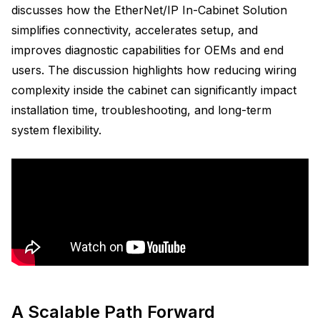
discusses how the EtherNet/IP In-Cabinet Solution
simplifies connectivity, accelerates setup, and
improves diagnostic capabilities for OEMs and end
users. The discussion highlights how reducing wiring
complexity inside the cabinet can significantly impact
installation time, troubleshooting, and long-term
system flexibility.
A Scalable Path Forward