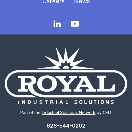
Careers
News
Part of the
Industrial Solutions Network
by CED.
626-544-0202