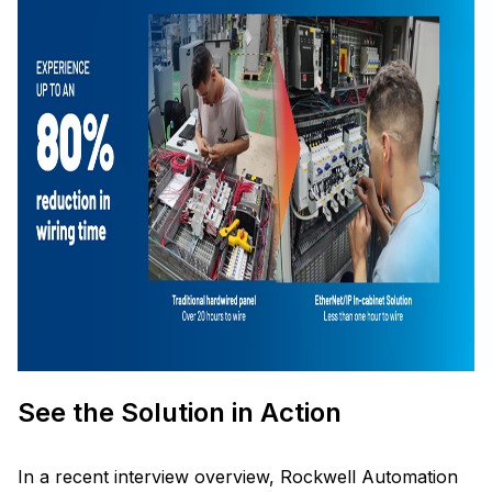
See the Solution in Action
In a recent interview overview, Rockwell Automation