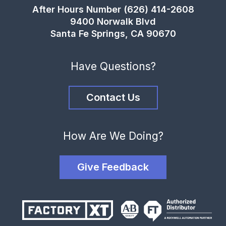
After Hours Number (626) 414-2608
9400 Norwalk Blvd
Santa Fe Springs, CA 90670
Have Questions?
Contact Us
How Are We Doing?
Give Feedback