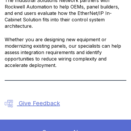
The Industrial Solutions Network partners with
Rockwell Automation to help OEMs, panel builders,
and end users evaluate how the EtherNet/IP In-
Cabinet Solution fits into their control system
architecture.
Whether you are designing new equipment or
modernizing existing panels, our specialists can help
assess integration requirements and identify
opportunities to reduce wiring complexity and
accelerate deployment.
Give Feedback