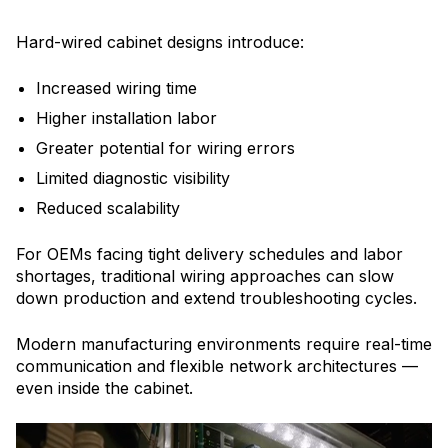
Hard-wired cabinet designs introduce:
Increased wiring time
Higher installation labor
Greater potential for wiring errors
Limited diagnostic visibility
Reduced scalability
For OEMs facing tight delivery schedules and labor
shortages, traditional wiring approaches can slow
down production and extend troubleshooting cycles.
Modern manufacturing environments require real-time
communication and flexible network architectures —
even inside the cabinet.