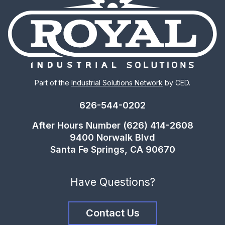
Part of the
Industrial Solutions Network
by CED.
626-544-0202
After Hours Number (626) 414-2608
9400 Norwalk Blvd
Santa Fe Springs, CA 90670
Have Questions?
Contact Us