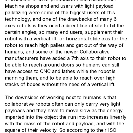
Machine shops and end users with light payload
palletizing were some of the biggest users of this
technology, and one of the drawbacks of many 6
axes robots is they need a direct line of site to hit the
certain angles, so many end users, supplement their
robot with a vertical lift, or horizontal slide axis for the
robot to reach high pallets and get out of the way of
humans, and some of the newer Collaborative
manufacturers have added a 7th axis to their robot to
be able to reach around doors so humans can still
have access to CNC and lathes while the robot is
manning them, and to be able to reach over high
stacks of boxes without the need of a vertical lift.
The downsides of working next to humans is that
collaborative robots often can only carry very light
payloads and they have to move slow as the energy
imparted into the object the run into increases linearly
with the mass of the robot and payload, and with the
square of their velocity. So according to their ISO