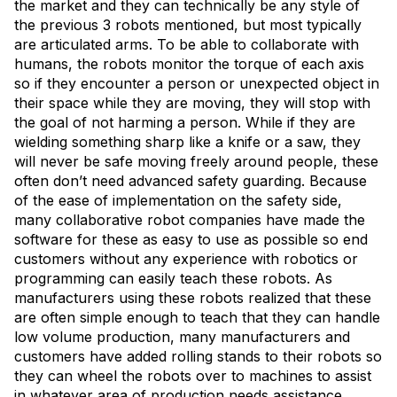
the market and they can technically be any style of
the previous 3 robots mentioned, but most typically
are articulated arms. To be able to collaborate with
humans, the robots monitor the torque of each axis
so if they encounter a person or unexpected object in
their space while they are moving, they will stop with
the goal of not harming a person. While if they are
wielding something sharp like a knife or a saw, they
will never be safe moving freely around people, these
often don’t need advanced safety guarding. Because
of the ease of implementation on the safety side,
many collaborative robot companies have made the
software for these as easy to use as possible so end
customers without any experience with robotics or
programming can easily teach these robots. As
manufacturers using these robots realized that these
are often simple enough to teach that they can handle
low volume production, many manufacturers and
customers have added rolling stands to their robots so
they can wheel the robots over to machines to assist
in whatever area of production needs assistance.