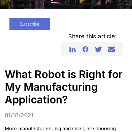
Subscribe
Share this article:
What Robot is Right for
My Manufacturing
Application?
01/18/2021
More manufacturers, big and small, are choosing