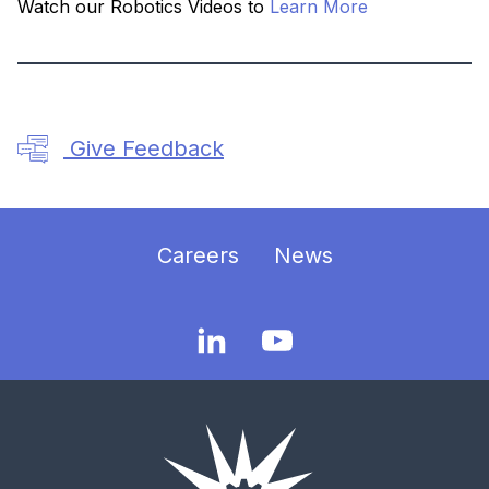
Watch our Robotics Videos to
Learn More
Give Feedback
Careers
News