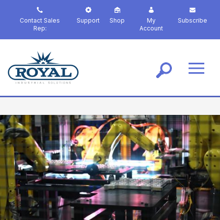
S
k
Contact Sales
Support
Shop
My
Subscribe
i
Rep:
Account
p
t
o
m
a
i
n
c
o
n
t
e
n
t