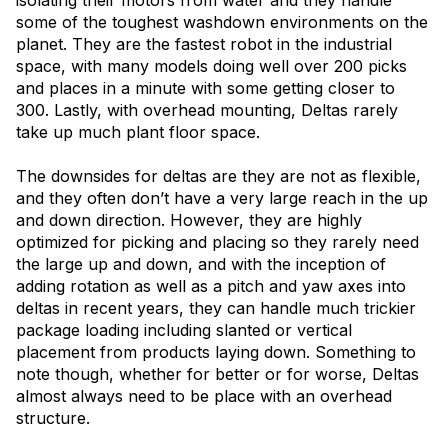
some of the toughest washdown environments on the
planet. They are the fastest robot in the industrial
space, with many models doing well over 200 picks
and places in a minute with some getting closer to
300. Lastly, with overhead mounting, Deltas rarely
take up much plant floor space.
The downsides for deltas are they are not as flexible,
and they often don’t have a very large reach in the up
and down direction. However, they are highly
optimized for picking and placing so they rarely need
the large up and down, and with the inception of
adding rotation as well as a pitch and yaw axes into
deltas in recent years, they can handle much trickier
package loading including slanted or vertical
placement from products laying down. Something to
note though, whether for better or for worse, Deltas
almost always need to be place with an overhead
structure.