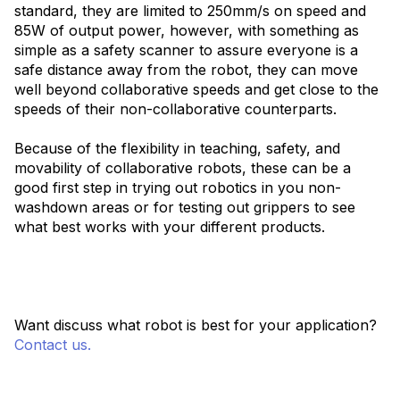
standard, they are limited to 250mm/s on speed and
85W of output power, however, with something as
simple as a safety scanner to assure everyone is a
safe distance away from the robot, they can move
well beyond collaborative speeds and get close to the
speeds of their non-collaborative counterparts.
Because of the flexibility in teaching, safety, and
movability of collaborative robots, these can be a
good first step in trying out robotics in you non-
washdown areas or for testing out grippers to see
what best works with your different products.
Want discuss what robot is best for your application?
Contact us.