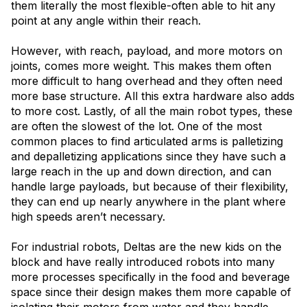
them literally the most flexible-often able to hit any
point at any angle within their reach.
However, with reach, payload, and more motors on
joints, comes more weight. This makes them often
more difficult to hang overhead and they often need
more base structure. All this extra hardware also adds
to more cost. Lastly, of all the main robot types, these
are often the slowest of the lot. One of the most
common places to find articulated arms is palletizing
and depalletizing applications since they have such a
large reach in the up and down direction, and can
handle large payloads, but because of their flexibility,
they can end up nearly anywhere in the plant where
high speeds aren’t necessary.
For industrial robots, Deltas are the new kids on the
block and have really introduced robots into many
more processes specifically in the food and beverage
space since their design makes them more capable of
isolating their motors from water and they handle