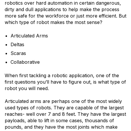
robotics over hard automation in certain dangerous,
dirty and dull applications to help make the process
more safe for the workforce or just more efficient. But
which type of robot makes the most sense?
Articulated Arms
Deltas
Scaras
Collaborative
When first tackling a robotic application, one of the
first questions you’ll have to figure out, is what type of
robot you will need.
Articulated arms are perhaps one of the most widely
used types of robots. They are capable of the largest
reaches- well over 7 and 8 feet. They have the largest
payloads, able to lift in some cases, thousands of
pounds, and they have the most joints which make