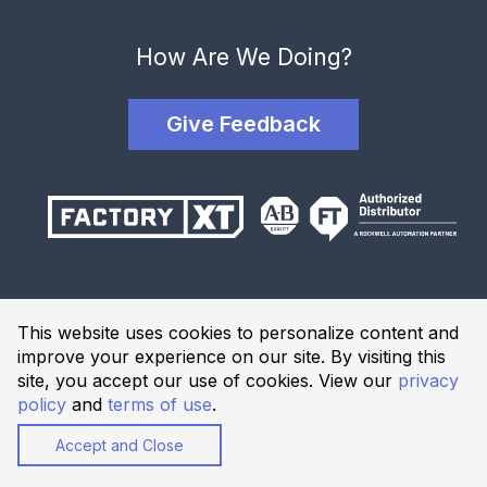
How Are We Doing?
Give Feedback
Terms and Conditions
This website uses cookies to personalize content and
Privacy Policy
improve your experience on our site. By visiting this
Website Terms of Use
site, you accept our use of cookies. View our
privacy
policy
and
terms of use
.
© 2026 Industrial Solutions Network, powered by CED. All
Rights Reserved.
Accept and Close