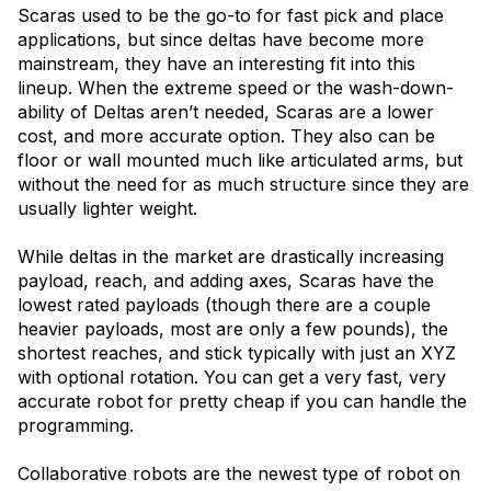
Scaras used to be the go-to for fast pick and place
applications, but since deltas have become more
mainstream, they have an interesting fit into this
lineup. When the extreme speed or the wash-down-
ability of Deltas aren’t needed, Scaras are a lower
cost, and more accurate option. They also can be
floor or wall mounted much like articulated arms, but
without the need for as much structure since they are
usually lighter weight.
While deltas in the market are drastically increasing
payload, reach, and adding axes, Scaras have the
lowest rated payloads (though there are a couple
heavier payloads, most are only a few pounds), the
shortest reaches, and stick typically with just an XYZ
with optional rotation. You can get a very fast, very
accurate robot for pretty cheap if you can handle the
programming.
Collaborative robots are the newest type of robot on