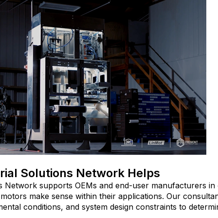
rial Solutions Network Helps
ons Network supports OEMs and end-user manufacturers in
r motors make sense within their applications. Our consulta
ntal conditions, and system design constraints to determine