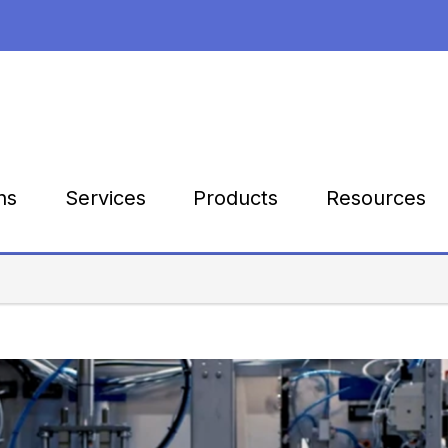
Products
Resources
ns
Services