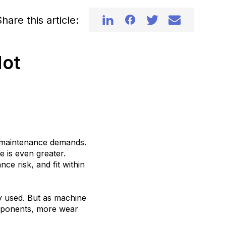
hare this article:
Mot
nd maintenance demands.
e is even greater.
nce risk, and fit within
y used. But as machine
ponents, more wear