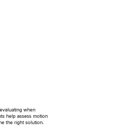
 evaluating when
nts help assess motion
 the right solution.