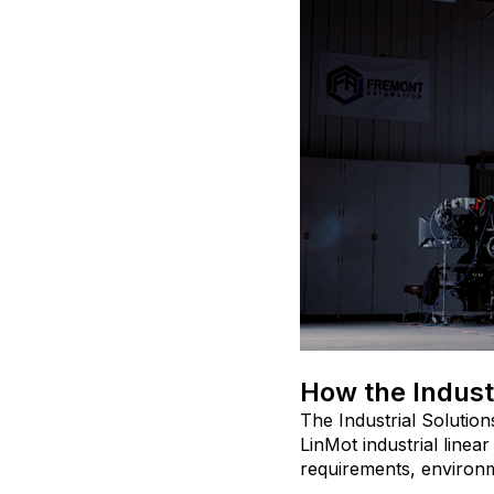
How the Indust
The Industrial Soluti
LinMot industrial linea
requirements, environme