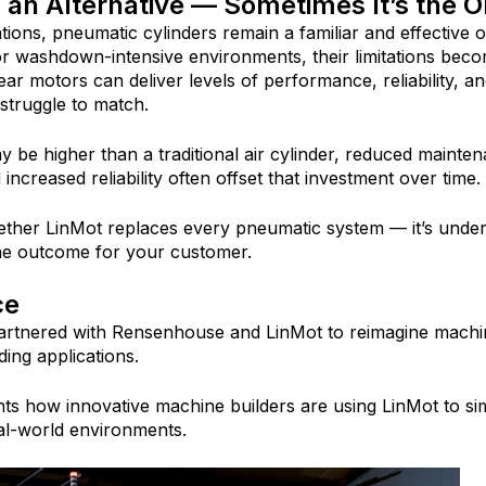
 an Alternative — Sometimes It’s the O
ions, pneumatic cylinders remain a familiar and effective op
 or washdown-intensive environments, thei
r limitations bec
ear motors can deliver levels of performance, reliability, an
s struggle to match.
may be higher than a traditional air cylinder, reduced mainte
increased reliability often offset that investment over time.
ether LinMot replaces every pneumatic system — it’s under
he outcome for your customer.
ce
rtnered with Rensenhouse and LinMot to reimagine machi
ng applications.
hts how innovative machine builders are using LinMot to si
real-world environments.