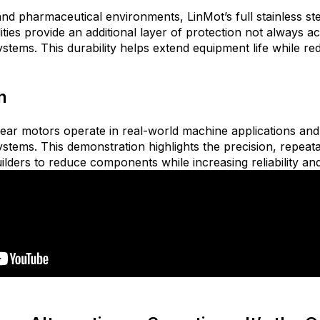
and pharmaceutical environm
ents, LinMot’s full stainless s
ies provide an additional layer of protection not always a
ystems. This durability helps extend equipment life while 
n
ear motors operate in real-world machine applications an
ystems. This demonstration highlights the precision, repeata
ilders to reduce components while increasing reliability a