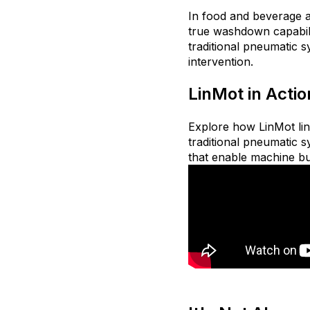
In food and beverage 
true washdown capabilit
traditional pneumatic s
intervention.
LinMot in Actio
Explore how LinMot lin
traditional pneumatic s
that enable machine bu