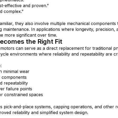
st-effective and proven.”
d complex.”
amiliar, they also involve multiple mechanical components 
g maintenance. In applications where longevity, precision, a
e more significant over time.
comes the Right Fit
r motors can serve as a direct replacement for traditional p
ycle environments where reliability and repeatability are crit
:
ith minimal wear
l components
d repeatability
er failure points
or constrained spaces
as pick-and-place systems, capping operations, and other re
ved reliability and simplified system design.