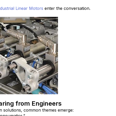
dustrial Linear Motors
enter the conversation.
ring from Engineers
n solutions, common themes emerge:
pneumatics.”