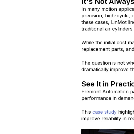
It's Not Always
In many motion applicat
precision, high-cycle,
these cases, LinMot lin
traditional air cylinder
While the initial cost 
replacement parts, and 
The question is not wh
dramatically improve t
See It in Practi
Fremont Automation pa
performance in demandi
This
case study
highlig
improve reliability in 