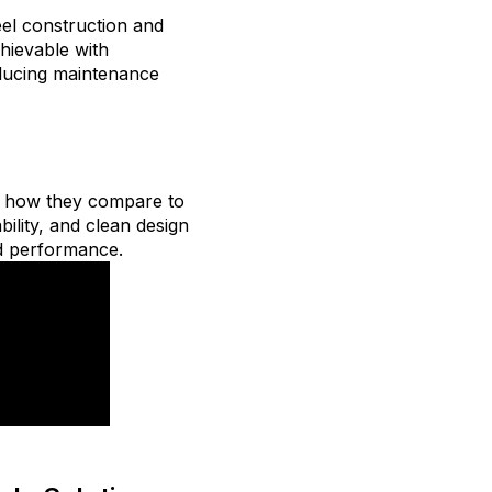
teel construction and
chievable with
reducing maintenance
d how they compare to
bility, and clean design
nd performance.