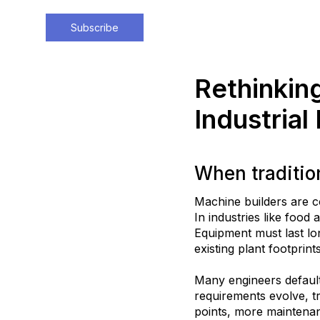
Subscribe
Rethinkin
Industrial
When traditio
Machine builders are c
In industries like food
Equipment must last l
existing plant footprints
Many engineers default
requirements evolve, t
points, more maintenan