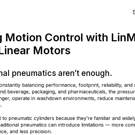
S
g Motion Control with Lin
 Linear Motors
nal pneumatics aren’t enough.
onstantly balancing performance, footprint, reliability, a
 and beverage, packaging, and pharmaceuticals, the pressur
onger, operate in washdown environments, reduce main
tena
.
 to pneumatic cylinders because they’re familiar and widel
raditional pneumatics can introduce limitations — more
com
ce, and less precision.