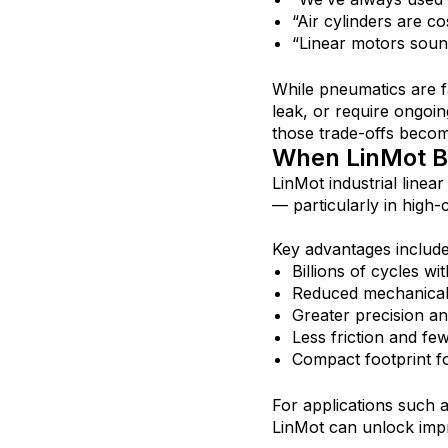
“Air cylinders are co
“Linear motors soun
While pneumatics are f
leak, or require ongoin
those trade-offs becom
When LinMot Be
LinMot industrial linea
— particularly in high-c
Key advantages include
Billions of cycles w
Reduced mechanica
Greater precision an
Less friction and few
Compact footprint f
For applications such 
LinMot can unlock impro