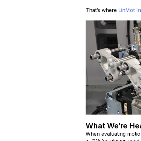
That’s where
LinMot In
What We’re Hea
When evaluating motio
“We’ve always used 