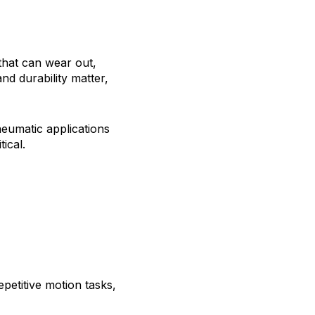
that can wear out,
nd durability matter,
neumatic applications
ical.
petitive motion tasks,