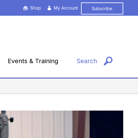
Shop
My Account
Subscribe
Events & Training
Search