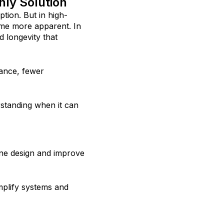
nly Solution
tion. But in high-
ome more apparent. In
d longevity that
nance, fewer
standing when it can
ne design and improve
mplify systems and