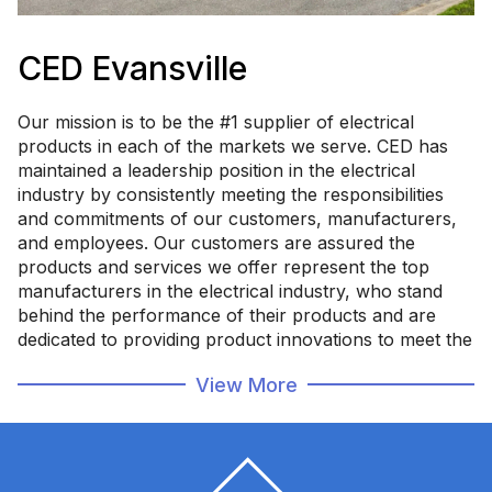
CED Evansville
Our mission is to be the #1 supplier of electrical
products in each of the markets we serve. CED has
maintained a leadership position in the electrical
industry by consistently meeting the responsibilities
and commitments of our customers, manufacturers,
and employees. Our customers are assured the
products and services we offer represent the top
manufacturers in the electrical industry, who stand
behind the performance of their products and are
dedicated to providing product innovations to meet the
changing requirements of the industry - delivered by a
View More
company whose objective is to establish and maintain
a relationship built on trust.
Committed to Service, Reliability, & Integrity.