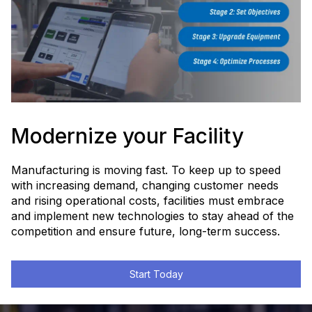
Find Out More
Watch How We Can Help
Modernize your Facility
Manufacturing is moving fast. To keep up to speed
with increasing demand, changing customer needs
and rising operational costs, facilities must embrace
and implement new technologies to stay ahead of the
competition and ensure future, long-term success.
Start Today