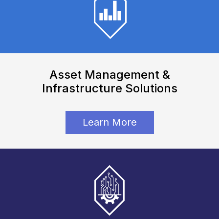
Employee Directory
Asset Management &
Infrastructure Solutions
Learn More