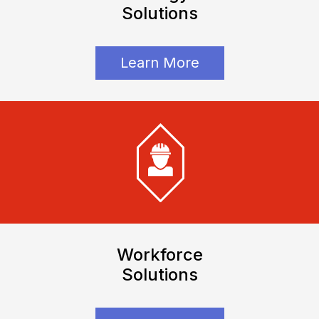
Solutions
Learn More
Workforce
Solutions