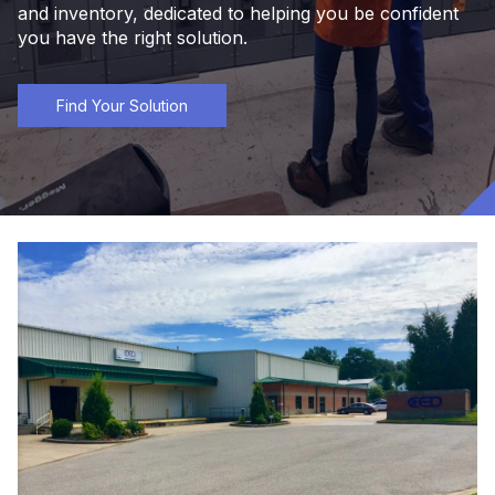
and inventory, dedicated to helping you be confident
you have the right solution.
Find Your Solution