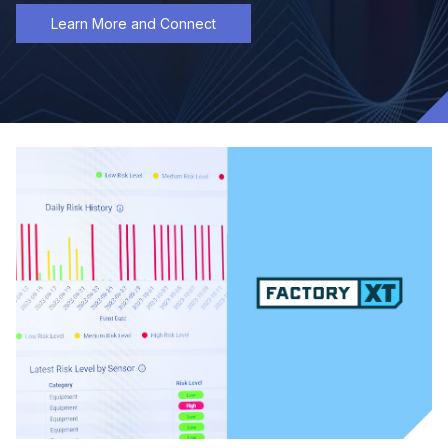
Learn More and Connect