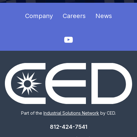
Company
Careers
News
Part of the
Industrial Solutions Network
by CED.
812-424-7541