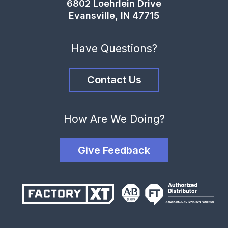
6802 Loehrlein Drive
Evansville, IN 47715
Have Questions?
Contact Us
How Are We Doing?
Give Feedback