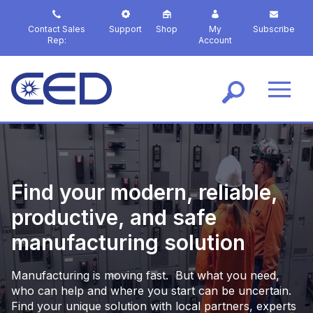
S
k
Contact Sales
Support
Shop
My
Subscribe
i
Rep:
Account
p
t
o
m
a
i
n
c
o
Find your modern, reliable,
n
t
productive, and safe
e
manufacturing solution
n
t
Manufacturing is moving fast. But what you need,
who can help and where you start can be uncertain.
Find your unique solution with local partners, experts