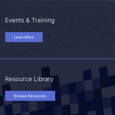
Events & Training
Learn More
Resource Library
Browse Resources