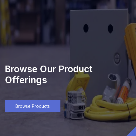
Browse Our Product
Offerings
Browse Products