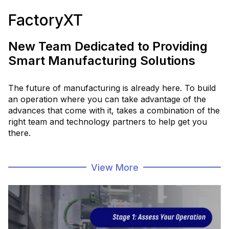
FactoryXT
New Team Dedicated to Providing
Smart Manufacturing Solutions
The future of manufacturing is already here. To build
an operation where you can take advantage of the
advances that come with it, takes a combination of the
right team and technology partners to help get you
there.
FactoryXT is a team dedicated to smart manufacturing
View More
solutions, that meets you where you are, to
help
connect and digitize your data, processes and
people
, with the latest software and hardware.
Intelligently Connected. Intelligently
Digital.
Intelligently Forward