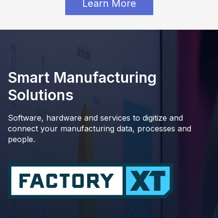
Learn More
Smart Manufacturing
Solutions
Software, hardware and services to digitize and
connect your manufacturing data, processes and
people.