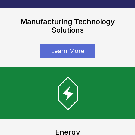
Manufacturing Technology
Solutions
Learn More
Energy